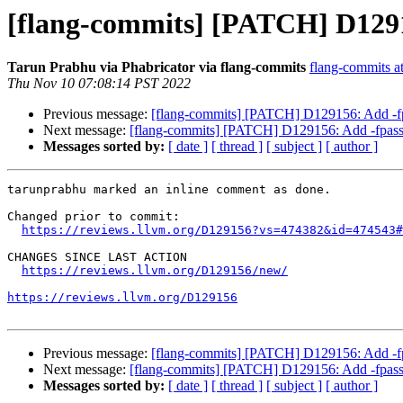
[flang-commits] [PATCH] D12915
Tarun Prabhu via Phabricator via flang-commits
flang-commits at
Thu Nov 10 07:08:14 PST 2022
Previous message:
[flang-commits] [PATCH] D129156: Add -fpa
Next message:
[flang-commits] [PATCH] D129156: Add -fpass-
Messages sorted by:
[ date ]
[ thread ]
[ subject ]
[ author ]
tarunprabhu marked an inline comment as done.

Changed prior to commit:

https://reviews.llvm.org/D129156?vs=474382&id=474543#
CHANGES SINCE LAST ACTION

https://reviews.llvm.org/D129156/new/
https://reviews.llvm.org/D129156
Previous message:
[flang-commits] [PATCH] D129156: Add -fpa
Next message:
[flang-commits] [PATCH] D129156: Add -fpass-
Messages sorted by:
[ date ]
[ thread ]
[ subject ]
[ author ]