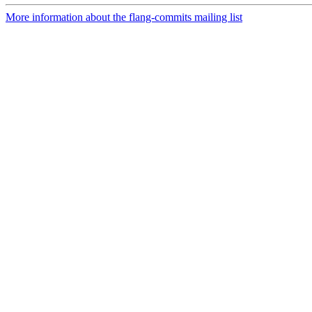
More information about the flang-commits mailing list