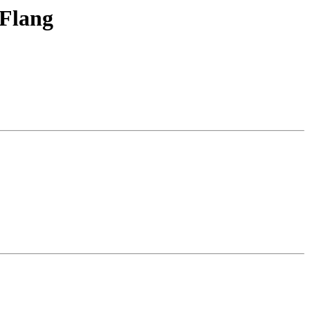
 Flang