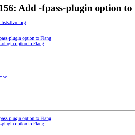
6: Add -fpass-plugin option to
 lists.llvm.org
ss-plugin option to Flang
plugin option to Flang
toc
ss-plugin option to Flang
plugin option to Flang