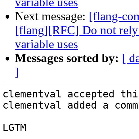
variable uses
Next message:
[flang-c
[flang][RFC] Do not rely
variable uses
Messages sorted by:
[ d
]
clementval accepted thi
clementval added a comme
LGTM
