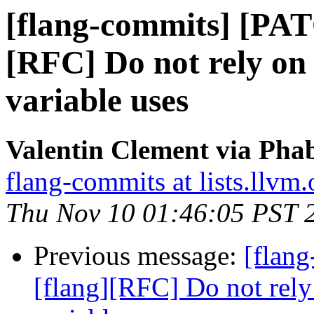
[flang-commits] [PAT
[RFC] Do not rely on
variable uses
Valentin Clement via Phab
flang-commits at lists.llvm.
Thu Nov 10 01:46:05 PST 
Previous message:
[flan
[flang][RFC] Do not rely