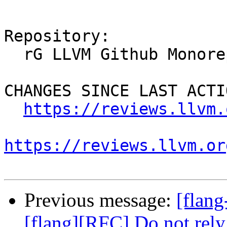
Repository:

  rG LLVM Github Monorepo

CHANGES SINCE LAST ACTIO
https://reviews.llvm.
https://reviews.llvm.or
Previous message:
[flan
[flang][RFC] Do not rely