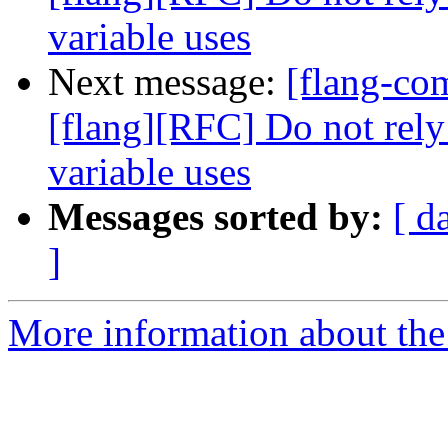
variable uses
Next message:
[flang-c
[flang][RFC] Do not rely
variable uses
Messages sorted by:
[ d
]
More information about the 