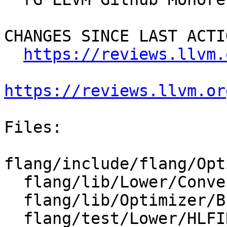
CHANGES SINCE LAST ACTIO
https://reviews.llvm.
https://reviews.llvm.or
Files:

flang/include/flang/Opt
  flang/lib/Lower/ConvertExprToHLFIR.cpp

  flang/lib/Optimizer/Builder/HLFIRTools.cpp

  flang/test/Lower/HLFIR/designators.f90
