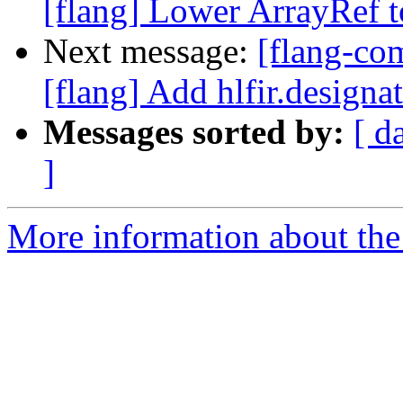
[flang] Lower ArrayRef to
Next message:
[flang-c
[flang] Add hlfir.designa
Messages sorted by:
[ d
]
More information about the 