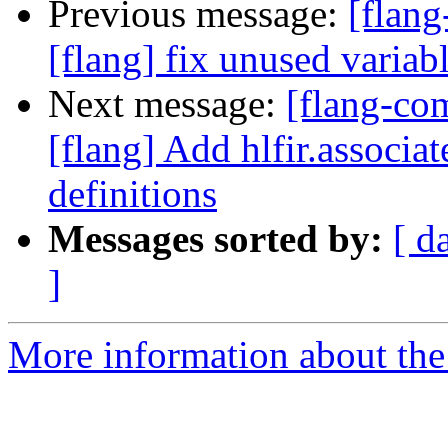
Previous message:
[flang
[flang] fix unused variab
Next message:
[flang-c
[flang] Add hlfir.associat
definitions
Messages sorted by:
[ d
]
More information about the 