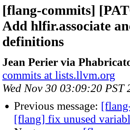
[flang-commits] [PAT
Add hlfir.associate an
definitions
Jean Perier via Phabricat
commits at lists.llvm.org
Wed Nov 30 03:09:20 PST 
Previous message:
[flang
[flang] fix unused variab