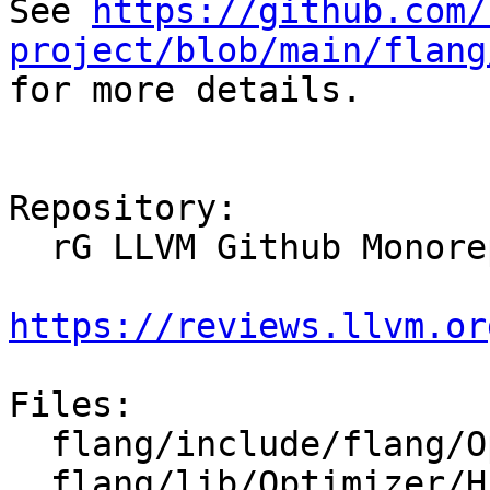
See 
https://github.com/
project/blob/main/flang

for more details.

Repository:

  rG LLVM Github Monorepo

https://reviews.llvm.or
Files:

  flang/include/flang/Optimizer/HLFIR/HLFIROps.td

  flang/lib/Optimizer/HLFIR/IR/HLFIROps.cpp
