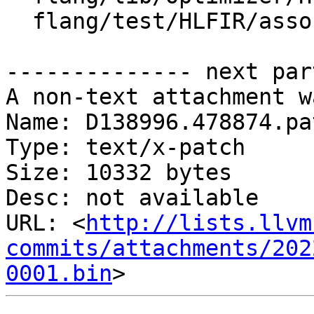
  flang/test/HLFIR/associate.fir

-------------- next par
A non-text attachment w
Name: D138996.478874.pat
Type: text/x-patch

Size: 10332 bytes

Desc: not available

URL: <
http://lists.llvm
commits/attachments/202
0001.bin