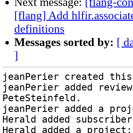
Next message:
[flang-c
[flang] Add hlfir.associat
definitions
Messages sorted by:
[ d
]
jeanPerier created this
jeanPerier added review
PeteSteinfeld.

jeanPerier added a proj
Herald added subscriber
Herald added a project: