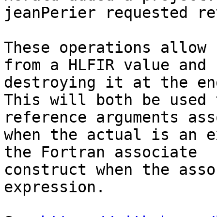
jeanPerier requested re
These operations allow 
from a HLFIR value and

destroying it at the en
This will both be used 
reference arguments ass
when the actual is an e
the Fortran associate

construct when the asso
expression.
