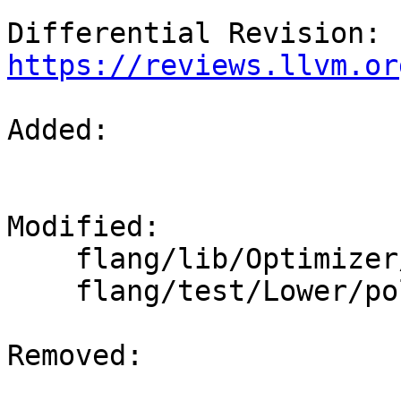
Differential Revision: 
https://reviews.llvm.or
Added: 

Modified: 

    flang/lib/Optimizer/Builder/FIRBuilder.cpp

    flang/test/Lower/polymorphic.f90

Removed: 
