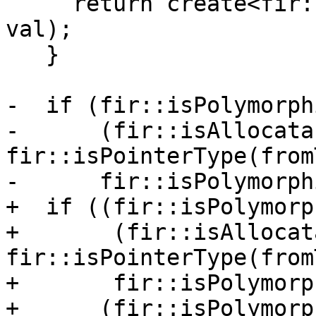
     return create<fir::BoxAddrOp>(loc, toTy, 
val);

   }

-  if (fir::isPolymorph
-      (fir::isAllocata
fir::isPointerType(from
-      fir::isPolymorph
+  if ((fir::isPolymorp
+       (fir::isAllocat
fir::isPointerType(from
+       fir::isPolymorp
+      (fir::isPolymorp