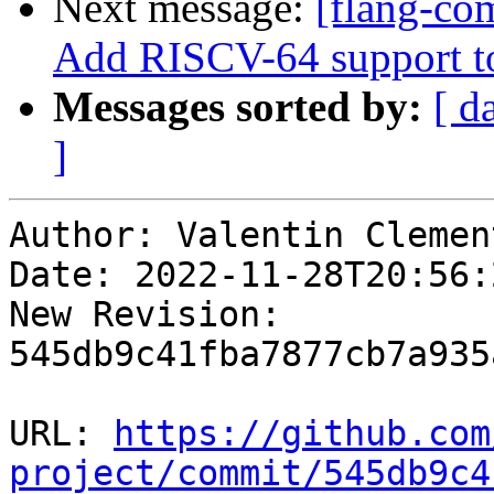
Next message:
[flang-com
Add RISCV-64 support t
Messages sorted by:
[ d
]
Author: Valentin Clement
Date: 2022-11-28T20:56:
New Revision: 
545db9c41fba7877cb7a935
URL: 
https://github.com
project/commit/545db9c4