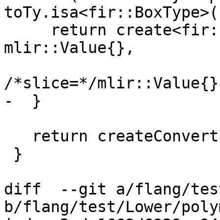
toTy.isa<fir::BoxType>()
     return create<fir::ReboxOp>(loc, toTy, val, 
mlir::Value{},

/*slice=*/mlir::Value{})
-  }

   return createConvert(loc, toTy, val);

 }

diff  --git a/flang/tes
b/flang/test/Lower/poly