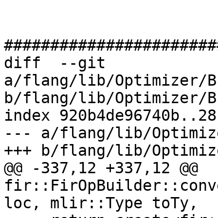
#######################
diff  --git 
a/flang/lib/Optimizer/B
b/flang/lib/Optimizer/B
index 920b4de96740b..28
--- a/flang/lib/Optimiz
+++ b/flang/lib/Optimiz
@@ -337,12 +337,12 @@ 
fir::FirOpBuilder::conv
loc, mlir::Type toTy,
