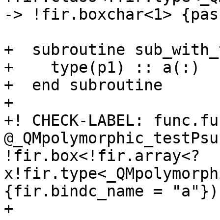
-> !fir.boxchar<1> {pas
+  subroutine sub_with_
+    type(p1) :: a(:)

+  end subroutine

+

+! CHECK-LABEL: func.fun
@_QMpolymorphic_testPsu
!fir.box<!fir.array<?
x!fir.type<_QMpolymorph
{fir.bindc_name = "a"})

+
