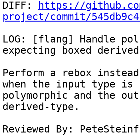

DIFF: 
https://github.co
project/commit/545db9c4
LOG: [flang] Handle pol
expecting boxed derived
Perform a rebox instead
when the input type is

polymorphic and the out
derived-type.

Reviewed By: PeteSteinfe