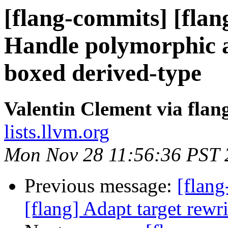
[flang-commits] [flan
Handle polymorphic 
boxed derived-type
Valentin Clement via fla
lists.llvm.org
Mon Nov 28 11:56:36 PST 
Previous message:
[flang
[flang] Adapt target rewri