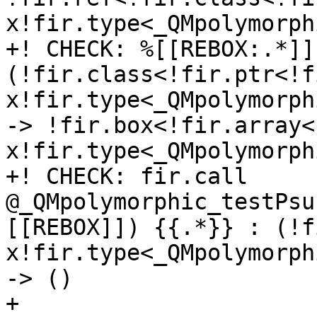
x!fir.type<_QMpolymorph
+! CHECK: %[[REBOX:.*]]
(!fir.class<!fir.ptr<!f
x!fir.type<_QMpolymorph
-> !fir.box<!fir.array<
x!fir.type<_QMpolymorph
+! CHECK: fir.call 
@_QMpolymorphic_testPsu
[[REBOX]]) {{.*}} : (!f
x!fir.type<_QMpolymorph
-> ()

+
