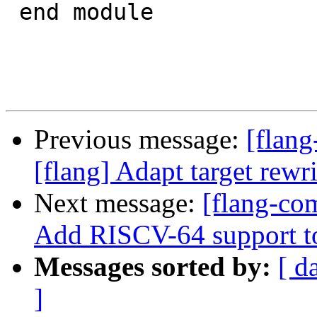
 end module

Previous message:
[flang
[flang] Adapt target rewri
Next message:
[flang-com
Add RISCV-64 support t
Messages sorted by:
[ d
]