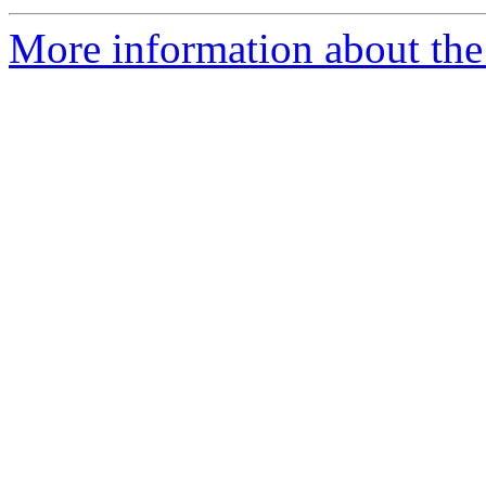
More information about the 