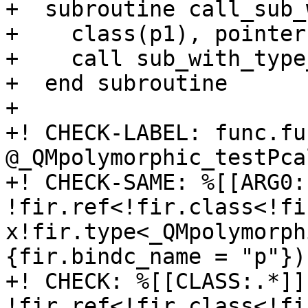
+  subroutine call_sub_
+    class(p1), pointer
+    call sub_with_type
+  end subroutine

+

+! CHECK-LABEL: func.fun
@_QMpolymorphic_testPca
+! CHECK-SAME: %[[ARG0:
!fir.ref<!fir.class<!fi
x!fir.type<_QMpolymorph
{fir.bindc_name = "p"}) 
+! CHECK: %[[CLASS:.*]]
!fir.ref<!fir.class<!fi