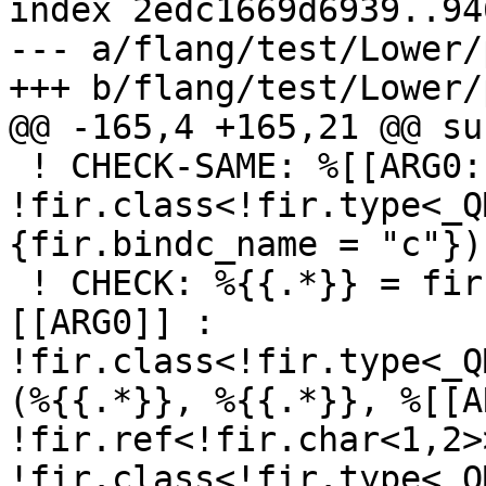
index 2edc1669d6939..94
--- a/flang/test/Lower/
+++ b/flang/test/Lower/
@@ -165,4 +165,21 @@ su
 ! CHECK-SAME: %[[ARG0:.*]]: 
!fir.class<!fir.type<_Q
{fir.bindc_name = "c"}) 
 ! CHECK: %{{.*}} = fir.dispatch "get_tmp"(%
[[ARG0]] : 
!fir.class<!fir.type<_Q
(%{{.*}}, %{{.*}}, %[[A
!fir.ref<!fir.char<1,2>
!fir.class<!fir.type<_Q