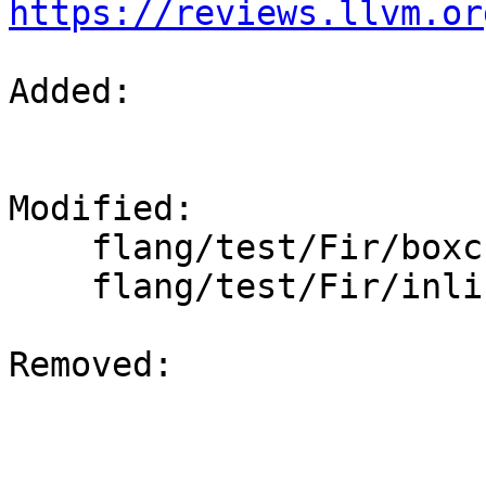
https://reviews.llvm.or
Added: 

Modified: 

    flang/test/Fir/boxchar.fir

    flang/test/Fir/inline.fir

Removed: 
