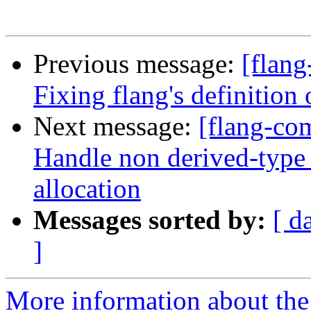
Previous message:
[flang
Fixing flang's defini
Next message:
[flang-com
Handle non derived-type
allocation
Messages sorted by:
[ d
]
More information about the 