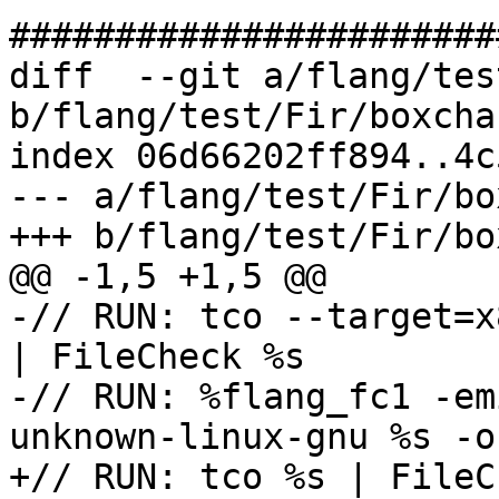
#######################
diff  --git a/flang/tes
b/flang/test/Fir/boxcha
index 06d66202ff894..4c
--- a/flang/test/Fir/bo
+++ b/flang/test/Fir/bo
@@ -1,5 +1,5 @@

-// RUN: tco --target=x
| FileCheck %s

-// RUN: %flang_fc1 -em
unknown-linux-gnu %s -o
+// RUN: tco %s | FileC