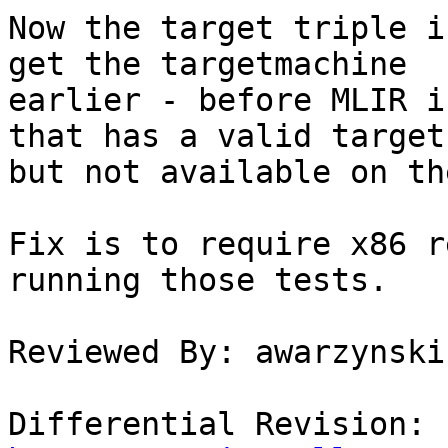
Now the target triple i
get the targetmachine

earlier - before MLIR i
that has a valid target

but not available on th
Fix is to require x86 r
running those tests.

Reviewed By: awarzynski

Differential Revision: 