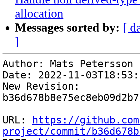
allocation
Messages sorted by:
[ d
]
Author: Mats Petersson

Date: 2022-11-03T18:53:2
New Revision: 
b36d678b8e75ec8eb09d2b7
URL: 
https://github.com
project/commit/b36d678b