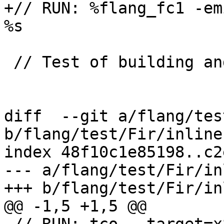
+// RUN: %flang_fc1 -em
%s

 // Test of building and passing boxchar.

diff  --git a/flang/tes
b/flang/test/Fir/inline.
index 48f10c1e85198..c2
--- a/flang/test/Fir/in
+++ b/flang/test/Fir/in
@@ -1,5 +1,5 @@
