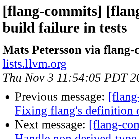
[flang-commits] [flan
build failure in tests
Mats Petersson via flang
lists.llvm.org
Thu Nov 3 11:54:05 PDT 2
Previous message:
[flang
Fixing flang's defini
Next message:
[flang-com
Handle non derived-type