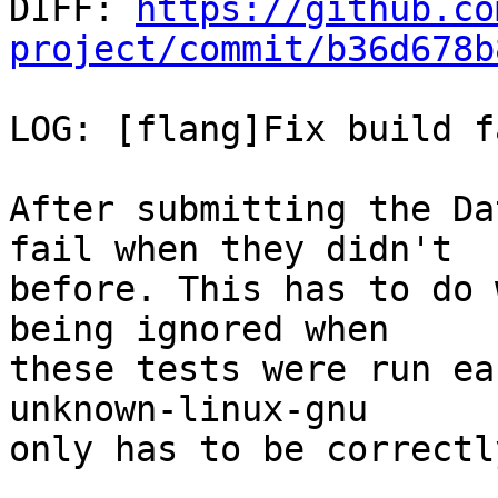

DIFF: 
https://github.co
project/commit/b36d678b
LOG: [flang]Fix build f
After submitting the Da
fail when they didn't

before. This has to do 
being ignored when

these tests were run ea
unknown-linux-gnu

only has to be correctl