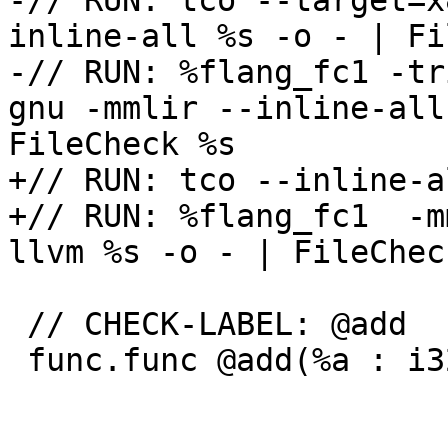
-// RUN: tco --target=x
inline-all %s -o - | Fi
-// RUN: %flang_fc1 -tr
gnu -mmlir --inline-all
FileCheck %s

+// RUN: tco --inline-a
+// RUN: %flang_fc1  -m
llvm %s -o - | FileCheck
 // CHECK-LABEL: @add

 func.func @add(%a : i32, %b : i32) -> i32 {
