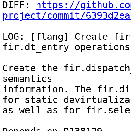

DIFF: 
https://github.co
project/commit/6393d2ea
LOG: [flang] Create fir
fir.dt_entry operations

Create the fir.dispatch
semantics

information. The fir.di
for static devirtualizat
as well as for fir.sele