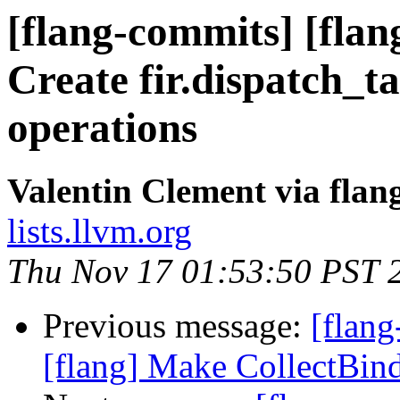
[flang-commits] [flan
Create fir.dispatch_ta
operations
Valentin Clement via fla
lists.llvm.org
Thu Nov 17 01:53:50 PST 
Previous message:
[flang
[flang] Make CollectBind