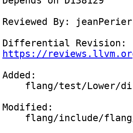
Depends on D138129

Reviewed By: jeanPerier
Differential Revision: 
https://reviews.llvm.or