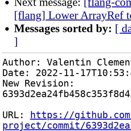
Next message:
[flang-c
[flang] Lower ArrayRef to
Messages sorted by:
[ d
]
Author: Valentin Clement
Date: 2022-11-17T10:53:
New Revision: 
6393d2ea24fb458c353f8d4
URL: 
https://github.com
project/commit/6393d2ea