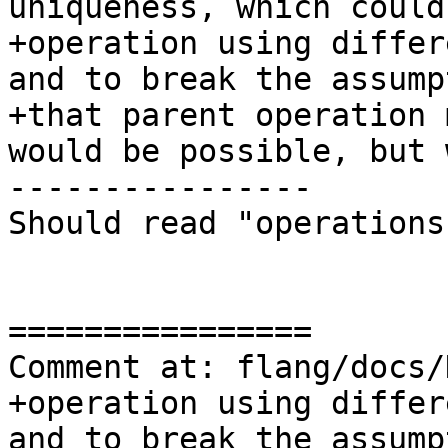
uniqueness, which could
+operation using differ
and to break the assumpt
+that parent operation 
would be possible, but 
----------------

Should read "operations"
================

Comment at: flang/docs/
+operation using differ
and to break the assumpt