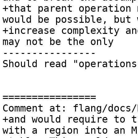
+that parent operation 
would be possible, but 
+increase complexity an
may not be the only

----------------

Should read "operations"
================

Comment at: flang/docs/
+and would require to t
with a region into an M