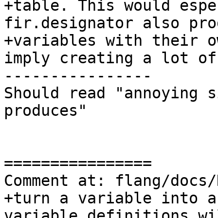
+table. This would espe
fir.designator also prod
+variables with their o
imply creating a lot of
----------------

Should read "annoying s
produces"

================

Comment at: flang/docs/
+turn a variable into a
variable definitions wil