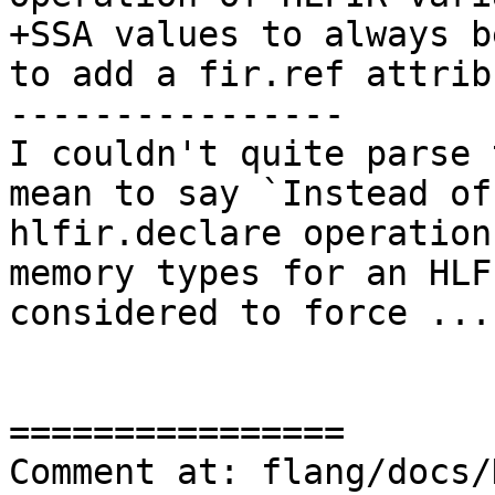
+SSA values to always b
to add a fir.ref attribu
----------------

I couldn't quite parse 
mean to say `Instead of
hlfir.declare operation
memory types for an HLF
considered to force ...`
================

Comment at: flang/docs/