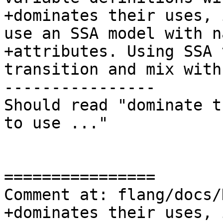
+dominates their uses, 
use an SSA model with na
+attributes. Using SSA 
transition and mix with
----------------

Should read "dominate t
to use ..."

================

Comment at: flang/docs/
+dominates their uses, 