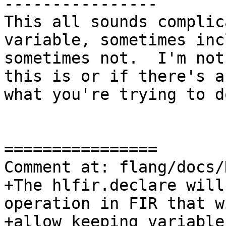
----------------

This all sounds complic
variable, sometimes inc
sometimes not.  I'm not
this is or if there's a
what you're trying to do
================

Comment at: flang/docs/
+The hlfir.declare will
operation in FIR that wi
+allow keeping variable