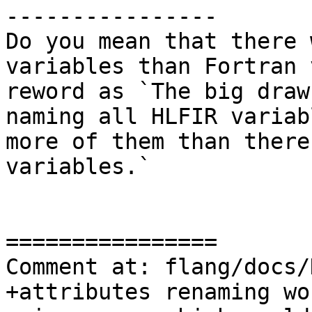
----------------

Do you mean that there 
variables than Fortran 
reword as `The big draw
naming all HLFIR variab
more of them than there
variables.`

================

Comment at: flang/docs/
+attributes renaming wo