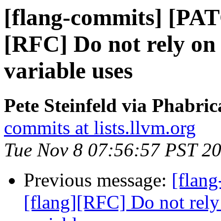
[flang-commits] [PAT
[RFC] Do not rely on
variable uses
Pete Steinfeld via Phabric
commits at lists.llvm.org
Tue Nov 8 07:56:57 PST 2
Previous message:
[flan
[flang][RFC] Do not rely