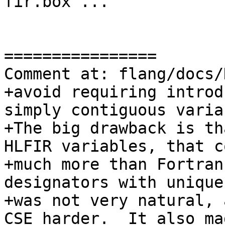
fir.box ..."

================

Comment at: flang/docs/
+avoid requiring introd
simply contiguous varia
+The big drawback is th
HLFIR variables, that co
+much more than Fortran
designators with unique
+was not very natural, 
CSE harder.  It also mad