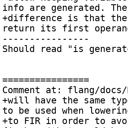
info are generated. The
+difference is that the
return its first operand
----------------

Should read "is generate
================

Comment at: flang/docs/
+will have the same typ
to be used when lowerin
+to FIR in order to avo