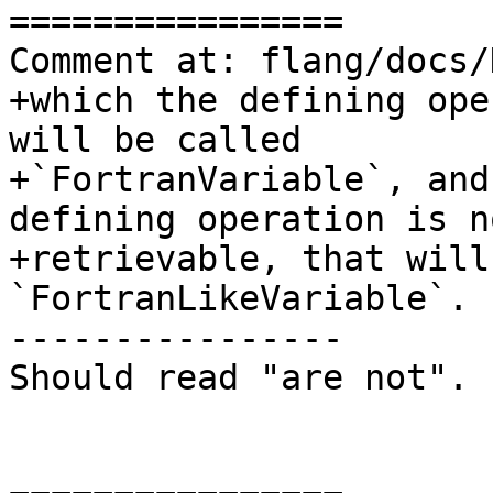
================

Comment at: flang/docs/
+which the defining ope
will be called

+`FortranVariable`, and
defining operation is no
+retrievable, that will
`FortranLikeVariable`. 
----------------

Should read "are not".
