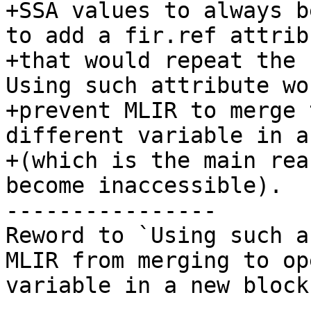
+SSA values to always b
to add a fir.ref attribu
+that would repeat the 
Using such attribute wou
+prevent MLIR to merge 
different variable in a
+(which is the main rea
become inaccessible).

----------------

Reword to `Using such a
MLIR from merging to op
variable in a new block