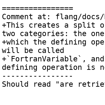
================

Comment at: flang/docs/
+This creates a split o
two categories: the one
+which the defining ope
will be called

+`FortranVariable`, and
defining operation is no
----------------

Should read "are retrie