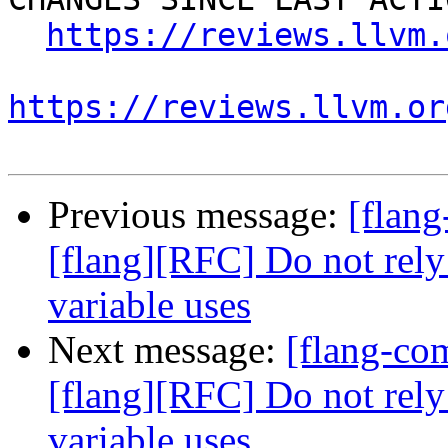
https://reviews.llvm.
https://reviews.llvm.or
Previous message:
[flan
[flang][RFC] Do not rely
variable uses
Next message:
[flang-c
[flang][RFC] Do not rely
variable uses