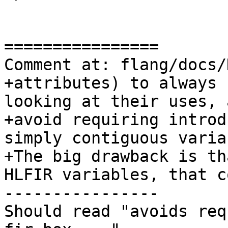
================

Comment at: flang/docs/
+attributes) to always 
looking at their uses, a
+avoid requiring introd
simply contiguous varia
+The big drawback is th
HLFIR variables, that co
----------------

Should read "avoids req