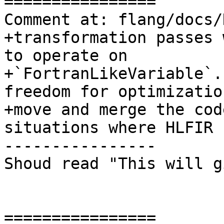
================

Comment at: flang/docs/
+transformation passes 
to operate on

+`FortranLikeVariable`.
freedom for optimizatio
+move and merge the cod
situations where HLFIR 
----------------

Shoud read "This will g
================
