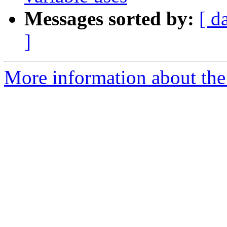
Messages sorted by:
[ d
]
More information about the 