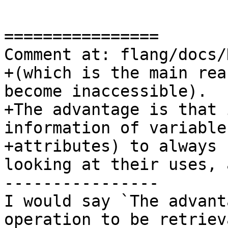
================

Comment at: flang/docs/
+(which is the main rea
become inaccessible).

+The advantage is that 
information of variable
+attributes) to always 
looking at their uses, a
----------------

I would say `The advant
operation to be retriev