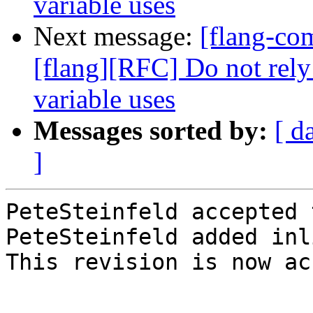
variable uses
Next message:
[flang-c
[flang][RFC] Do not rely
variable uses
Messages sorted by:
[ d
]
PeteSteinfeld accepted 
PeteSteinfeld added inl
This revision is now ac