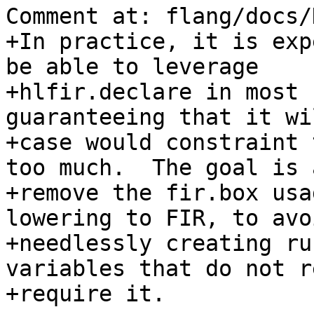
Comment at: flang/docs/
+In practice, it is exp
be able to leverage

+hlfir.declare in most 
guaranteeing that it wi
+case would constraint 
too much.  The goal is 
+remove the fir.box usa
lowering to FIR, to avoi
+needlessly creating ru
variables that do not r
+require it.
