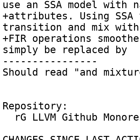
use an SSA model with na
+attributes. Using SSA 
transition and mix with
+FIR operations smoothe
simply be replaced by

----------------

Should read "and mixtur
Repository:

  rG LLVM Github Monorepo

CHANGES SINCE LAST ACTIO