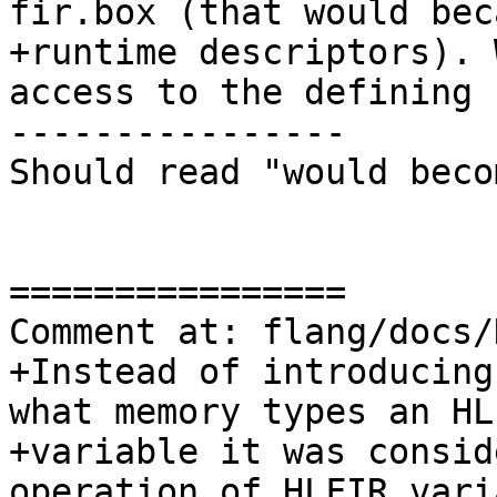
fir.box (that would beca
+runtime descriptors). 
access to the defining

----------------

Should read "would becom
================

Comment at: flang/docs/
+Instead of introducing
what memory types an HLF
+variable it was consid
operation of HLFIR varia