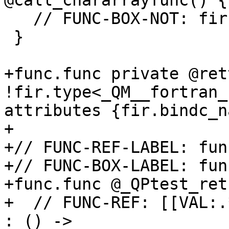
@call_chararrayfunc() {

   // FUNC-BOX-NOT: fir.save_result

 }

+func.func private @ret
!fir.type<_QM__fortran_
attributes {fir.bindc_n
+

+// FUNC-REF-LABEL: fun
+// FUNC-BOX-LABEL: fun
+func.func @_QPtest_ret
+  // FUNC-REF: [[VAL:.
: () -> 