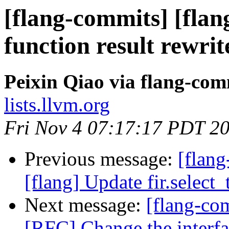
[flang-commits] [flan
function result rewrit
Peixin Qiao via flang-com
lists.llvm.org
Fri Nov 4 07:17:17 PDT 2
Previous message:
[flang
[flang] Update fir.select
Next message:
[flang-com
[RFC] Change the inter