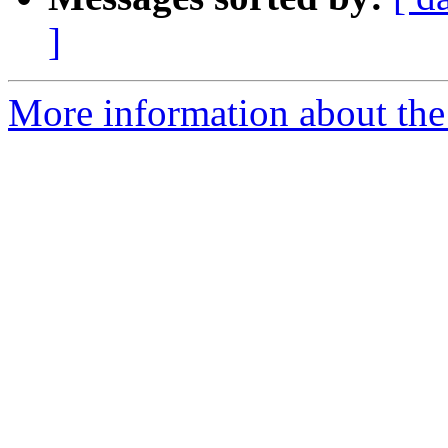
]
More information about the 