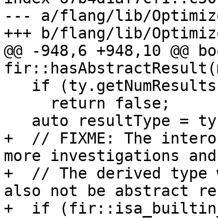
--- a/flang/lib/Optimiz
+++ b/flang/lib/Optimiz
@@ -948,6 +948,10 @@ boo
fir::hasAbstractResult(
   if (ty.getNumResults() == 0)

     return false;

   auto resultType = ty.getResult(0);

+  // FIXME: The intero
more investigations and
+  // The derived type 
also not be abstract re
+  if (fir::isa_builtin