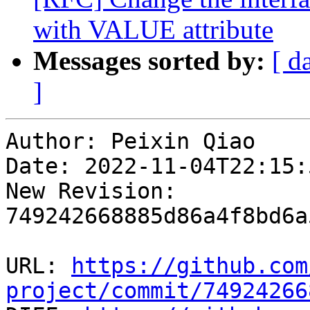
with VALUE attribute
Messages sorted by:
[ d
]
Author: Peixin Qiao

Date: 2022-11-04T22:15:
New Revision: 
749242668885d86a4f8bd6a
URL: 
https://github.com
project/commit/74924266