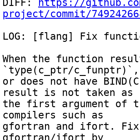

DIFF: 
https://github.co
project/commit/74924266
LOG: [flang] Fix functi
When the function result
`type(c_ptr/c_funptr)`,
or does not have BIND(C
result is not taken as

the first argument of t
compilers such as

gfortran and ifort. Fix
gfortran/ifort by
