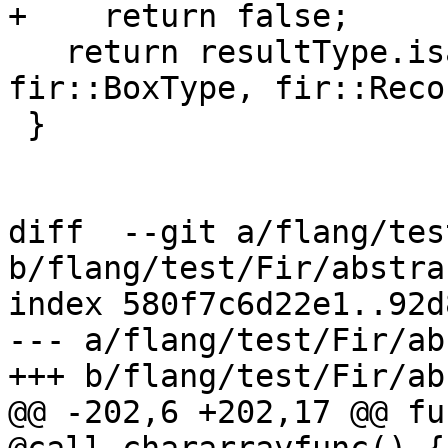
+    return false;

   return resultType.isa<fir::SequenceType, 
fir::BoxType, fir::Reco
 }

diff  --git a/flang/tes
b/flang/test/Fir/abstra
index 580f7c6d22e1..92d
--- a/flang/test/Fir/ab
+++ b/flang/test/Fir/ab
@@ -202,6 +202,17 @@ fu