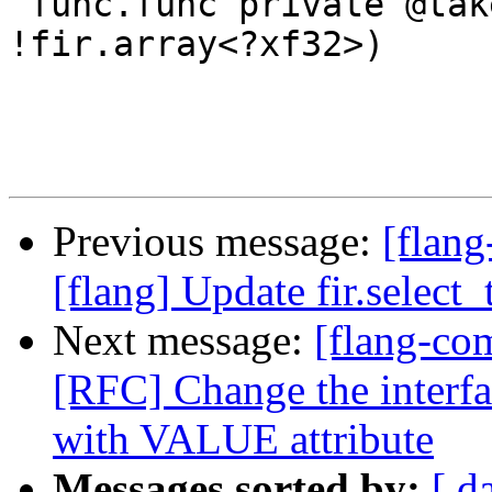
 func.func private @takesfuncarray((i32) -> 
!fir.array<?xf32>)

Previous message:
[flang
[flang] Update fir.select
Next message:
[flang-com
[RFC] Change the inter
with VALUE attribute
Messages sorted by:
[ d