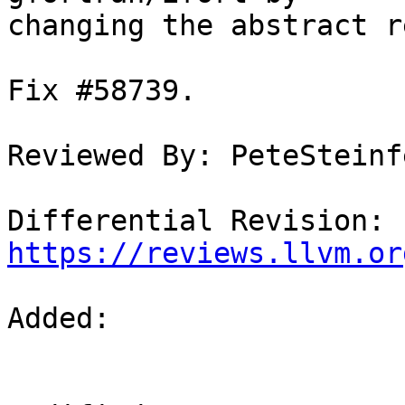
changing the abstract r
Fix #58739.

Reviewed By: PeteSteinf
Differential Revision: 
https://reviews.llvm.or
Added: 
