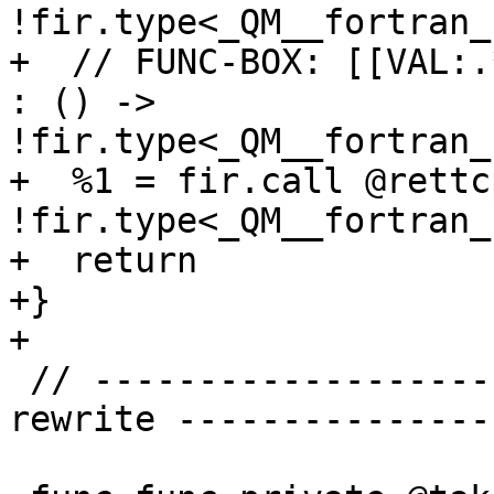
!fir.type<_QM__fortran_
+  // FUNC-BOX: [[VAL:.
: () -> 
!fir.type<_QM__fortran_
+  %1 = fir.call @rettc
!fir.type<_QM__fortran_
+  return

+}

+

 // ------------------------ Test fir.address_of 
rewrite ---------------