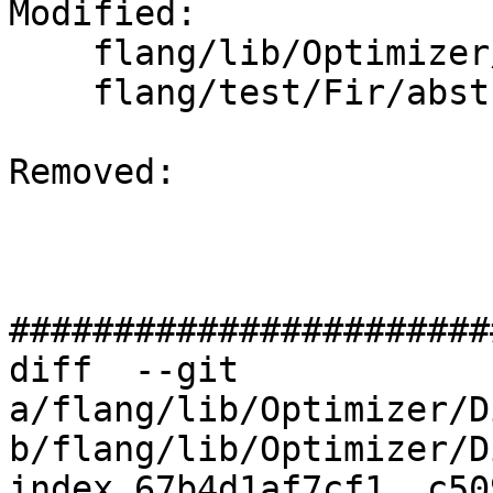
Modified: 

    flang/lib/Optimizer/Dialect/FIRType.cpp

    flang/test/Fir/abstract-results.fir

Removed: 

#######################
diff  --git 
a/flang/lib/Optimizer/D
b/flang/lib/Optimizer/D
index 67b4d1af7cf1..c50