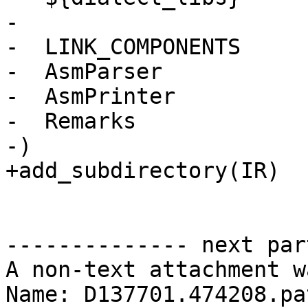
-

-  LINK_COMPONENTS

-  AsmParser

-  AsmPrinter

-  Remarks

-)

+add_subdirectory(IR)

-------------- next par
A non-text attachment w
Name: D137701.474208.pat