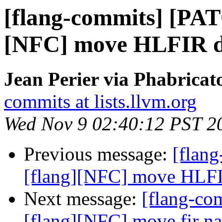
[flang-commits] [PAT
[NFC] move HLFIR dia
Jean Perier via Phabricat
commits at lists.llvm.org
Wed Nov 9 02:40:12 PST 2
Previous message:
[flan
[flang][NFC] move HLFIR 
Next message:
[flang-c
[flang][NFC] move fir n