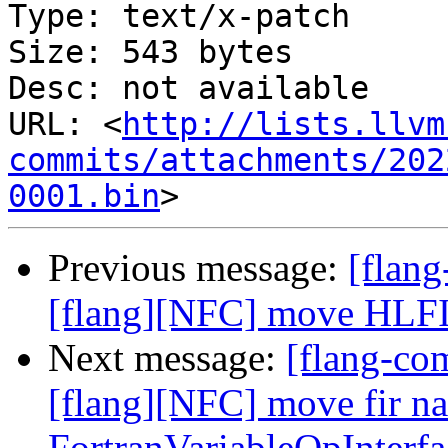
Type: text/x-patch

Size: 543 bytes

Desc: not available

URL: <
http://lists.llvm
commits/attachments/202
0001.bin
Previous message:
[flan
[flang][NFC] move HLFIR 
Next message:
[flang-c
[flang][NFC] move fir n
FortranVariableOpInterf