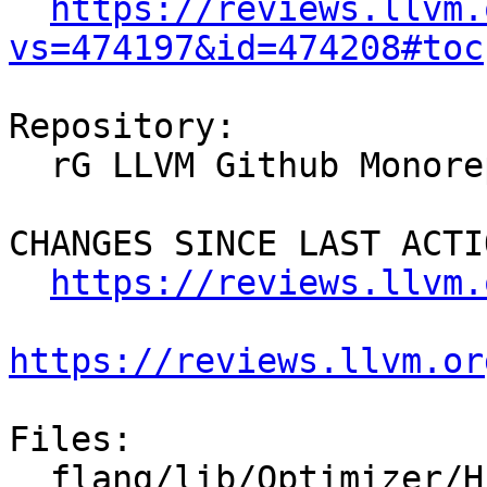
https://reviews.llvm.
vs=474197&id=474208#toc
Repository:

  rG LLVM Github Monorepo

CHANGES SINCE LAST ACTIO
https://reviews.llvm.
https://reviews.llvm.or
Files:

  flang/lib/Optimizer/HLFIR/CMakeLists.txt
