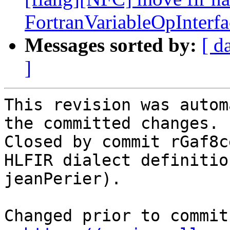
FortranVariableOpInterf
Messages sorted by:
[ d
]
This revision was autom
the committed changes.

Closed by commit rGaf8c
HLFIR dialect definitio
jeanPerier).

Changed prior to commit: