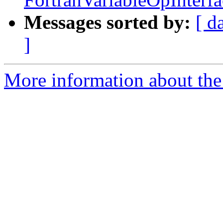
Messages sorted by:
[ d
]
More information about the 