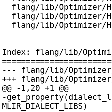
  flang/lib/Optimizer/HLFIR/HLFIRDialect.cpp

  flang/lib/Optimizer/HLFIR/IR/CMakeLists.txt

  flang/lib/Optimizer/HLFIR/IR/HLFIRDialect.cpp

Index: flang/lib/Optimi
=======================
--- flang/lib/Optimizer
+++ flang/lib/Optimizer
@@ -1,20 +1 @@

-get_property(dialect_l
MLIR_DIALECT_LIBS)
