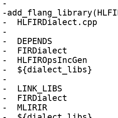
-

-add_flang_library(HLFI
-  HLFIRDialect.cpp

-

-  DEPENDS

-  FIRDialect

-  HLFIROpsIncGen

-  ${dialect_libs}

-

-  LINK_LIBS

-  FIRDialect

-  MLIRIR

-  ${dialect_libs}
