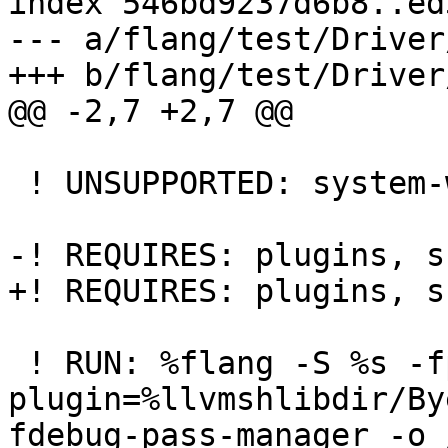
index 546bd9237d6b8..ed
--- a/flang/test/Driver
+++ b/flang/test/Driver
@@ -2,7 +2,7 @@

 ! UNSUPPORTED: system-windows

-! REQUIRES: plugins, sh
+! REQUIRES: plugins, s
 ! RUN: %flang -S %s -fpass-
plugin=%llvmshlibdir/By
fdebug-pass-manager -o 