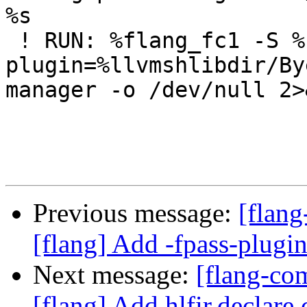
%s

 ! RUN: %flang_fc1 -S %s -fpass-
plugin=%llvmshlibdir/By
manager -o /dev/null 2>
Previous message:
[flang
[flang] Add -fpass-plugin
Next message:
[flang-c
[flang] Add hlfir.declare