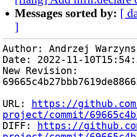
Messages sorted by:
[ d
]
Author: Andrzej Warzynsk
Date: 2022-11-10T15:54:5
New Revision: 
69665c4b27bbb7619de8866
URL: 
https://github.com
project/commit/69665c4b

DIFF: 
https://github.co
project/commit/69665c4b