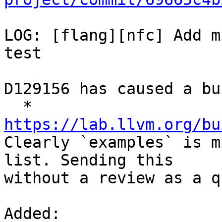
LOG: [flang][nfc] Add m
test

D129156 has caused a bu
  * 
https://lab.llvm.org/bu

Clearly `examples` is m
list. Sending this

without a review as a q
Added: 
