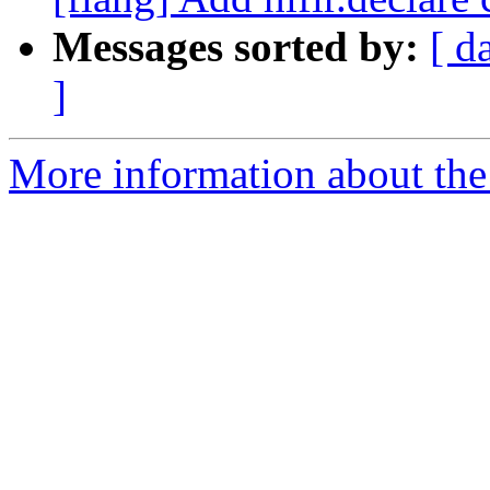
Messages sorted by:
[ d
]
More information about the 