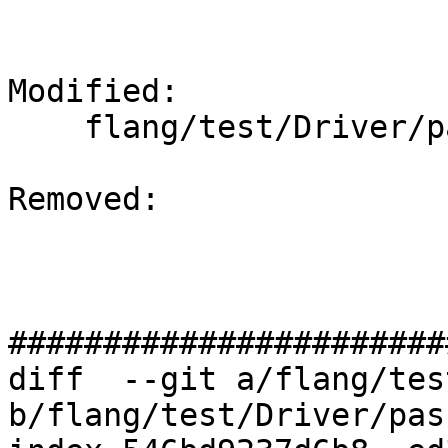
Modified: 

    flang/test/Driver/pass-plugin.f90

Removed: 

#######################
diff  --git a/flang/tes
b/flang/test/Driver/pas