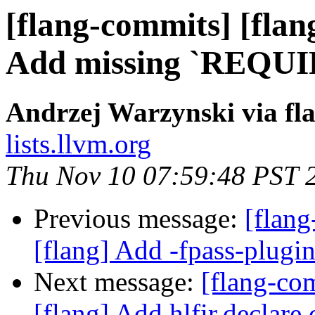
[flang-commits] [flang
Add missing `REQUIRE
Andrzej Warzynski via fl
lists.llvm.org
Thu Nov 10 07:59:48 PST 
Previous message:
[flang
[flang] Add -fpass-plugin
Next message:
[flang-c
[flang] Add hlfir.declare