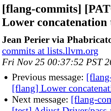
[flang-commits] [PAT
Lower concatenation t
Jean Perier via Phabricat
commits at lists.llvm.org
Fri Nov 25 00:37:52 PST 
Previous message:
[flan
[flang] Lower concatenati
Next message:
[flang-com
[test] Adjust Driver/pass