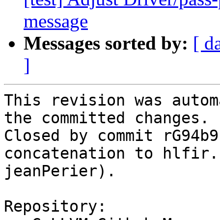
message
Messages sorted by:
[ d
]
This revision was autom
the committed changes.

Closed by commit rG94b9
concatenation to hlfir.
jeanPerier).

Repository:
