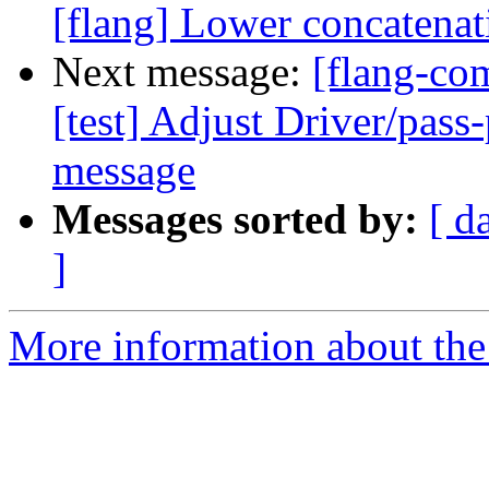
[flang] Lower concatenati
Next message:
[flang-com
[test] Adjust Driver/pass
message
Messages sorted by:
[ d
]
More information about the 