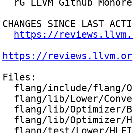
  rG LLVM Github Monorepo

CHANGES SINCE LAST ACTIO
https://reviews.llvm.
https://reviews.llvm.or
Files:

  flang/include/flang/Optimizer/HLFIR/HLFIROps.td

  flang/lib/Lower/ConvertExprToHLFIR.cpp

  flang/lib/Optimizer/Builder/HLFIRTools.cpp

  flang/lib/Optimizer/HLFIR/IR/HLFIROps.cpp

  flang/test/Lower/HLFIR/concat.f90
