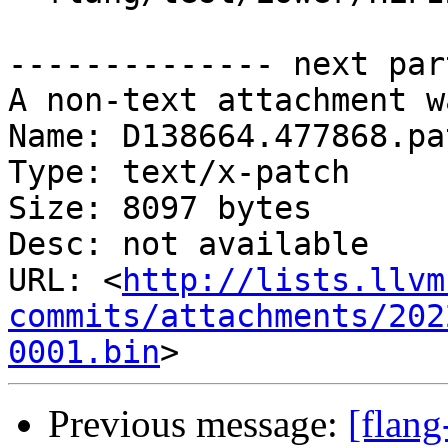
-------------- next par
A non-text attachment w
Name: D138664.477868.pat
Type: text/x-patch

Size: 8097 bytes

Desc: not available

URL: <
http://lists.llvm
commits/attachments/202
0001.bin
Previous message:
[flan