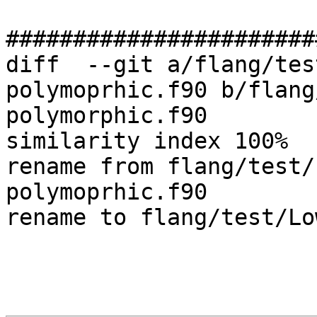
#######################
diff  --git a/flang/tes
polymoprhic.f90 b/flang
polymorphic.f90

similarity index 100%

rename from flang/test/
polymoprhic.f90

rename to flang/test/Lo