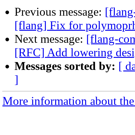
Previous message:
[flang
[flang] Fix for polymopr
Next message:
[flang-com
[RFC] Add lowering desig
Messages sorted by:
[ d
]
More information about the 