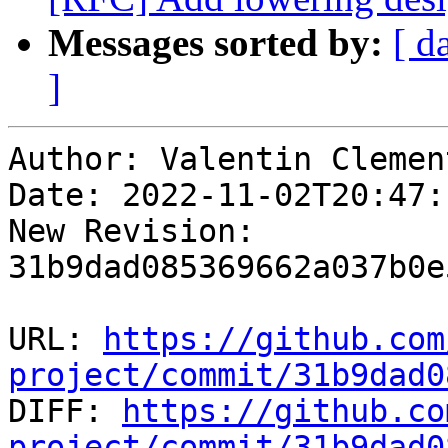
Messages sorted by:
[ d
]
Author: Valentin Clement
Date: 2022-11-02T20:47:
New Revision: 
31b9dad085369662a037b0e
URL: 
https://github.com
project/commit/31b9dad0

DIFF: 
https://github.co
project/commit/31b9dad0