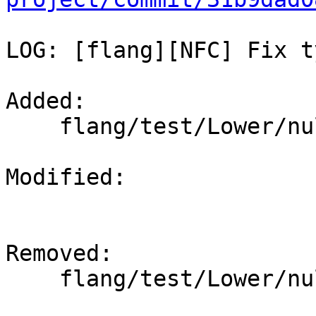
LOG: [flang][NFC] Fix t
Added: 

    flang/test/Lower/nullify-polymorphic.f90

Modified: 

Removed: 

    flang/test/Lower/nullify-polymoprhic.f90
