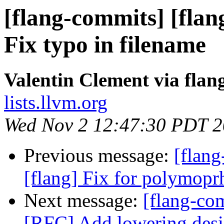
[flang-commits] [flan
Fix typo in filename
Valentin Clement via fla
lists.llvm.org
Wed Nov 2 12:47:30 PDT 
Previous message:
[flang
[flang] Fix for polymopr
Next message:
[flang-com
[RFC] Add lowering desig