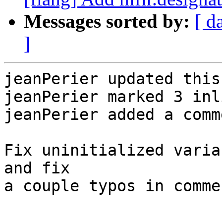
Messages sorted by:
[ d
]
jeanPerier updated this
jeanPerier marked 3 inl
jeanPerier added a comme
Fix uninitialized varia
and fix

a couple typos in comme