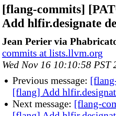
[flang-commits] [PAT
Add hlfir.designate de
Jean Perier via Phabricat
commits at lists.llvm.org
Wed Nov 16 10:10:58 PST 
Previous message:
[flan
[flang] Add hlfir.designat
Next message:
[flang-c
[flang] Add hlfir.designat