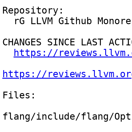
Repository:

  rG LLVM Github Monorepo

CHANGES SINCE LAST ACTIO
https://reviews.llvm.
https://reviews.llvm.or
Files:

flang/include/flang/Opt