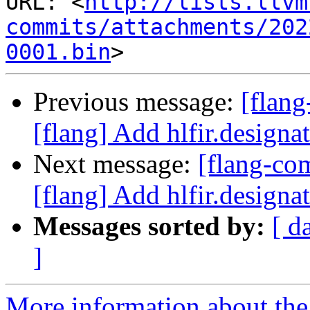
URL: <
http://lists.llvm
commits/attachments/202
0001.bin
Previous message:
[flan
[flang] Add hlfir.designat
Next message:
[flang-c
[flang] Add hlfir.designat
Messages sorted by:
[ d
]
More information about the 