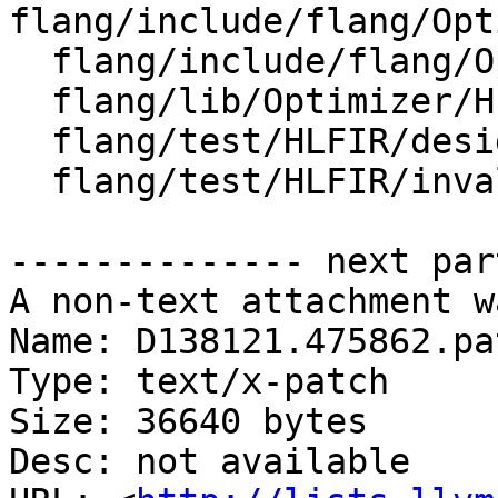
flang/include/flang/Opt
  flang/include/flang/Optimizer/HLFIR/HLFIROps.td

  flang/lib/Optimizer/HLFIR/IR/HLFIROps.cpp

  flang/test/HLFIR/designate.fir

  flang/test/HLFIR/invalid.fir

-------------- next par
A non-text attachment w
Name: D138121.475862.pat
Type: text/x-patch

Size: 36640 bytes

Desc: not available
