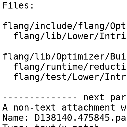
Files:

flang/include/flang/Opt
  flang/lib/Lower/IntrinsicCall.cpp

flang/lib/Optimizer/Bui
  flang/runtime/reduction-templates.h

  flang/test/Lower/Intrinsics/findloc.f90

-------------- next par
A non-text attachment w
Name: D138140.475845.pat