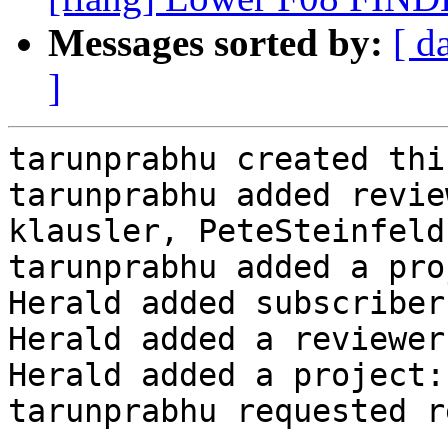
Messages sorted by:
[ d
]
tarunprabhu created thi
tarunprabhu added revie
klausler, PeteSteinfeld
tarunprabhu added a pro
Herald added subscriber
Herald added a reviewer
Herald added a project:
tarunprabhu requested r