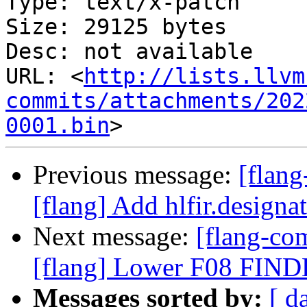
Type: text/x-patch

Size: 29125 bytes

Desc: not available

URL: <
http://lists.llvm
commits/attachments/202
0001.bin
Previous message:
[flan
[flang] Add hlfir.designat
Next message:
[flang-c
[flang] Lower F08 FIND
Messages sorted by:
[ d