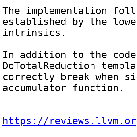
The implementation foll
established by the lowe
intrinsics.

In addition to the code
DoTotalReduction templa
correctly break when si
accumulator function.

https://reviews.llvm.or