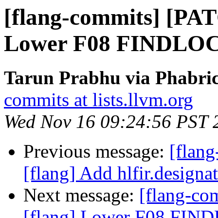
[flang-commits] [PAT
Lower F08 FINDLOC 
Tarun Prabhu via Phabric
commits at lists.llvm.org
Wed Nov 16 09:24:56 PST 
Previous message:
[flan
[flang] Add hlfir.designat
Next message:
[flang-c
[flang] Lower F08 FIND