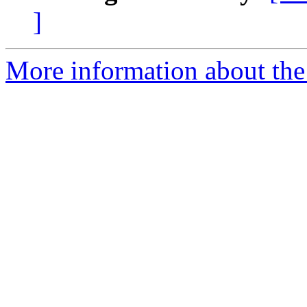
]
More information about the 