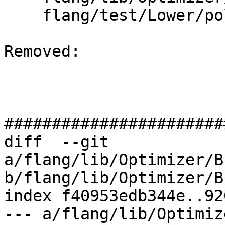
    flang/test/Lower/polymorphic.f90

Removed: 

#######################
diff  --git 
a/flang/lib/Optimizer/B
b/flang/lib/Optimizer/B
index f40953edb344e..92
--- a/flang/lib/Optimiz