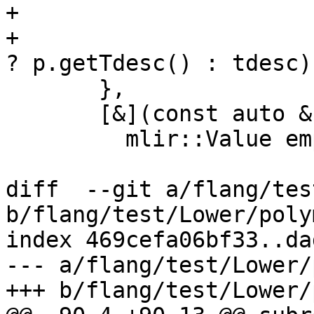
+                      
+                      
? p.getTdesc() : tdesc);
       },

       [&](const auto &) -> mlir::Value {

         mlir::Value empty;

diff  --git a/flang/tes
b/flang/test/Lower/poly
index 469cefa06bf33..da
--- a/flang/test/Lower/
+++ b/flang/test/Lower/