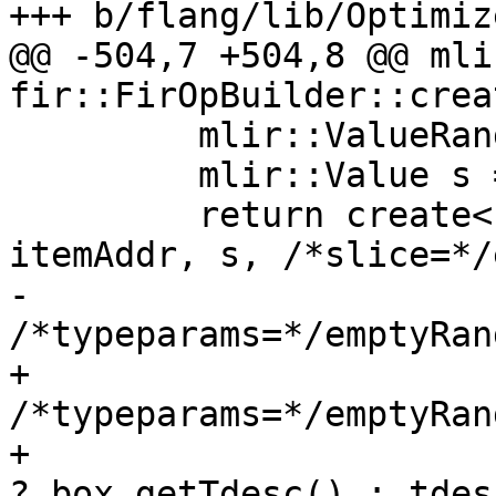
+++ b/flang/lib/Optimiz
@@ -504,7 +504,8 @@ mli
fir::FirOpBuilder::crea
         mlir::ValueRange emptyRange;

         mlir::Value s = createShape(loc, exv);

         return create<fir::EmboxOp>(loc, boxTy, 
itemAddr, s, /*slice=*/
-                                    
/*typeparams=*/emptyRan
+                                    
/*typeparams=*/emptyRang
+                      
? box.getTdesc() : tdesc