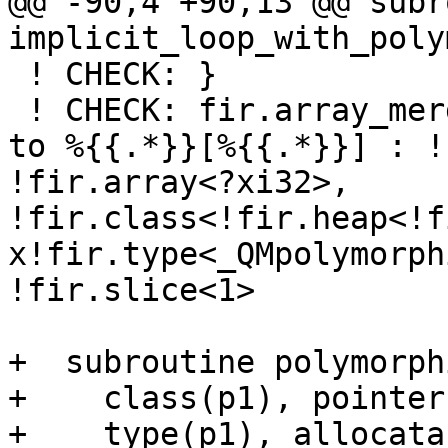
@@ -90,4 +90,13 @@ subr
implicit_loop_with_poly
 ! CHECK: }

 ! CHECK: fir.array_merge_store %{{.*}}, %{{.*}} 
to %{{.*}}[%{{.*}}] : !
!fir.array<?xi32>, 
!fir.class<!fir.heap<!f
x!fir.type<_QMpolymorph
!fir.slice<1>

+  subroutine polymorph
+    class(p1), pointer
+    type(p1), allocata