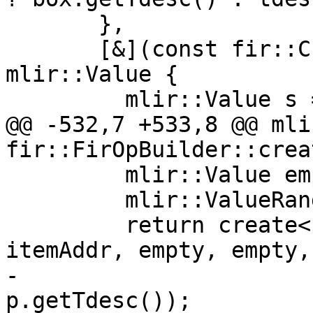
       },

       [&](const fir::CharArrayBoxValue &box) -> 
mlir::Value {

         mlir::Value s = createShape(loc, exv);

@@ -532,7 +533,8 @@ mli
fir::FirOpBuilder::crea
         mlir::Value empty;

         mlir::ValueRange emptyRange;

         return create<fir::EmboxOp>(loc, boxTy, 
itemAddr, empty, empty,

-                      
p.getTdesc());
