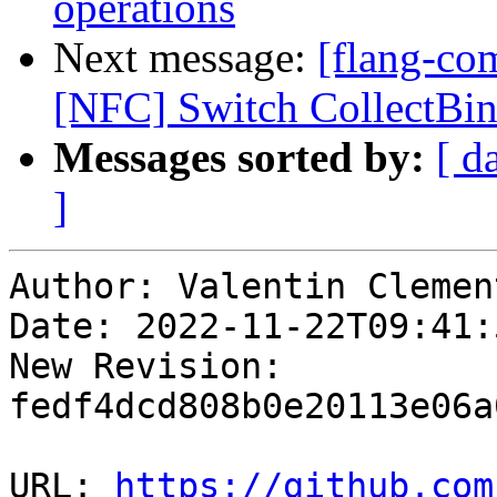
operations
Next message:
[flang-com
[NFC] Switch CollectBin
Messages sorted by:
[ d
]
Author: Valentin Clement
Date: 2022-11-22T09:41:
New Revision: 
fedf4dcd808b0e20113e06a
URL: 
https://github.com