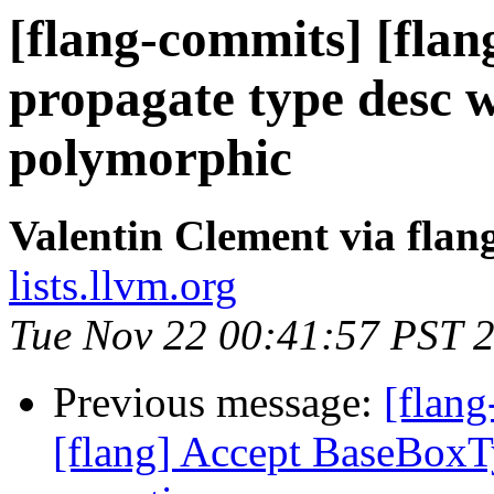
[flang-commits] [flang
propagate type desc w
polymorphic
Valentin Clement via fla
lists.llvm.org
Tue Nov 22 00:41:57 PST 
Previous message:
[flang
[flang] Accept BaseBoxTy