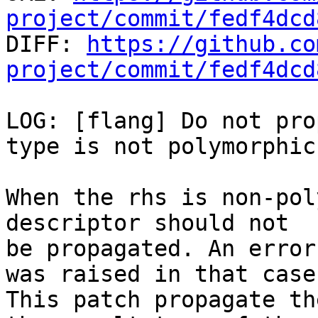
project/commit/fedf4dcd

DIFF: 
https://github.co
project/commit/fedf4dcd
LOG: [flang] Do not pro
type is not polymorphic

When the rhs is non-pol
descriptor should not

be propagated. An error
was raised in that case.
This patch propagate th