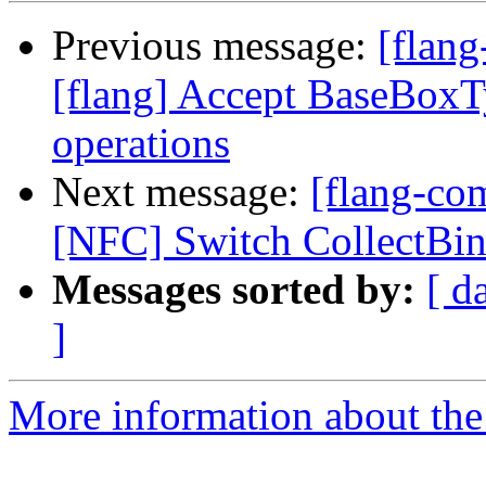
Previous message:
[flang
[flang] Accept BaseBoxTy
operations
Next message:
[flang-com
[NFC] Switch CollectBin
Messages sorted by:
[ d
]
More information about the 