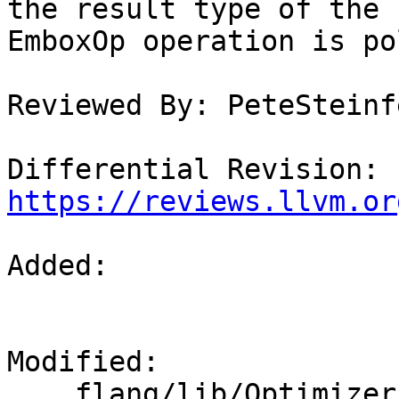
the result type of the

EmboxOp operation is po
Reviewed By: PeteSteinfe
Differential Revision: 
https://reviews.llvm.or
Added: 

Modified: 

    flang/lib/Optimizer/Builder/FIRBuilder.cpp
