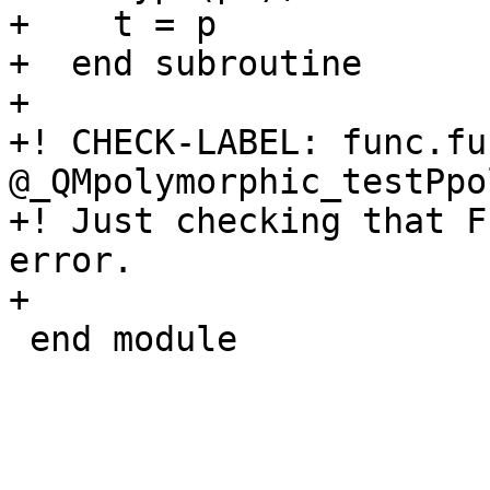
+    t = p

+  end subroutine

+

+! CHECK-LABEL: func.fun
@_QMpolymorphic_testPpo
+! Just checking that F
error.

+

 end module
