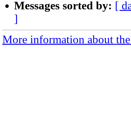
Messages sorted by:
[ d
]
More information about the 