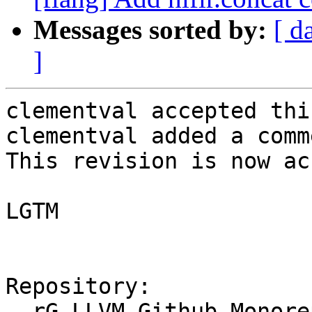
Messages sorted by:
[ d
]
clementval accepted thi
clementval added a comme
This revision is now ac
LGTM

Repository:

  rG LLVM Github Monorepo
