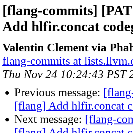
[flang-commits] [PAT
Add hlfir.concat code
Valentin Clement via Phab
flang-commits at lists.llvm.
Thu Nov 24 10:24:43 PST 
Previous message:
[flan
[flang] Add hlfir.concat 
Next message:
[flang-c
[flang] Add hlfir.concat 