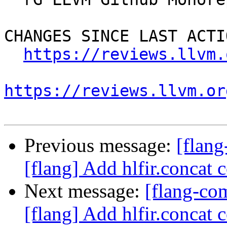
CHANGES SINCE LAST ACTIO
https://reviews.llvm.
https://reviews.llvm.or
Previous message:
[flan
[flang] Add hlfir.concat 
Next message:
[flang-c
[flang] Add hlfir.concat 