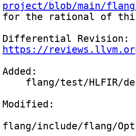
project/blob/main/flang

for the rational of thi
Differential Revision: 
https://reviews.llvm.or