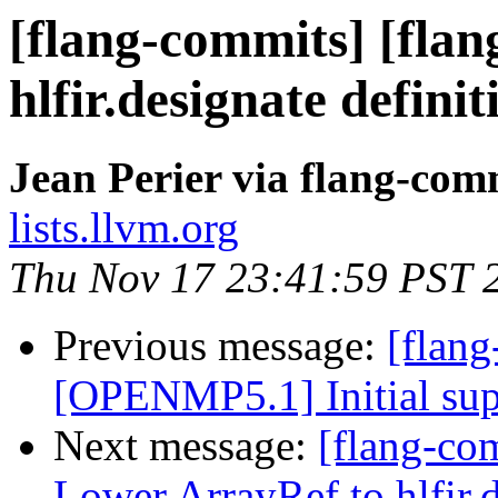
[flang-commits] [flan
hlfir.designate definit
Jean Perier via flang-com
lists.llvm.org
Thu Nov 17 23:41:59 PST 
Previous message:
[flang
[OPENMP5.1] Initial supp
Next message:
[flang-com
Lower ArrayRef to hlfir.