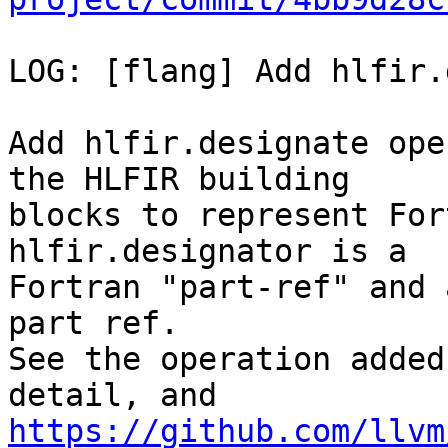
LOG: [flang] Add hlfir.
Add hlfir.designate ope
the HLFIR building

blocks to represent For
hlfir.designator is a

Fortran "part-ref" and 
part ref.

See the operation added
https://github.com/llvm