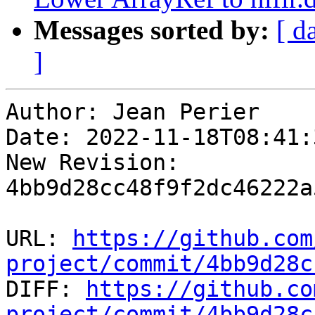
Messages sorted by:
[ d
]
Author: Jean Perier

Date: 2022-11-18T08:41:
New Revision: 
4bb9d28cc48f9f2dc46222a
URL: 
https://github.com
project/commit/4bb9d28c

DIFF: 
https://github.co
project/commit/4bb9d28c