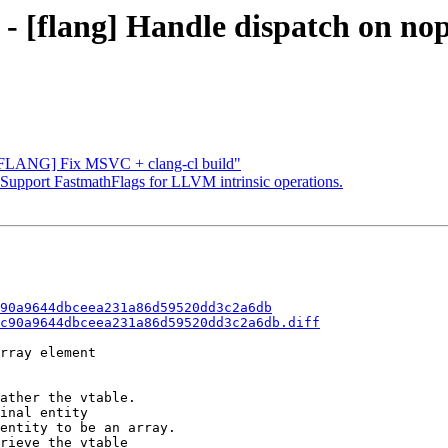
 - [flang] Handle dispatch on no
 "[FLANG] Fix MSVC + clang-cl build"
] Support FastmathFlags for LLVM intrinsic operations.
90a9644dbceea231a86d59520dd3c2a6db
c90a9644dbceea231a86d59520dd3c2a6db.diff
rray element

ather the vtable.

inal entity

entity to be an array.

rieve the vtable
