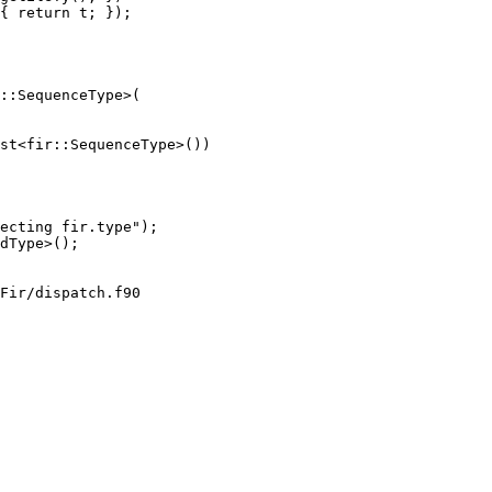
{ return t; });

::SequenceType>(

st<fir::SequenceType>())

Fir/dispatch.f90
