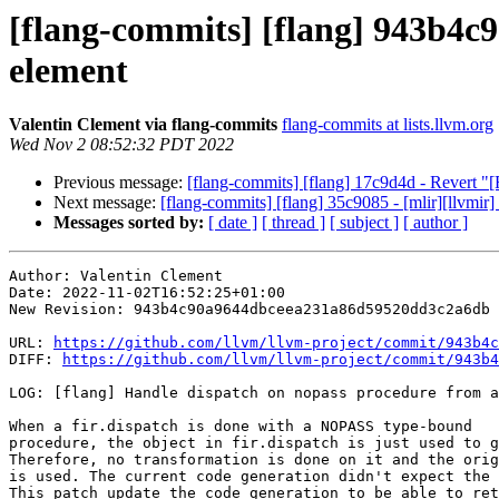
[flang-commits] [flang] 943b4c9
element
Valentin Clement via flang-commits
flang-commits at lists.llvm.org
Wed Nov 2 08:52:32 PDT 2022
Previous message:
[flang-commits] [flang] 17c9d4d - Revert
Next message:
[flang-commits] [flang] 35c9085 - [mlir][llvmir
Messages sorted by:
[ date ]
[ thread ]
[ subject ]
[ author ]
Author: Valentin Clement

Date: 2022-11-02T16:52:25+01:00

New Revision: 943b4c90a9644dbceea231a86d59520dd3c2a6db

URL: 
https://github.com/llvm/llvm-project/commit/943b4c
DIFF: 
https://github.com/llvm/llvm-project/commit/943b4
LOG: [flang] Handle dispatch on nopass procedure from a
When a fir.dispatch is done with a NOPASS type-bound

procedure, the object in fir.dispatch is just used to g
Therefore, no transformation is done on it and the orig
is used. The current code generation didn't expect the 
This patch update the code generation to be able to ret