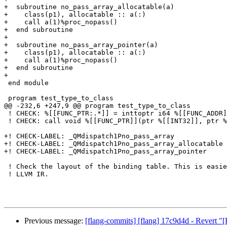
+  subroutine no_pass_array_allocatable(a)

+    class(p1), allocatable :: a(:)

+    call a(1)%proc_nopass()

+  end subroutine

+

+  subroutine no_pass_array_pointer(a)

+    class(p1), allocatable :: a(:)

+    call a(1)%proc_nopass()

+  end subroutine

+

 end module

 program test_type_to_class

@@ -232,6 +247,9 @@ program test_type_to_class

 ! CHECK: %[[FUNC_PTR:.*]] = inttoptr i64 %[[FUNC_ADDR]] to ptr

 ! CHECK: call void %[[FUNC_PTR]](ptr %[[INT32]], ptr %[[CLASS]])

+! CHECK-LABEL: _QMdispatch1Pno_pass_array

+! CHECK-LABEL: _QMdispatch1Pno_pass_array_allocatable

+! CHECK-LABEL: _QMdispatch1Pno_pass_array_pointer

 ! Check the layout of the binding table. This is easier to do in FIR than in 

 ! LLVM IR.

Previous message:
[flang-commits] [flang] 17c9d4d - Revert