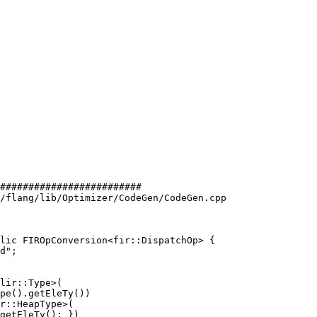
#########################

/flang/lib/Optimizer/CodeGen/CodeGen.cpp

lic FIROpConversion<fir::DispatchOp> {

lir::Type>(

pe().getEleTy())

r::HeapType>(

getEleTy(); })
