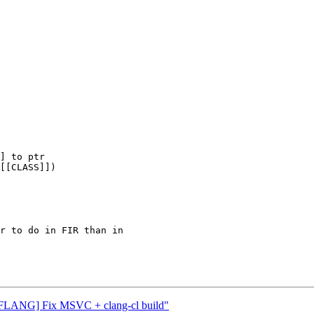
 "[FLANG] Fix MSVC + clang-cl build"