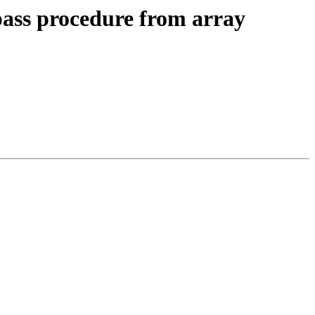
pass procedure from array