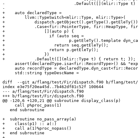
-                            .Default([](mlir::Type t) 
-

+    auto declaredType =

+        llvm::TypeSwitch<mlir::Type, mlir::Type>(

+            dispatch.getObject().getType().getEleTy())

+            .Case<fir::PointerType, fir::HeapType, fir
+                [](auto p) {

+                  if (auto seq =

+                          p.getEleTy().template dyn_ca
+                    return seq.getEleTy();

+                  return p.getEleTy();

+                })

+            .Default([](mlir::Type t) { return t; });

     assert(declaredType.isa<fir::RecordType>() && "expecting fir.type");

     auto recordType = declaredType.dyn_cast<fir::RecordType>();

     std::string typeDescName =

diff  --git a/flang/test/Fir/dispatch.f90 b/flang/test/
index e3e75f20ea45d..7b462df81c52f 100644

--- a/flang/test/Fir/dispatch.f90

+++ b/flang/test/Fir/dispatch.f90

@@ -120,6 +120,21 @@ subroutine display_class(p)

     call p%proc_pass(1)

   end subroutine

+  subroutine no_pass_array(a)

+    class(p1) :: a(:)

+    call a(1)%proc_nopass()

+  end subroutine

+
