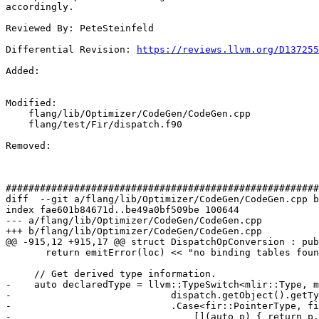
accordingly.

Reviewed By: PeteSteinfeld

Differential Revision: 
https://reviews.llvm.org/D137255
Added: 

Modified: 

    flang/lib/Optimizer/CodeGen/CodeGen.cpp

    flang/test/Fir/dispatch.f90

Removed: 

#######################################################
diff  --git a/flang/lib/Optimizer/CodeGen/CodeGen.cpp b
index fae601b84671d..be49a0bf509be 100644

--- a/flang/lib/Optimizer/CodeGen/CodeGen.cpp

+++ b/flang/lib/Optimizer/CodeGen/CodeGen.cpp

@@ -915,12 +915,17 @@ struct DispatchOpConversion : pub
       return emitError(loc) << "no binding tables found";

     // Get derived type information.

-    auto declaredType = llvm::TypeSwitch<mlir::Type, m
-                            dispatch.getObject().getTy
-                            .Case<fir::PointerType, fi
-                                [](auto p) { return p.