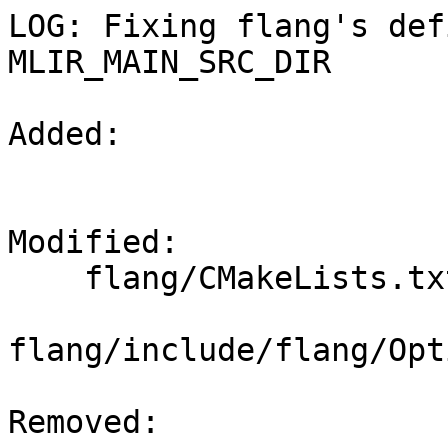
LOG: Fixing flang's def
MLIR_MAIN_SRC_DIR

Added: 

Modified: 

    flang/CMakeLists.txt

flang/include/flang/Opt
Removed: 
