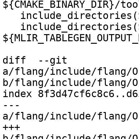
${CMAKE_BINARY_DIR}/too
   include_directories(SYSTEM ${MLIR_INCLUDE_DIR})

   include_directories(SYSTEM 
${MLIR_TABLEGEN_OUTPUT_
diff  --git 
a/flang/include/flang/O
b/flang/include/flang/O
index 8f3d47cf6c8c6..d6
--- 
a/flang/include/flang/O
+++ 
b/flang/include/flang/O