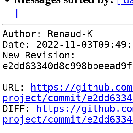
]
Author: Renaud-K

Date: 2022-11-03T09:49:
New Revision: 
e2dd63340d8c998bbeead9f
URL: 
https://github.com
project/commit/e2dd6334

DIFF: 
https://github.co
project/commit/e2dd6334