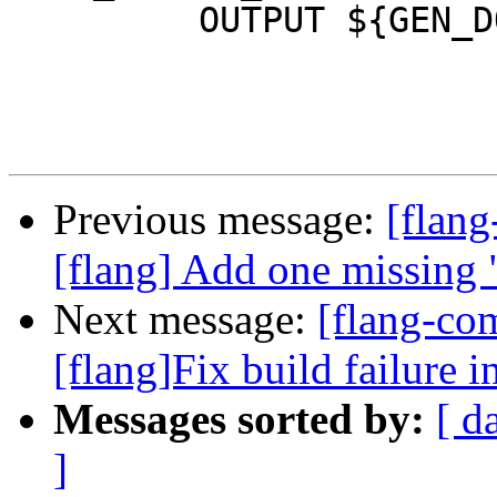
         OUTPUT ${GEN_DOC_FILE}

Previous message:
[flan
[flang] Add one missing 
Next message:
[flang-co
[flang]Fix build failure in
Messages sorted by:
[ d
]