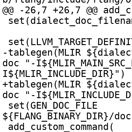
@@ -26,7 +26,7 @@ add_c
 set(dialect_doc_filename "FIRLangRef")

 set(LLVM_TARGET_DEFINITIONS FIROps.td)

-tablegen(MLIR ${dialec
doc "-I${MLIR_MAIN_SRC_
I${MLIR_INCLUDE_DIR}")

+tablegen(MLIR ${dialec
doc "-I${MLIR_INCLUDE_D
 set(GEN_DOC_FILE 
${FLANG_BINARY_DIR}/doc
 add_custom_command(
