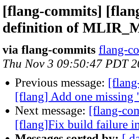
[flang-commits] [flan
definition of MLI
via flang-commits
flang-co
Thu Nov 3 09:50:47 PDT 2
Previous message:
[flan
[flang] Add one missing 
Next message:
[flang-co
[flang]Fix build failure in
Messages sorted by:
[ d