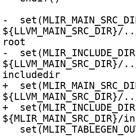
-  set(MLIR_MAIN_SRC_DIR
${LLVM_MAIN_SRC_DIR}/..
root

-  set(MLIR_INCLUDE_DIR 
${LLVM_MAIN_SRC_DIR}/..
includedir

+  set(MLIR_MAIN_SRC_DIR
${LLVM_MAIN_SRC_DIR}/..
+  set(MLIR_INCLUDE_DIR 
${MLIR_MAIN_SRC_DIR}/in
   set(MLIR_TABLEGEN_OUTPUT_DIR 