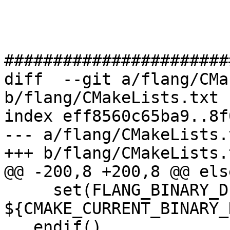
#######################
diff  --git a/flang/CMa
b/flang/CMakeLists.txt

index eff8560c65ba9..8f
--- a/flang/CMakeLists.t
+++ b/flang/CMakeLists.t
@@ -200,8 +200,8 @@ else
     set(FLANG_BINARY_DIR 
${CMAKE_CURRENT_BINARY_
   endif()
