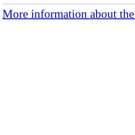
More information about the 