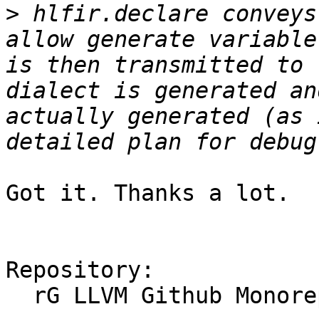
>
 hlfir.declare conveys
allow generate variable
is then transmitted to 
dialect is generated an
actually generated (as 
Got it. Thanks a lot.

Repository:

  rG LLVM Github Monorepo
