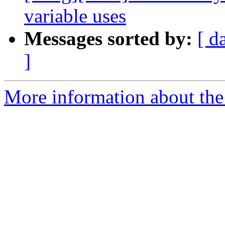
variable uses
Messages sorted by:
[ d
]
More information about the 