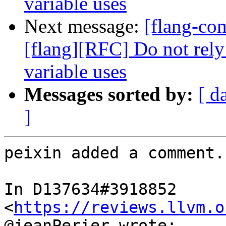
variable uses
Next message:
[flang-c
[flang][RFC] Do not rely
variable uses
Messages sorted by:
[ d
]
peixin added a comment.

In D137634#3918852 
<
https://reviews.llvm.o
@jeanPerier wrote:
