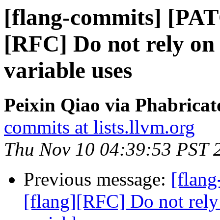
[flang-commits] [PAT
[RFC] Do not rely on
variable uses
Peixin Qiao via Phabricat
commits at lists.llvm.org
Thu Nov 10 04:39:53 PST 
Previous message:
[flan
[flang][RFC] Do not rely