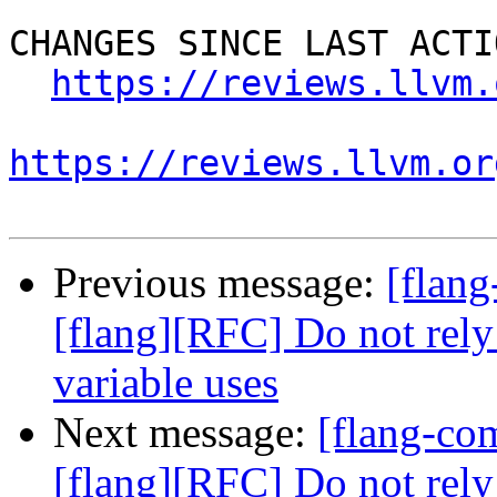
CHANGES SINCE LAST ACTIO
https://reviews.llvm.
https://reviews.llvm.or
Previous message:
[flan
[flang][RFC] Do not rely
variable uses
Next message:
[flang-c
[flang][RFC] Do not rely