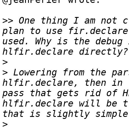
>>
 One thing I am not c
plan to use fir.declare
used. Why is the debug 
>
>
 Lowering from the par
hlfir.declare, then in 
pass that gets rid of H
hlfir.declare will be t
>