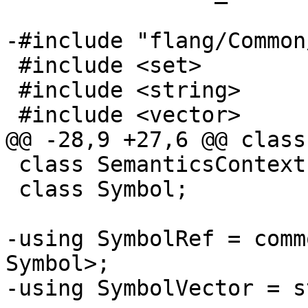
-#include "flang/Common
 #include <set>

 #include <string>

 #include <vector>

@@ -28,9 +27,6 @@ class
 class SemanticsContext;

 class Symbol;

-using SymbolRef = comm
Symbol>;

-using SymbolVector = s