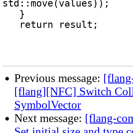
std::move(values));

   }

   return result;

Previous message:
[flang
[flang][NFC] Switch Coll
SymbolVector
Next message:
[flang-com
Set initial size and type