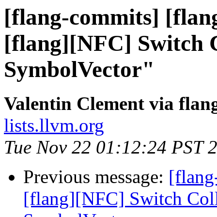
[flang-commits] [flan
[flang][NFC] Switch C
SymbolVector"
Valentin Clement via fla
lists.llvm.org
Tue Nov 22 01:12:24 PST 
Previous message:
[flang
[flang][NFC] Switch Coll