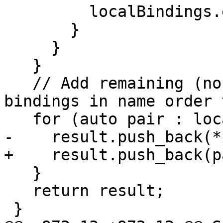
         localBindings.erase(overridden);

       }

     }

   }

   // Add remaining (non-overriding) local 
bindings in name order 
   for (auto pair : localBindings) {

-    result.push_back(*
+    result.push_back(p
   }

   return result;

 }
