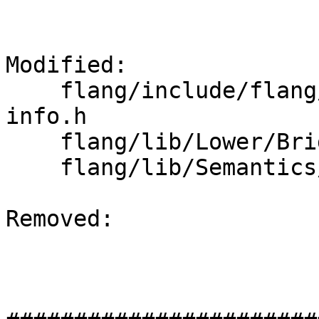
Modified: 

    flang/include/flang/Semantics/runtime-type-
info.h

    flang/lib/Lower/Bridge.cpp

    flang/lib/Semantics/runtime-type-info.cpp

Removed: 
