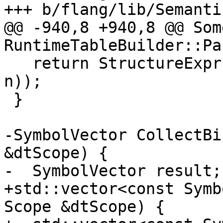
+++ b/flang/lib/Semanti
@@ -940,8 +940,8 @@ Som
RuntimeTableBuilder::Pa
   return StructureExpr(PackageIntValue(genre, 
n));

 }

-SymbolVector CollectBi
&dtScope) {

-  SymbolVector result;

+std::vector<const Symb
Scope &dtScope) {
