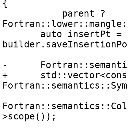
{

           parent ? 
Fortran::lower::mangle:
       auto insertPt = 
builder.saveInsertionPo
-      Fortran::semanti
+      std::vector<const
Fortran::semantics::Sym
Fortran::semantics::Col
>scope());
