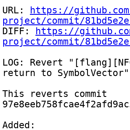
URL: 
https://github.com
project/commit/81bd5e2e

DIFF: 
https://github.co
project/commit/81bd5e2e
LOG: Revert "[flang][NF
return to SymbolVector"

This reverts commit 
97e8eeb758fcae4f2afd9ac
Added: 
