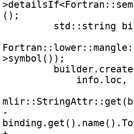
>detailsIf<Fortran::sem
();

         std::string bindingName =

Fortran::lower::mangle:
>symbol());

         builder.create<fir::DTEntryOp>(

             info.loc,

mlir::StringAttr::get(b
-                                  
binding.get().name().To
+                      