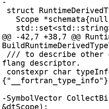
-

 struct RuntimeDerivedTypeTables {

   Scope *schemata{nullptr};

   std::set<std::string> names;

@@ -42,7 +38,7 @@ Runti
BuildRuntimeDerivedType
 /// to describe other derived types at runtime in 
flang descriptor.

 constexpr char typeInfoBuiltinModule[]
{"__fortran_type_info"};
-SymbolVector CollectBi
&dtScope);
