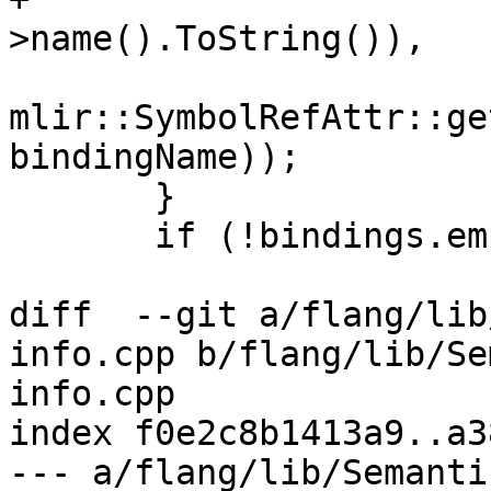
>name().ToString()),

mlir::SymbolRefAttr::ge
bindingName));

       }

       if (!bindings.empty())

diff  --git a/flang/lib
info.cpp b/flang/lib/Se
info.cpp

index f0e2c8b1413a9..a3
--- a/flang/lib/Semanti