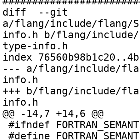
#######################
diff  --git 
a/flang/include/flang/S
info.h b/flang/include/
type-info.h

index 76560b98b1c20..4b
--- a/flang/include/fla
info.h

+++ b/flang/include/fla
info.h

@@ -14,7 +14,6 @@

 #ifndef FORTRAN_SEMANTICS_RUNTIME_TYPE_INFO_H_

 #define FORTRAN_SEMANTICS_RUNTIME_TYPE_INFO_H_
