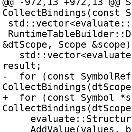
@@ -972,13 +972,13 @@ S
CollectBindings(const S
 std::vector<evaluate::StructureConstructor>

 RuntimeTableBuilder::DescribeBindings(const Scope 
&dtScope, Scope &scope) 
   std::vector<evaluate::StructureConstructor> 
result;

-  for (const SymbolRef
CollectBindings(dtScope)
+  for (const Symbol *s
CollectBindings(dtScope)
     evaluate::StructureConstructorValues values;

     AddValue(values, bindingSchema_, "proc"s,
