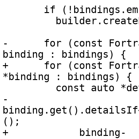
       if (!bindings.empty())

         builder.createBlock(&dt.getRegion());

-      for (const Fortr
binding : bindings) {

+      for (const Fortr
*binding : bindings) {

         const auto *details =

-            
binding.get().detailsIf
();

+            binding-