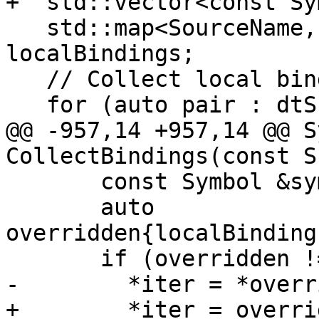
+  std::vector<const Sy
   std::map<SourceName, const Symbol *> 
localBindings;

   // Collect local bindings

   for (auto pair : dtScope) {

@@ -957,14 +957,14 @@ S
CollectBindings(const S
       const Symbol &symbol{**iter};

       auto 
overridden{localBinding
       if (overridden != localBindings.end()) {

-        *iter = *overr
+        *iter = overri