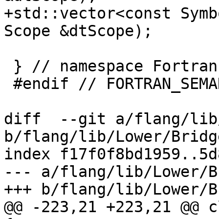
+std::vector<const Symb
Scope &dtScope);

 } // namespace Fortran::semantics

 #endif // FORTRAN_SEMANTICS_RUNTIME_TYPE_INFO_H_

diff  --git a/flang/lib
b/flang/lib/Lower/Bridg
index f17f0f8bd1959..5d
--- a/flang/lib/Lower/B
+++ b/flang/lib/Lower/B
@@ -223,21 +223,21 @@ c