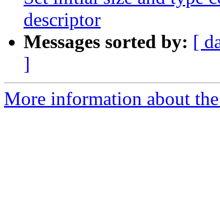
descriptor
Messages sorted by:
[ d
]
More information about the 