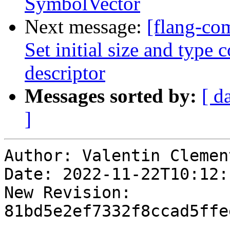
SymbolVector
Next message:
[flang-com
Set initial size and type
descriptor
Messages sorted by:
[ d
]
Author: Valentin Clement
Date: 2022-11-22T10:12:
New Revision: 
81bd5e2ef7332f8ccad5ffe