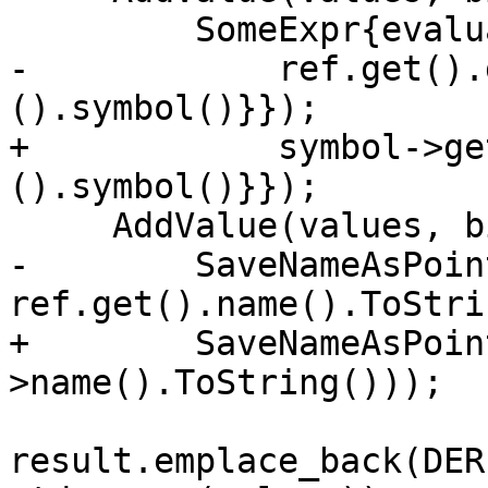
         SomeExpr{evaluate::ProcedureDesignator{

-            ref.get().
().symbol()}});

+            symbol->ge
().symbol()}});

     AddValue(values, bindingSchema_, "name"s,

-        SaveNameAsPoin
ref.get().name().ToStri
+        SaveNameAsPoin
>name().ToString()));

result.emplace_back(DER