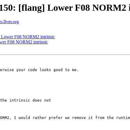
50: [flang] Lower F08 NORM2 i
ts.llvm.org
] Lower F08 NORM2 intrinsic
ower F08 NORM2 intrinsic
erwise your code looks good to me.

the intrinsic does not

ORM2, I would rather prefer we remove it from the runtim