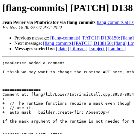
[flang-commits] [PATCH] D1381
Jean Perier via Phabricator via flang-commits
flang-commits at lis
Fri Nov 18 00:25:27 PST 2022
Previous message:
[flang-commits] [PATCH] D138150: [flang
Next message:
[flang-commits] [PATCH] D138150: [flang] L
Messages sorted by:
[ date ]
[ thread ]
[ subject ]
[ author ]
jeanPerier added a comment.

I think we may want to change the runtime API here, oth
================

Comment at: flang/lib/Lower/IntrinsicCall.cpp:3953-3954

+

+  // The runtime functions require a mask even though 
+  // use it.

+  auto mask = builder.create<fir::AbsentOp>(

----------------

If the mask argument of the runtime is not needed for N