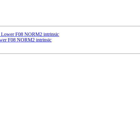
] Lower F08 NORM2 intrinsic
ower F08 NORM2 intrinsic