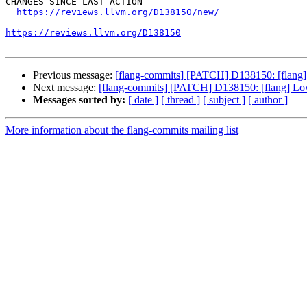
CHANGES SINCE LAST ACTION

https://reviews.llvm.org/D138150/new/
https://reviews.llvm.org/D138150
Previous message:
[flang-commits] [PATCH] D138150: [flang
Next message:
[flang-commits] [PATCH] D138150: [flang] L
Messages sorted by:
[ date ]
[ thread ]
[ subject ]
[ author ]
More information about the flang-commits mailing list