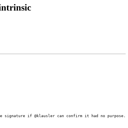
ntrinsic
e signature if @klausler can confirm it had no purpose.
