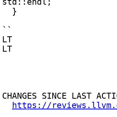
std::endl;

  }

``

LT

LT

CHANGES SINCE LAST ACTIO
https://reviews.llvm.