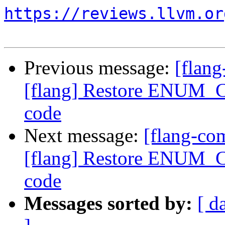
https://reviews.llvm.or
Previous message:
[flan
[flang] Restore ENUM_C
code
Next message:
[flang-c
[flang] Restore ENUM_C
code
Messages sorted by:
[ d