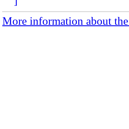
]
More information about the 