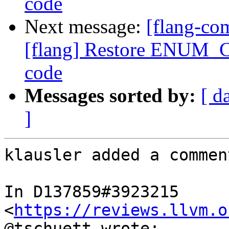
code
Next message:
[flang-c
[flang] Restore ENUM_C
code
Messages sorted by:
[ d
]
klausler added a comment
In D137859#3923215 
<
https://reviews.llvm.o
@tschuett wrote:
