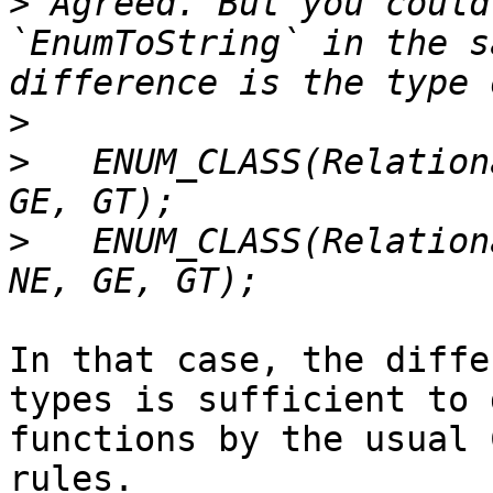
>
 Agreed. But you could
`EnumToString` in the s
>
>
   ENUM_CLASS(Relation
>
   ENUM_CLASS(Relation
In that case, the diffe
types is sufficient to 
functions by the usual 
rules.
