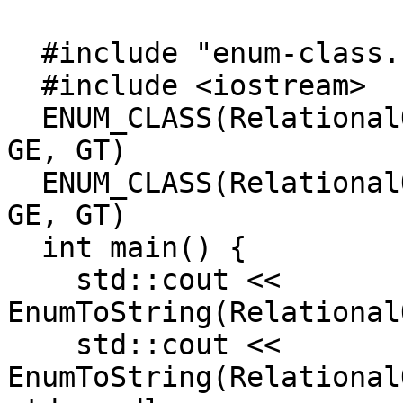
  #include "enum-class.h"

  #include <iostream>

  ENUM_CLASS(RelationalOperator, LT, LE, EQ, NE, 
GE, GT)

  ENUM_CLASS(RelationalOperator2, LT, LE, EQ, NE, 
GE, GT)

  int main() {

    std::cout << 
EnumToString(Relational
    std::cout << 
EnumToString(Relational