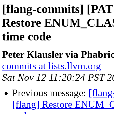
[flang-commits] [PAT
Restore ENUM_CLASS(
time code
Peter Klausler via Phabri
commits at lists.llvm.org
Sat Nov 12 11:20:24 PST 2
Previous message:
[flan
[flang] Restore ENUM_C