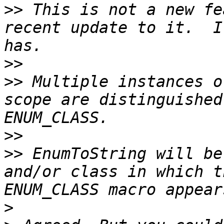
>>
 This is not a new fe
recent update to it.  I
>>
>>
 Multiple instances o
scope are distinguished
>>
>>
 EnumToString will be
and/or class in which t
>