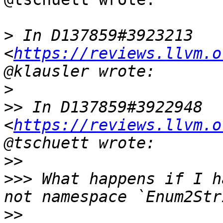
>
 In D137859#3923213 
<
https://reviews.llvm.o
>
>>
 In D137859#3922948 
<
https://reviews.llvm.o
>>
>>>
 What happens if I h
>>