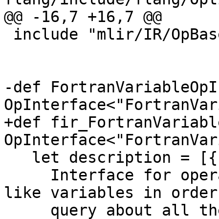
@@ -16,7 +16,7 @@

 include "mlir/IR/OpBase.td"

-def FortranVariableOpI
OpInterface<"FortranVar
+def fir_FortranVariabl
OpInterface<"FortranVar
   let description = [{

     Interface for operations that create Fortran 
like variables in order 
     query about all their Fortran properties.
