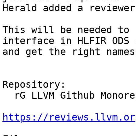
Herald added a reviewer
This will be needed to 
interface in HLFIR ODS 
and get the right names
Repository:

  rG LLVM Github Monorepo

https://reviews.llvm.or