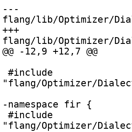
--- 
flang/lib/Optimizer/Dia
+++ 
flang/lib/Optimizer/Dia
@@ -12,9 +12,7 @@

 #include 
"flang/Optimizer/Dialec
-namespace fir {

 #include 
"flang/Optimizer/Dialec