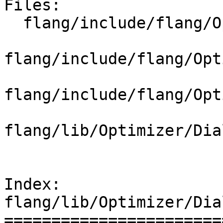
Files:

  flang/include/flang/Optimizer/Dialect/FIROps.td

flang/include/flang/Opt
flang/include/flang/Opt
flang/lib/Optimizer/Dia
Index: 
flang/lib/Optimizer/Dia
=======================