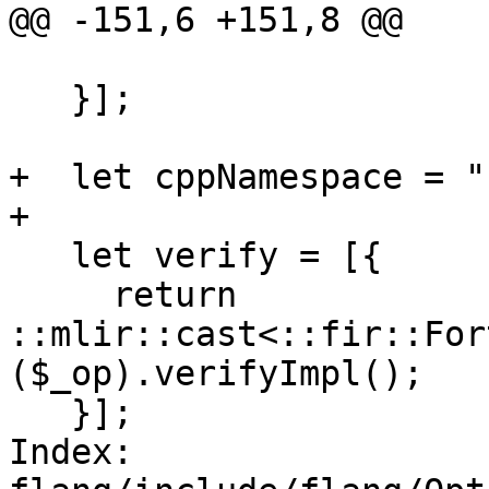
@@ -151,6 +151,8 @@

   }];

+  let cppNamespace = "
+

   let verify = [{

     return 
::mlir::cast<::fir::For
($_op).verifyImpl();

   }];

Index: 