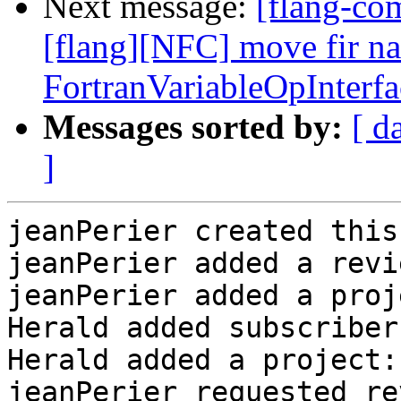
Next message:
[flang-c
[flang][NFC] move fir n
FortranVariableOpInterf
Messages sorted by:
[ d
]
jeanPerier created this
jeanPerier added a revi
jeanPerier added a proj
Herald added subscriber
Herald added a project:
jeanPerier requested re