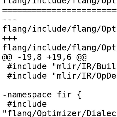
flang/include/flang/Opt
=======================
--- 
flang/include/flang/Opt
+++ 
flang/include/flang/Opt
@@ -19,8 +19,6 @@

 #include "mlir/IR/BuiltinTypes.h"

 #include "mlir/IR/OpDefinition.h"

-namespace fir {

 #include 
"flang/Optimizer/Dialec