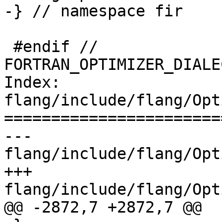
-} // namespace fir

 #endif // 
FORTRAN_OPTIMIZER_DIALE
Index: 
flang/include/flang/Opt
=======================
--- 
flang/include/flang/Opt
+++ 
flang/include/flang/Opt
@@ -2872,7 +2872,7 @@
