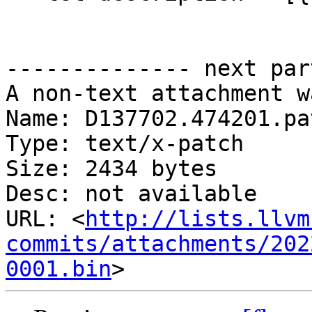
-------------- next par
A non-text attachment w
Name: D137702.474201.pat
Type: text/x-patch

Size: 2434 bytes

Desc: not available

URL: <
http://lists.llvm
commits/attachments/202
0001.bin