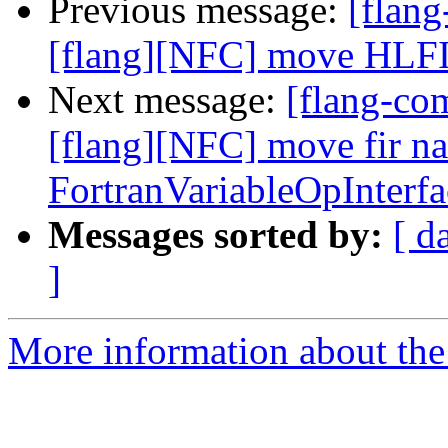
Previous message:
[flan
[flang][NFC] move HLFIR 
Next message:
[flang-c
[flang][NFC] move fir n
FortranVariableOpInterf
Messages sorted by:
[ d
]
More information about the 