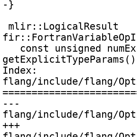
-}

 mlir::LogicalResult 
fir::FortranVariableOpI
   const unsigned numExplicitTypeParams = 
getExplicitTypeParams()
Index: 
flang/include/flang/Opt
=======================
--- 
flang/include/flang/Opt
+++ 
flang/include/flang/Opt