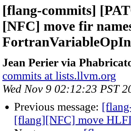
[flang-commits] [PAT
[NFC] move fir names
FortranVariableOpIn
Jean Perier via Phabricat
commits at lists.llvm.org
Wed Nov 9 02:12:23 PST 2
Previous message:
[flan
[flang][NFC] move HLFIR 