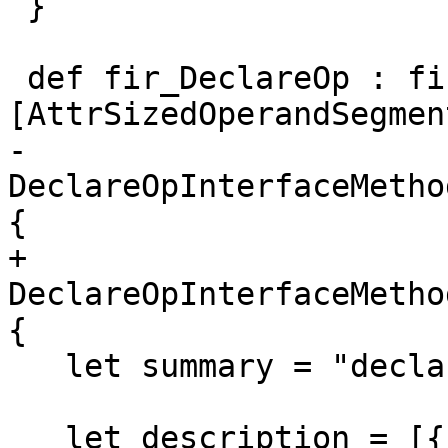
 }

 def fir_DeclareOp : fir_Op<"declare", 
[AttrSizedOperandSegment
-    
DeclareOpInterfaceMetho
{

+    
DeclareOpInterfaceMetho
{

   let summary = "declare a variable";

   let description = [{
