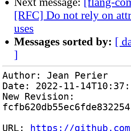
Next message:
[flang-com
[RFC] Do not rely on att
uses
Messages sorted by:
[ d
]
Author: Jean Perier

Date: 2022-11-14T10:37:
New Revision: 
fcfb620db55ec6fde832254
URL: 
https://github.com