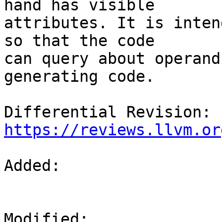
hand has visible

attributes. It is inten
so that the code

can query about operand
generating code.

Differential Revision: 
https://reviews.llvm.or