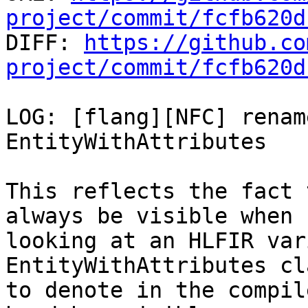
project/commit/fcfb620d

DIFF: 
https://github.co
project/commit/fcfb620d
LOG: [flang][NFC] renam
EntityWithAttributes

This reflects the fact 
always be visible when

looking at an HLFIR var
EntityWithAttributes cl
to denote in the compil