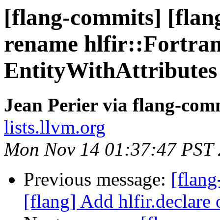
[flang-commits] [flan
rename hlfir::Fortran
EntityWithAttributes
Jean Perier via flang-com
lists.llvm.org
Mon Nov 14 01:37:47 PST
Previous message:
[flang
[flang] Add hlfir.declare