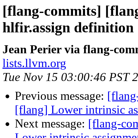
[flang-commits] [flan
hlfir.assign definition
Jean Perier via flang-com
lists.llvm.org
Tue Nov 15 03:00:46 PST 
Previous message:
[flan
[flang] Lower intrinsic as
Next message:
[flang-com
Lower intrinsic assignmen