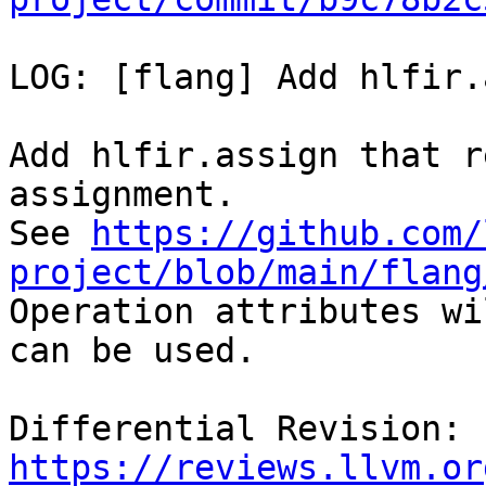
LOG: [flang] Add hlfir.
Add hlfir.assign that r
assignment.

See 
https://github.com/
project/blob/main/flang

Operation attributes wi
can be used.

Differential Revision: 
https://reviews.llvm.or