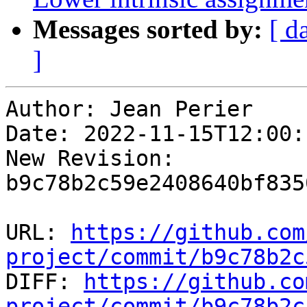
Messages sorted by:
[ d
]
Author: Jean Perier

Date: 2022-11-15T12:00:
New Revision: 
b9c78b2c59e2408640bf835
URL: 
https://github.com
project/commit/b9c78b2c

DIFF: 
https://github.co
project/commit/b9c78b2c