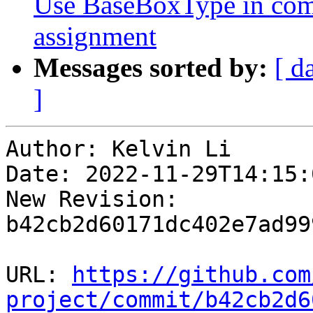
Use BaseBoxType in co
assignment
Messages sorted by:
[ d
]
Author: Kelvin Li

Date: 2022-11-29T14:15:
New Revision: 
b42cb2d60171dc402e7ad99
URL: 
https://github.com
project/commit/b42cb2d6