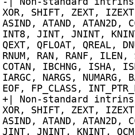
-| Non-standard intrins
XOR, SHIFT, ZEXT, IZEXT
ASIND, ATAND, ATAN2D, C
INT8, JINT, JNINT, KNIN
QEXT, QFLOAT, QREAL, DN
RNUM, RAN, RANF, ILEN, 
COTAN, IBCHNG, ISHA, IS
IARGC, NARGS, NUMARG, B
EOF, FP_CLASS, INT_PTR_
+| Non-standard intrins
XOR, SHIFT, ZEXT, IZEXT
ASIND, ATAND, ATAN2D, C
JINT, JNINT, KNINT, QCM