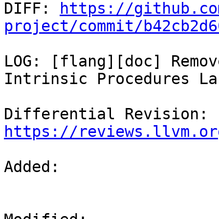

DIFF: 
https://github.co
project/commit/b42cb2d6
LOG: [flang][doc] Remov
Intrinsic Procedures La
Differential Revision: 
https://reviews.llvm.or
Added: 
