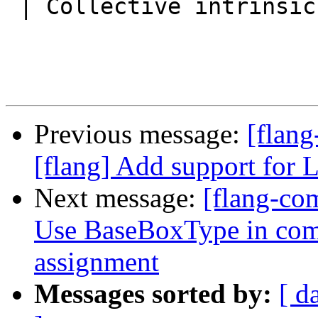
 | Collective intrinsic subroutines | CO_REDUCE |

Previous message:
[flang
[flang] Add support for
Next message:
[flang-com
Use BaseBoxType in co
assignment
Messages sorted by:
[ d