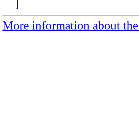
]
More information about the 