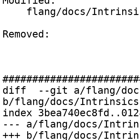
Modified: 

    flang/docs/Intrinsics.md

Removed: 

#######################
diff  --git a/flang/doc
b/flang/docs/Intrinsics.
index 3bea740ec8fd..012
--- a/flang/docs/Intrin
+++ b/flang/docs/Intrin