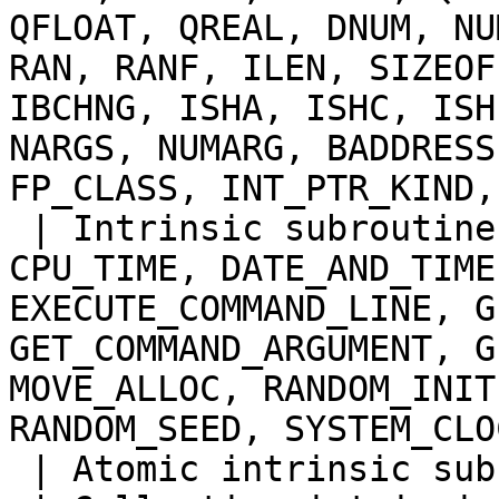
QFLOAT, QREAL, DNUM, NU
RAN, RANF, ILEN, SIZEOF
IBCHNG, ISHA, ISHC, ISH
NARGS, NUMARG, BADDRESS
FP_CLASS, INT_PTR_KIND,
 | Intrinsic subroutines |MVBITS (elemental), 
CPU_TIME, DATE_AND_TIME
EXECUTE_COMMAND_LINE, G
GET_COMMAND_ARGUMENT, G
MOVE_ALLOC, RANDOM_INIT
RANDOM_SEED, SYSTEM_CLOC
 | Atomic intrinsic subroutines | ATOMIC_ADD |
