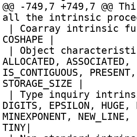
@@ -749,7 +749,7 @@ Thi
all the intrinsic proce
 | Coarray intrinsic functions | IMAGE_INDEX, 
COSHAPE |

 | Object characteristic inquiry functions | 
ALLOCATED, ASSOCIATED, 
IS_CONTIGUOUS, PRESENT,
STORAGE_SIZE |

 | Type inquiry intrinsic functions | BIT_SIZE, 
DIGITS, EPSILON, HUGE, 
MINEXPONENT, NEW_LINE, 
TINY|
