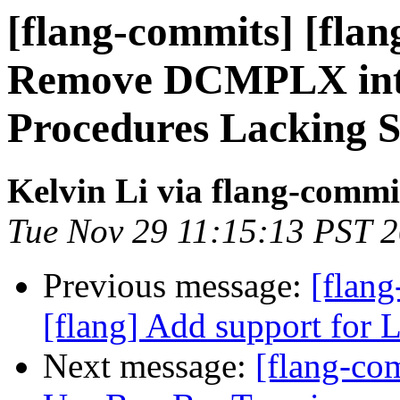
[flang-commits] [flan
Remove DCMPLX intri
Procedures Lacking S
Kelvin Li via flang-commi
Tue Nov 29 11:15:13 PST 
Previous message:
[flang
[flang] Add support for
Next message:
[flang-com