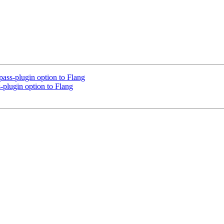
ss-plugin option to Flang
plugin option to Flang