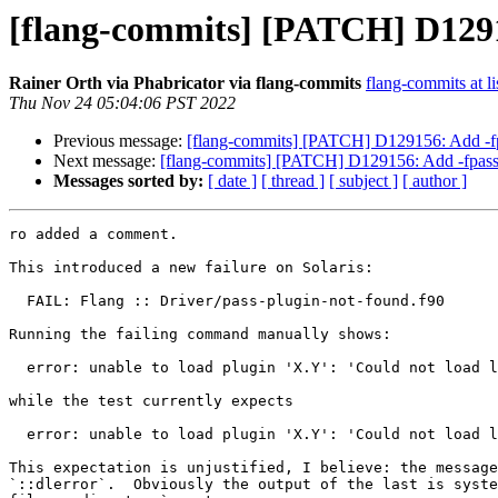
[flang-commits] [PATCH] D12915
Rainer Orth via Phabricator via flang-commits
flang-commits at li
Thu Nov 24 05:04:06 PST 2022
Previous message:
[flang-commits] [PATCH] D129156: Add -fpa
Next message:
[flang-commits] [PATCH] D129156: Add -fpass-
Messages sorted by:
[ date ]
[ thread ]
[ subject ]
[ author ]
ro added a comment.

This introduced a new failure on Solaris:

  FAIL: Flang :: Driver/pass-plugin-not-found.f90

Running the failing command manually shows:

  error: unable to load plugin 'X.Y': 'Could not load library 'X.Y': ld.so.1: flang-new: X.Y: open failed: No such file or directory'

while the test currently expects

  error: unable to load plugin 'X.Y': 'Could not load library 'X.Y': X.Y: cannot open shared object file: No such file or directory'

This expectation is unjustified, I believe: the message
`::dlerror`.  Obviously the output of the last is syste