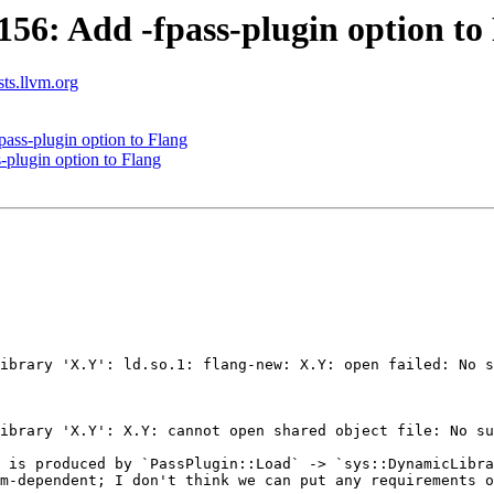
6: Add -fpass-plugin option to
sts.llvm.org
ss-plugin option to Flang
plugin option to Flang
 is produced by `PassPlugin::Load` -> `sys::DynamicLibra
m-dependent; I don't think we can put any requirements o