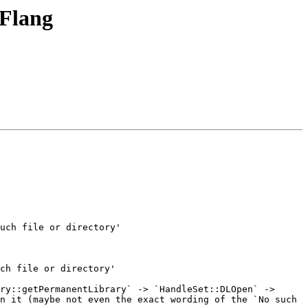
 Flang
ry::getPermanentLibrary` -> `HandleSet::DLOpen` -> 
n it (maybe not even the exact wording of the `No such 