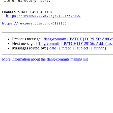
file or directory` part.

CHANGES SINCE LAST ACTION

https://reviews.llvm.org/D129156/new/
https://reviews.llvm.org/D129156
Previous message:
[flang-commits] [PATCH] D129156: Add -fpa
Next message:
[flang-commits] [PATCH] D129156: Add -fpass-
Messages sorted by:
[ date ]
[ thread ]
[ subject ]
[ author ]
More information about the flang-commits mailing list