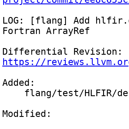
LOG: [flang] Add hlfir.
Fortran ArrayRef

Differential Revision: 
https://reviews.llvm.or