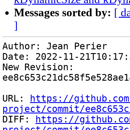
Messages sorted by:
[ d
]
Author: Jean Perier

Date: 2022-11-21T10:17:
New Revision: 
ee8c653c21dc58f5e528ae1
URL: 
https://github.com
project/commit/ee8c653c

DIFF: 
https://github.co
project/commit/ee8c653c