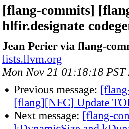
[flang-commits] [flan
hlfir.designate codeg
Jean Perier via flang-com
lists.llvm.org
Mon Nov 21 01:18:18 PST
Previous message:
[flang
[flang][NFC] Update TOD
Next message:
[flang-co
kDynamicSize and kDynam