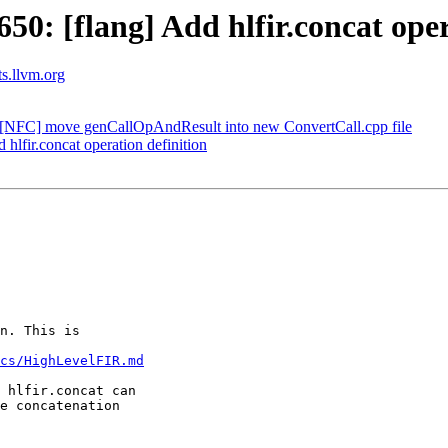
: [flang] Add hlfir.concat oper
ts.llvm.org
[NFC] move genCallOpAndResult into new ConvertCall.cpp file
lfir.concat operation definition
n. This is

cs/HighLevelFIR.md
 hlfir.concat can

e concatenation
