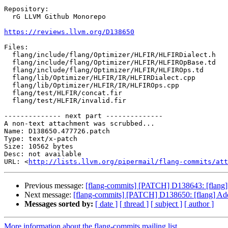
Repository:

  rG LLVM Github Monorepo

https://reviews.llvm.org/D138650
Files:

  flang/include/flang/Optimizer/HLFIR/HLFIRDialect.h

  flang/include/flang/Optimizer/HLFIR/HLFIROpBase.td

  flang/include/flang/Optimizer/HLFIR/HLFIROps.td

  flang/lib/Optimizer/HLFIR/IR/HLFIRDialect.cpp

  flang/lib/Optimizer/HLFIR/IR/HLFIROps.cpp

  flang/test/HLFIR/concat.fir

  flang/test/HLFIR/invalid.fir

-------------- next part --------------

A non-text attachment was scrubbed...

Name: D138650.477726.patch

Type: text/x-patch

Size: 10562 bytes

Desc: not available

URL: <
http://lists.llvm.org/pipermail/flang-commits/att
Previous message:
[flang-commits] [PATCH] D138643: [flang]
Next message:
[flang-commits] [PATCH] D138650: [flang] Add h
Messages sorted by:
[ date ]
[ thread ]
[ subject ]
[ author ]
More information about the flang-commits mailing list