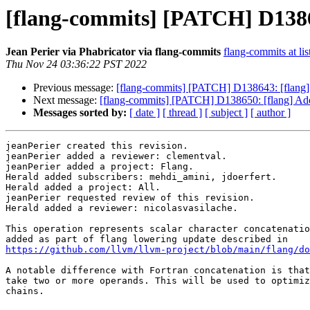
[flang-commits] [PATCH] D138650
Jean Perier via Phabricator via flang-commits
flang-commits at lis
Thu Nov 24 03:36:22 PST 2022
Previous message:
[flang-commits] [PATCH] D138643: [flang]
Next message:
[flang-commits] [PATCH] D138650: [flang] Add h
Messages sorted by:
[ date ]
[ thread ]
[ subject ]
[ author ]
jeanPerier created this revision.

jeanPerier added a reviewer: clementval.

jeanPerier added a project: Flang.

Herald added subscribers: mehdi_amini, jdoerfert.

Herald added a project: All.

jeanPerier requested review of this revision.

Herald added a reviewer: nicolasvasilache.

This operation represents scalar character concatenatio
https://github.com/llvm/llvm-project/blob/main/flang/do
A notable difference with Fortran concatenation is that
take two or more operands. This will be used to optimiz
chains.
