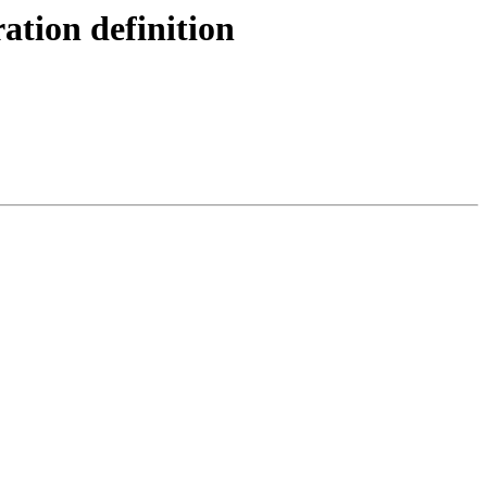
ation definition