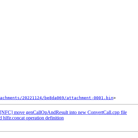
achments/20221124/be8da069/attachment-0001.bin
[NFC] move genCallOpAndResult into new ConvertCall.cpp file
lfir.concat operation definition