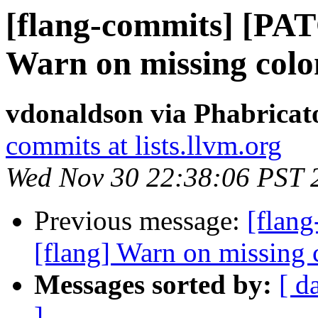
[flang-commits] [PAT
Warn on missing colo
vdonaldson via Phabricat
commits at lists.llvm.org
Wed Nov 30 22:38:06 PST 
Previous message:
[flan
[flang] Warn on missing
Messages sorted by:
[ d
]