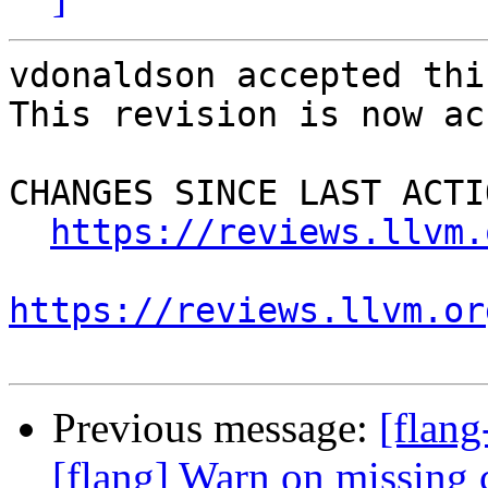
vdonaldson accepted thi
This revision is now ac
CHANGES SINCE LAST ACTIO
https://reviews.llvm.
https://reviews.llvm.or
Previous message:
[flan
[flang] Warn on missing