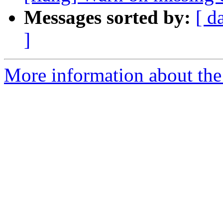
Messages sorted by:
[ d
]
More information about the 