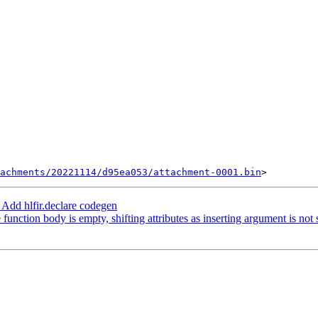
achments/20221114/d95ea053/attachment-0001.bin
Add hlfir.declare codegen
 function body is empty, shifting attributes as inserting argument is not