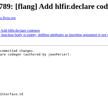
9: [flang] Add hlfir.declare co
ts.llvm.org
Add hlfir.declare codegen
 function body is empty, shifting attributes as inserting argument is not
committed changes.

are codegen (authored by jeanPerier).
