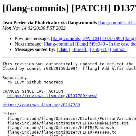
[flang-commits] [PATCH] D13778
Jean Perier via Phabricator via flang-commits
flang-commits at lis
Mon Nov 14 02:20:39 PST 2022
Previous message:
[flang-commits] [PATCH] D137789: [flang] 
Next message:
[flang-commits] [flang] 5f9e049 - In the case the
Messages sorted by:
[ date ]
[ thread ]
[ subject ]
[ author ]
This revision was automatically updated to reflect the 
Closed by commit rG3b29159da094: [flang] Add hlfir.decl
Repository:

  rG LLVM Github Monorepo

CHANGES SINCE LAST ACTION

https://reviews.llvm.org/D137789/new/
https://reviews.llvm.org/D137789
Files:

  flang/include/flang/Optimizer/Dialect/FortranVariableInterface.td

  flang/include/flang/Optimizer/HLFIR/CMakeLists.txt

  flang/include/flang/Optimizer/HLFIR/Passes.h

  flang/include/flang/Optimizer/HLFIR/Passes.td
