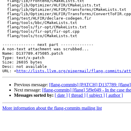
  flang/lib/Frontend/CMakeLists.txt

  flang/lib/Optimizer/HLFIR/CMakeLists.txt

  flang/lib/Optimizer/HLFIR/Transforms/CMakeLists.txt

  flang/lib/Optimizer/HLFIR/Transforms/ConvertToFIR.cpp

  flang/test/HLFIR/declare-codegen.fir

  flang/tools/bbc/CMakeLists.txt

  flang/tools/fir-opt/CMakeLists.txt

  flang/tools/fir-opt/fir-opt.cpp

  flang/tools/tco/CMakeLists.txt

-------------- next part --------------

A non-text attachment was scrubbed...

Name: D137789.475085.patch

Type: text/x-patch

Size: 26035 bytes

Desc: not available

URL: <
http://lists.llvm.org/pipermail/flang-commits/att
Previous message:
[flang-commits] [PATCH] D137789: [flang] 
Next message:
[flang-commits] [flang] 5f9e049 - In the case the
Messages sorted by:
[ date ]
[ thread ]
[ subject ]
[ author ]
More information about the flang-commits mailing list