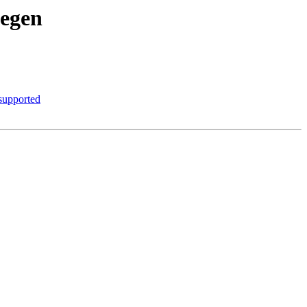
degen
 supported