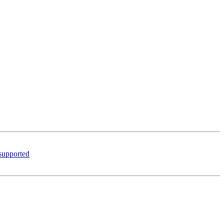
 supported