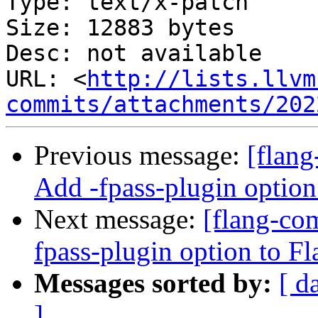
Type: text/x-patch

Size: 12883 bytes

Desc: not available

URL: <
http://lists.llvm
commits/attachments/202
Previous message:
[flan
Add -fpass-plugin option
Next message:
[flang-co
fpass-plugin option to Fl
Messages sorted by:
[ d
]