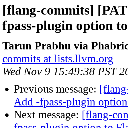
[flang-commits] [PA
fpass-plugin option t
Tarun Prabhu via Phabric
commits at lists.llvm.org
Wed Nov 9 15:49:38 PST 2
Previous message:
[flan
Add -fpass-plugin option
Next message:
[flang-co
fpass-plugin option to Fl