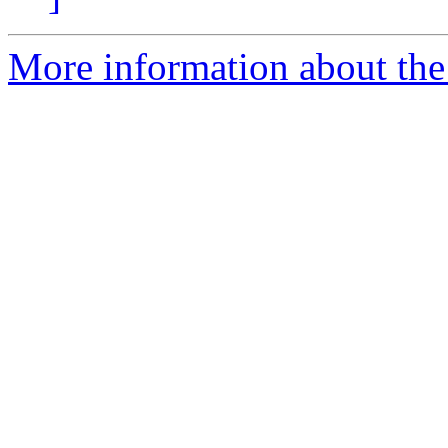
More information about the 