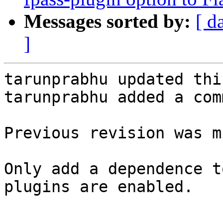
Messages sorted by:
[ d
]
tarunprabhu updated thi
tarunprabhu added a com
Previous revision was m
Only add a dependence t
plugins are enabled.
