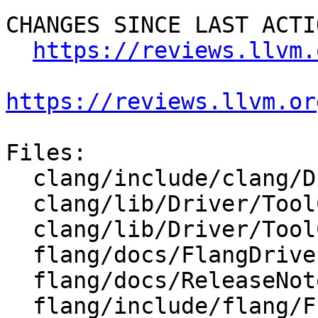
CHANGES SINCE LAST ACTIO
https://reviews.llvm.
https://reviews.llvm.or
Files:

  clang/include/clang/Driver/Options.td

  clang/lib/Driver/ToolChains/Flang.cpp

  clang/lib/Driver/ToolChains/Flang.h

  flang/docs/FlangDriver.md

  flang/docs/ReleaseNotes.md

  flang/include/flang/Frontend/CodeGenOptions.h
