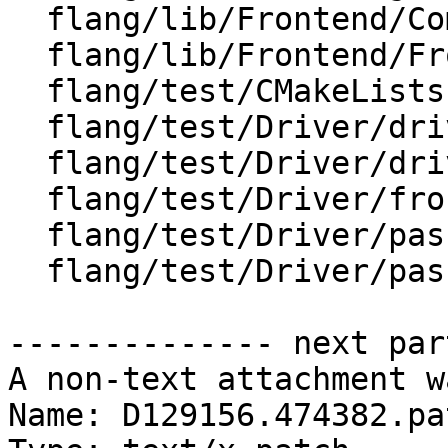
  flang/lib/Frontend/CompilerInvocation.cpp

  flang/lib/Frontend/FrontendActions.cpp

  flang/test/CMakeLists.txt

  flang/test/Driver/driver-help-hidden.f90

  flang/test/Driver/driver-help.f90

  flang/test/Driver/frontend-forwarding.f90

  flang/test/Driver/pass-plugin-not-found.f90

  flang/test/Driver/pass-plugin.f90

-------------- next par
A non-text attachment w
Name: D129156.474382.pat