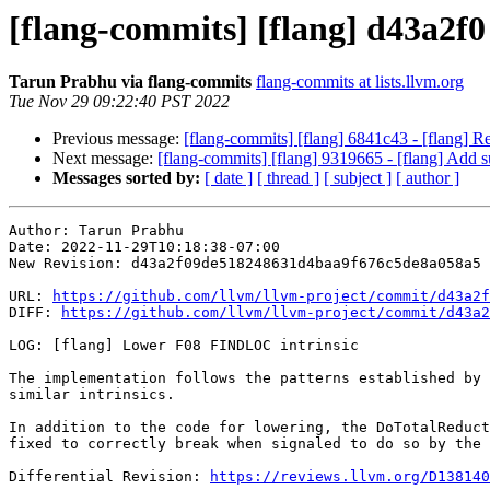
[flang-commits] [flang] d43a2f
Tarun Prabhu via flang-commits
flang-commits at lists.llvm.org
Tue Nov 29 09:22:40 PST 2022
Previous message:
[flang-commits] [flang] 6841c43 - [flang] 
Next message:
[flang-commits] [flang] 9319665 - [flang] Add
Messages sorted by:
[ date ]
[ thread ]
[ subject ]
[ author ]
Author: Tarun Prabhu

Date: 2022-11-29T10:18:38-07:00

New Revision: d43a2f09de518248631d4baa9f676c5de8a058a5

URL: 
https://github.com/llvm/llvm-project/commit/d43a2f
DIFF: 
https://github.com/llvm/llvm-project/commit/d43a2
LOG: [flang] Lower F08 FINDLOC intrinsic

The implementation follows the patterns established by 
similar intrinsics.

In addition to the code for lowering, the DoTotalReduct
fixed to correctly break when signaled to do so by the 
Differential Revision: 
https://reviews.llvm.org/D138140