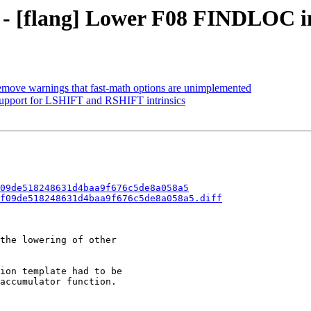
0 - [flang] Lower F08 FINDLOC in
Remove warnings that fast-math options are unimplemented
 support for LSHIFT and RSHIFT intrinsics
09de518248631d4baa9f676c5de8a058a5
f09de518248631d4baa9f676c5de8a058a5.diff
the lowering of other

ion template had to be

accumulator function.
