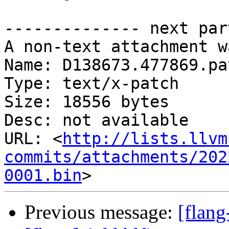
-------------- next par
A non-text attachment w
Name: D138673.477869.pat
Type: text/x-patch

Size: 18556 bytes

Desc: not available

URL: <
http://lists.llvm
commits/attachments/202
0001.bin
Previous message:
[flan