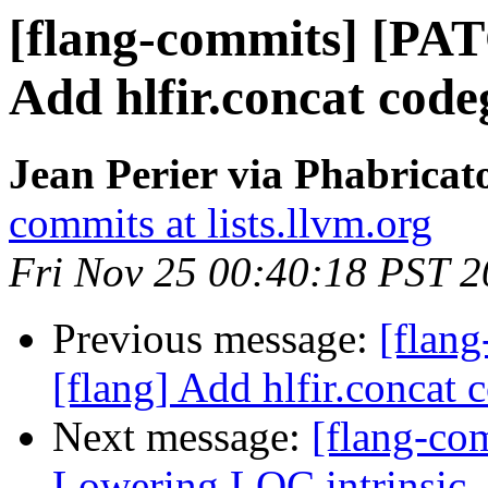
[flang-commits] [PAT
Add hlfir.concat code
Jean Perier via Phabricat
commits at lists.llvm.org
Fri Nov 25 00:40:18 PST 
Previous message:
[flan
[flang] Add hlfir.concat 
Next message:
[flang-com
Lowering LOC intrinsic