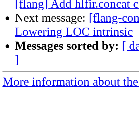
[flang] Add hlfir.concat 
Next message:
[flang-com
Lowering LOC intrinsic
Messages sorted by:
[ d
]
More information about the 