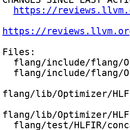
https://reviews.llvm.
https://reviews.llvm.or
Files:

  flang/include/flang/Optimizer/HLFIR/Passes.h

  flang/include/flang/Optimizer/HLFIR/Passes.td

flang/lib/Optimizer/HLF
flang/lib/Optimizer/HLF
  flang/test/HLFIR/concat-bufferization.fir
