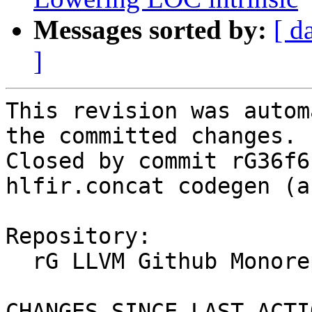
Messages sorted by:
[ d
]
This revision was autom
the committed changes.

Closed by commit rG36f6
hlfir.concat codegen (a
Repository:

  rG LLVM Github Monorepo

CHANGES SINCE LAST ACTIO