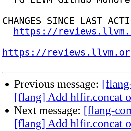
CHANGES SINCE LAST ACTIO
https://reviews.llvm.
https://reviews.llvm.or
Previous message:
[flan
[flang] Add hlfir.concat 
Next message:
[flang-c
[flang] Add hlfir.concat 