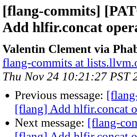
[flang-commits] [PAT
Add hlfir.concat opera
Valentin Clement via Phab
flang-commits at lists.llvm.
Thu Nov 24 10:21:27 PST 
Previous message:
[flan
[flang] Add hlfir.concat 
Next message:
[flang-c
[flang] Add hlfir.concat 