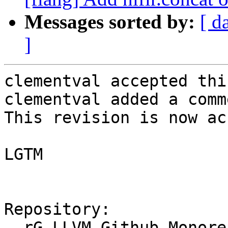
Messages sorted by:
[ d
]
clementval accepted thi
clementval added a comme
This revision is now ac
LGTM

Repository:

  rG LLVM Github Monorepo
