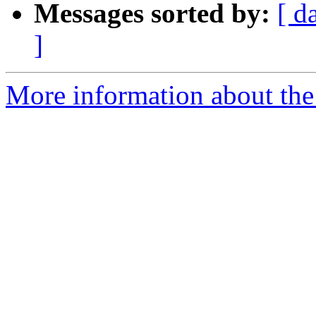
Messages sorted by:
[ d
]
More information about the 