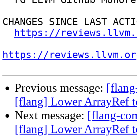
CHANGES SINCE LAST ACTIO
https://reviews.llvm.
https://reviews.llvm.or
Previous message:
[flan
[flang] Lower ArrayRef to
Next message:
[flang-c
[flang] Lower ArrayRef to