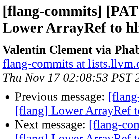
[flang-commits] [PAT
Lower ArrayRef to hlf
Valentin Clement via Phab
flang-commits at lists.llvm.
Thu Nov 17 02:08:53 PST 
Previous message:
[flan
[flang] Lower ArrayRef to
Next message:
[flang-c
[flang] Lower ArrayRef to