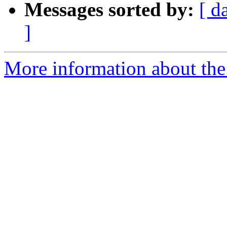
Messages sorted by:
[ d
]
More information about the 