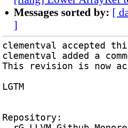
Messages sorted by:
[ d
]
clementval accepted thi
clementval added a comme
This revision is now ac
LGTM

Repository:

  rG LLVM Github Monorepo
