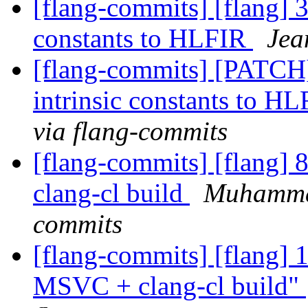
[flang-commits] [flang] 3
constants to HLFIR
Jea
[flang-commits] [PATCH]
intrinsic constants to H
via flang-commits
[flang-commits] [flang
clang-cl build
Muhammad
commits
[flang-commits] [flang]
MSVC + clang-cl build"