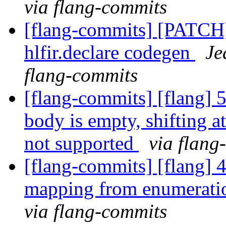
via flang-commits
[flang-commits] [PATCH
hlfir.declare codegen
Je
flang-commits
[flang-commits] [flang] 5
body is empty, shifting at
not supported
via flang
[flang-commits] [flang] 
mapping from enumerat
via flang-commits