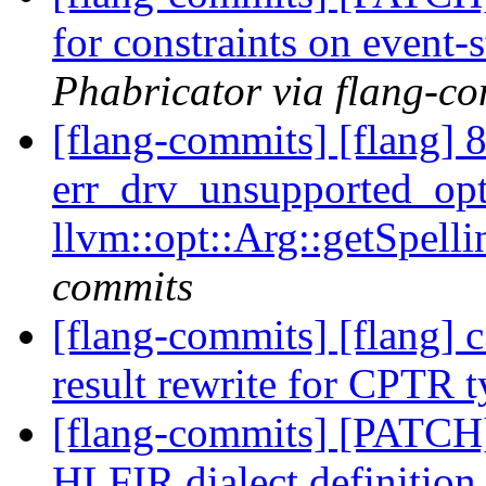
for constraints on event-
Phabricator via flang-c
[flang-commits] [flang] 
err_drv_unsupported_opti
llvm::opt::Arg::getSpell
commits
[flang-commits] [flang] c
result rewrite for CPTR 
[flang-commits] [PATCH
HLFIR dialect definition