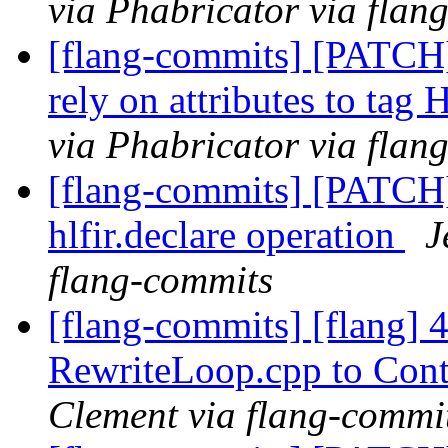
via Phabricator via flan
[flang-commits] [PATCH
rely on attributes to tag
via Phabricator via flan
[flang-commits] [PATCH
hlfir.declare operation
J
flang-commits
[flang-commits] [flang]
RewriteLoop.cpp to Con
Clement via flang-commi