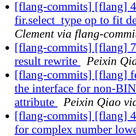
[flang-commits] [flang] 
fir.select_type op to fit
Clement via flang-commi
[flang-commits] [flang] 
result rewrite
Peixin Qi
[flang-commits] [flang] 
the interface for non-
attribute
Peixin Qiao vi
[flang-commits] [flang] 
for complex number low