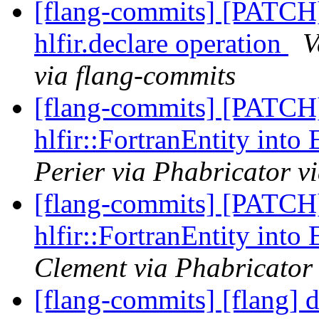
[flang-commits] [PATCH
hlfir.declare operation
V
via flang-commits
[flang-commits] [PATCH
hlfir::FortranEntity into
Perier via Phabricator v
[flang-commits] [PATCH
hlfir::FortranEntity into
Clement via Phabricator
[flang-commits] [flang] 