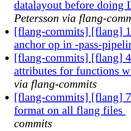
datalayout before doing
Petersson via flang-comm
[flang-commits] [flang] 
anchor op in -pass-pipel
[flang-commits] [flang] 
attributes for functions 
via flang-commits
[flang-commits] [flang] 
format on all flang files
commits