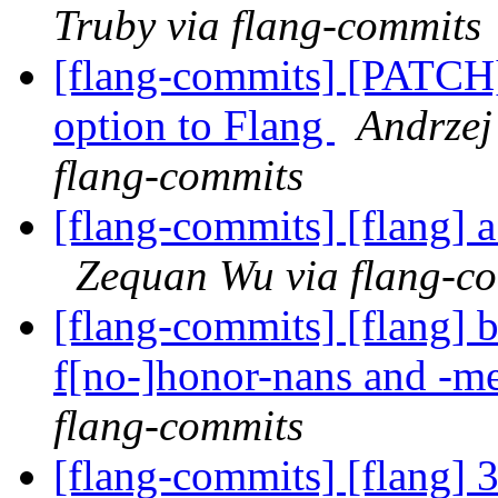
Truby via flang-commits
[flang-commits] [PATCH
option to Flang
Andrzej
flang-commits
[flang-commits] [flang] 
Zequan Wu via flang-c
[flang-commits] [flang] 
f[no-]honor-nans and -m
flang-commits
[flang-commits] [flang] 