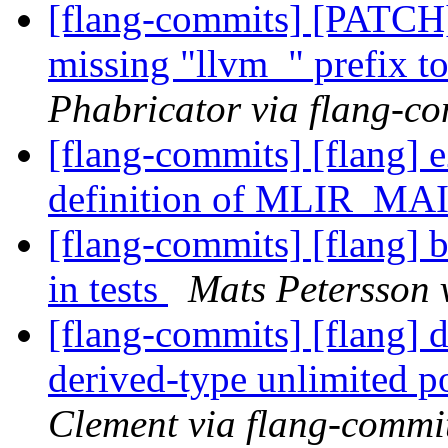
[flang-commits] [PATCH
missing "llvm_" prefix t
Phabricator via flang-c
[flang-commits] [flang] e
definition of MLIR_M
[flang-commits] [flang] b
in tests
Mats Petersson 
[flang-commits] [flang] 
derived-type unlimited p
Clement via flang-commi