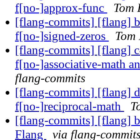
f[no-]approx-func
Tom E
[flang-commits] [flang] 
f[no-]signed-zeros
Tom 
[flang-commits] [flang] c
f[no-]associative-math a
flang-commits
[flang-commits] [flang] d
f[no-]reciprocal-math
T
[flang-commits] [flang] b
Flang
via flang-commit