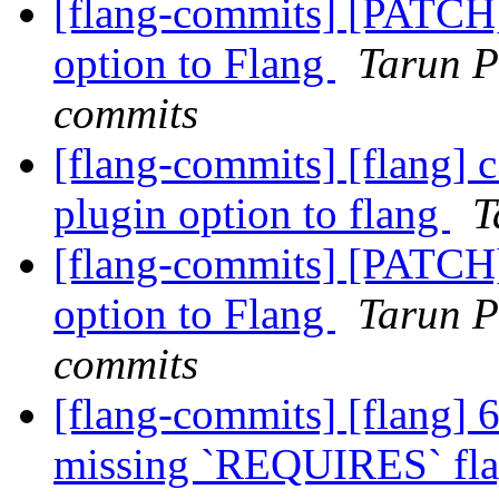
[flang-commits] [PATCH
option to Flang
Tarun P
commits
[flang-commits] [flang] 
plugin option to flang
T
[flang-commits] [PATCH
option to Flang
Tarun P
commits
[flang-commits] [flang] 
missing `REQUIRES` flag