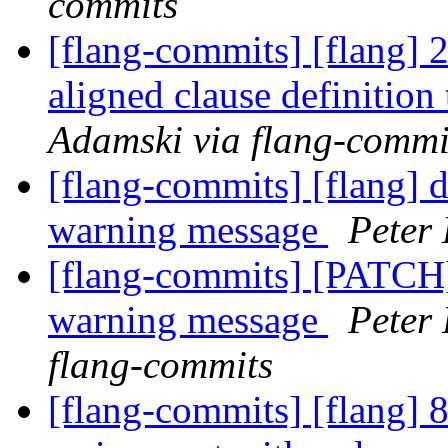
commits
[flang-commits] [flang]
aligned clause definition
Adamski via flang-commi
[flang-commits] [flang] 
warning message
Peter 
[flang-commits] [PATCH
warning message
Peter 
flang-commits
[flang-commits] [flang] 