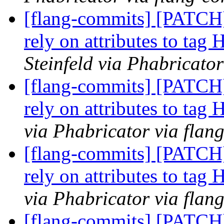
[flang-commits] [PATCH
rely on attributes to tag
Steinfeld via Phabricato
[flang-commits] [PATCH
rely on attributes to tag
via Phabricator via flan
[flang-commits] [PATCH
rely on attributes to tag
via Phabricator via flan
[flang-commits] [PATCH