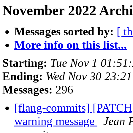
November 2022 Archi
Messages sorted by:
[ t
More info on this list...
Starting:
Tue Nov 1 01:51
Ending:
Wed Nov 30 23:21
Messages:
296
[flang-commits] [PATCH
warning message
Jean P