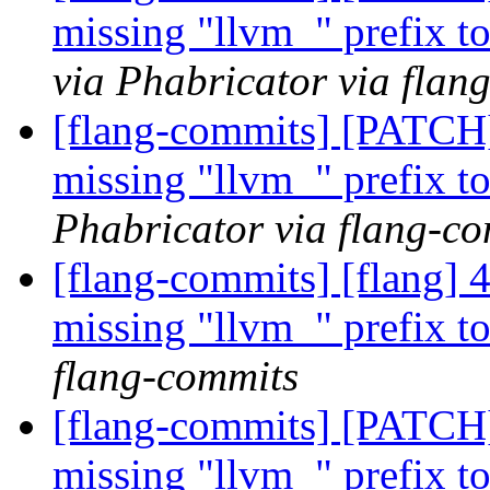
missing "llvm_" prefix t
via Phabricator via flan
[flang-commits] [PATCH
missing "llvm_" prefix t
Phabricator via flang-c
[flang-commits] [flang] 
missing "llvm_" prefix t
flang-commits
[flang-commits] [PATCH
missing "llvm_" prefix t