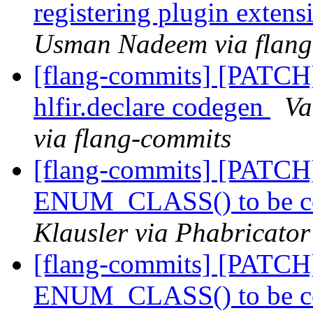
registering plugin extens
Usman Nadeem via flang
[flang-commits] [PATCH
hlfir.declare codegen
Va
via flang-commits
[flang-commits] [PATCH]
ENUM_CLASS() to be co
Klausler via Phabricator
[flang-commits] [PATCH]
ENUM_CLASS() to be co