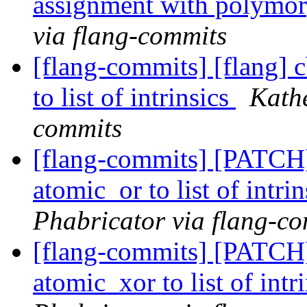
assignment with polymor
via flang-commits
[flang-commits] [flang] 
to list of intrinsics
Kathe
commits
[flang-commits] [PATCH
atomic_or to list of intri
Phabricator via flang-c
[flang-commits] [PATCH
atomic_xor to list of intr