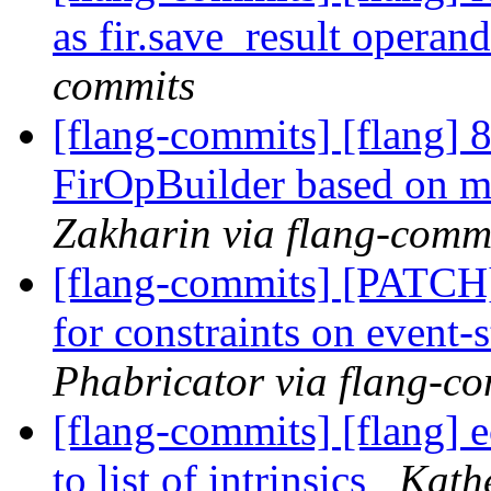
as fir.save_result operan
commits
[flang-commits] [flang] 8
FirOpBuilder based on ma
Zakharin via flang-comm
[flang-commits] [PATCH
for constraints on event-
Phabricator via flang-c
[flang-commits] [flang] 
to list of intrinsics
Kathe