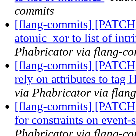
commits
[flang-commits] [PATCH
atomic_xor to list of intr
Phabricator via flang-c
[flang-commits] [PATCH
rely on attributes to tag
via Phabricator via flan
[flang-commits] [PATCH
for constraints on event-
Phabricator via flang-c