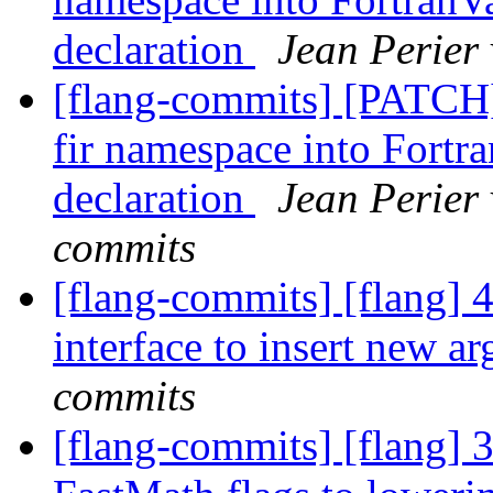
declaration
Jean Perier
[flang-commits] [PATCH
fir namespace into Fort
declaration
Jean Perier 
commits
[flang-commits] [flang] 
interface to insert new 
commits
[flang-commits] [flang] 