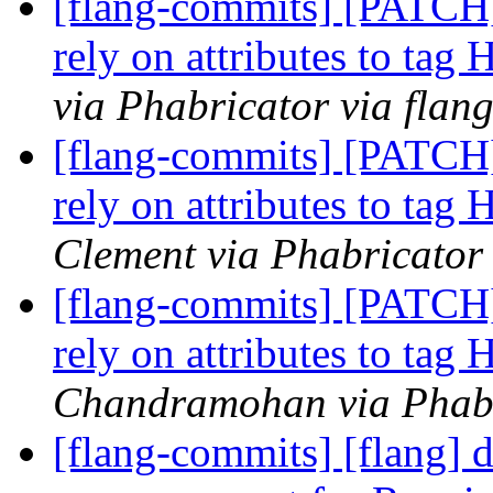
[flang-commits] [PATCH
rely on attributes to tag
via Phabricator via flan
[flang-commits] [PATCH
rely on attributes to tag
Clement via Phabricator
[flang-commits] [PATCH
rely on attributes to tag
Chandramohan via Phabr
[flang-commits] [flang]