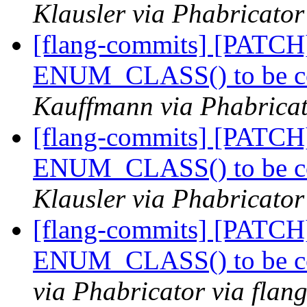
Klausler via Phabricator
[flang-commits] [PATCH]
ENUM_CLASS() to be co
Kauffmann via Phabricat
[flang-commits] [PATCH]
ENUM_CLASS() to be co
Klausler via Phabricator
[flang-commits] [PATCH]
ENUM_CLASS() to be co
via Phabricator via flan