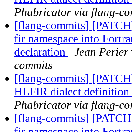
Phabricator via flang-c
[flang-commits] [PATCH
fir namespace into Fort
declaration
Jean Perier 
commits
[flang-commits] [PATCH
HLFIR dialect definition
Phabricator via flang-c
[flang-commits] [PATCH
fir namespace into Fort