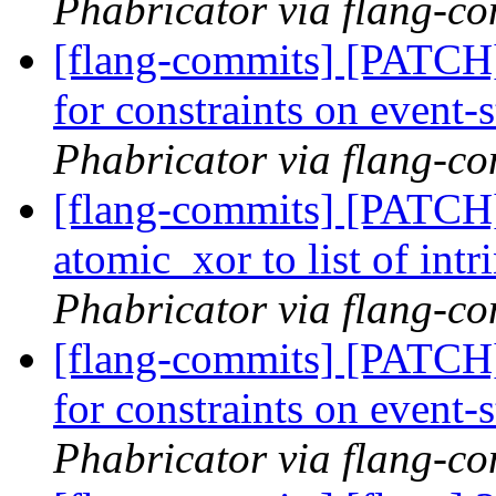
Phabricator via flang-c
[flang-commits] [PATCH
for constraints on event-
Phabricator via flang-c
[flang-commits] [PATCH
atomic_xor to list of intr
Phabricator via flang-c
[flang-commits] [PATCH
for constraints on event-
Phabricator via flang-c