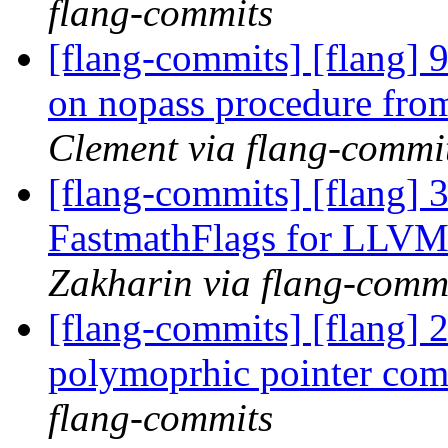
flang-commits
[flang-commits] [flang] 
on nopass procedure fro
Clement via flang-commi
[flang-commits] [flang] 
FastmathFlags for LLVM 
Zakharin via flang-comm
[flang-commits] [flang] 2
polymoprhic pointer co
flang-commits