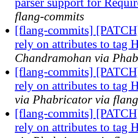
parser support for Requir
flang-commits
[flang-commits] [PATCH
rely on attributes to tag
Chandramohan via Phabr
[flang-commits] [PATCH
rely on attributes to tag
via Phabricator via flan
[flang-commits] [PATCH
rely on attributes to tag