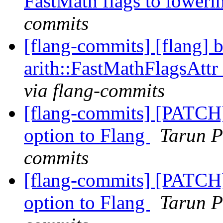
FastMath flags to loweri
commits
[flang-commits] [flang] 
arith::FastMathFlagsAttr 
via flang-commits
[flang-commits] [PATCH
option to Flang
Tarun P
commits
[flang-commits] [PATCH
option to Flang
Tarun P