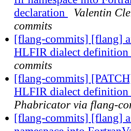
declaration
Valentin Cle
commits
[flang-commits] [flang] 
HLFIR dialect definition
commits
[flang-commits] [PATCH
HLFIR dialect definition
Phabricator via flang-c
[flang-commits] [flang] 
namespace into FortranV