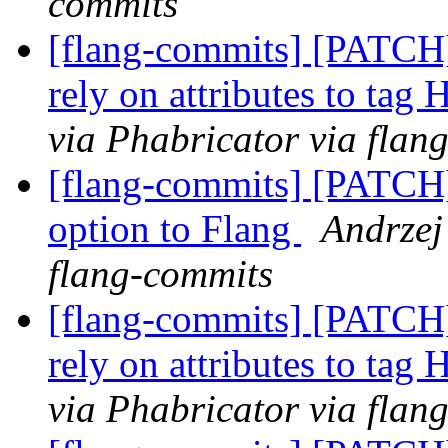
commits
[flang-commits] [PATCH
rely on attributes to tag
via Phabricator via flan
[flang-commits] [PATCH
option to Flang
Andrzej
flang-commits
[flang-commits] [PATCH
rely on attributes to tag
via Phabricator via flan