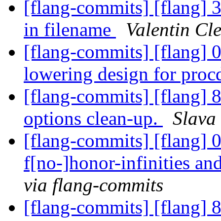
[flang-commits] [flang] 
in filename
Valentin Cl
[flang-commits] [flang] 
lowering design for proc
[flang-commits] [flang] 
options clean-up.
Slava
[flang-commits] [flang] 0
f[no-]honor-infinities a
via flang-commits
[flang-commits] [flang] 