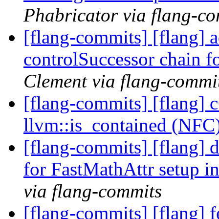
Phabricator via flang-c
[flang-commits] [flang] 
controlSuccessor chain fo
Clement via flang-commi
[flang-commits] [flang] 
llvm::is_contained (NFC
[flang-commits] [flang] d
for FastMathAttr setup i
via flang-commits
[flang-commits] [flang] f