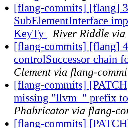
[flang-commits] [flang] 3
SubElementInterface impl
KeyTy
River Riddle via
[flang-commits] [flang] 4
controlSuccessor chain fo
Clement via flang-commi
[flang-commits] [PATCH
missing "llvm_" prefix t
Phabricator via flang-c
[flang-commits] [PATCH