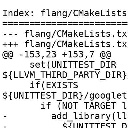
Index: flang/CMakeLists.
=======================
--- flang/CMakeLists.txt
+++ flang/CMakeLists.txt
@@ -153,23 +153,7 @@

     set(UNITTEST_DIR 
${LLVM_THIRD_PARTY_DIR}
     if(EXISTS 
${UNITTEST_DIR}/googlet
       if (NOT TARGET llvm_gtest)

-        add_library(ll
-          ${UNITTEST_D