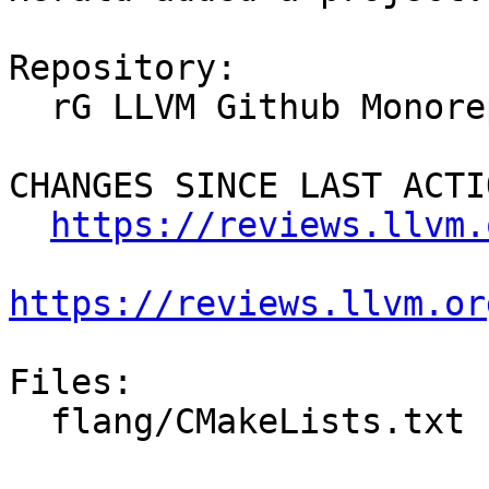
Repository:

  rG LLVM Github Monorepo

CHANGES SINCE LAST ACTIO
https://reviews.llvm.
https://reviews.llvm.or
Files:

  flang/CMakeLists.txt
