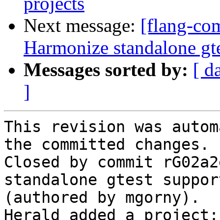
projects
Next message:
[flang-com
Harmonize standalone gte
Messages sorted by:
[ d
]
This revision was autom
the committed changes.

Closed by commit rG02a2
standalone gtest suppor
(authored by mgorny).

Herald added a project: