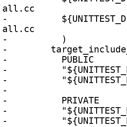
all.cc

-          ${UNITTEST_D
all.cc

-          )

-        target_include
-          PUBLIC

-          "${UNITTEST_
-          "${UNITTEST_
-

-          PRIVATE

-          "${UNITTEST_
-          "${UNITTEST_