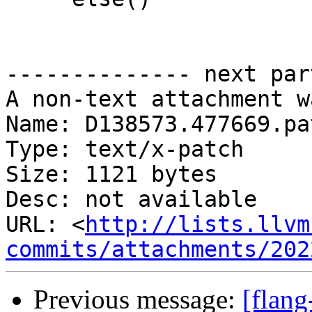
-------------- next par
A non-text attachment w
Name: D138573.477669.pat
Type: text/x-patch

Size: 1121 bytes

Desc: not available

URL: <
http://lists.llvm
commits/attachments/202
Previous message:
[flan