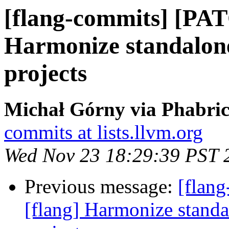
[flang-commits] [PAT
Harmonize standalone
projects
Michał Górny via Phabric
commits at lists.llvm.org
Wed Nov 23 18:29:39 PST 
Previous message:
[flan
[flang] Harmonize standa