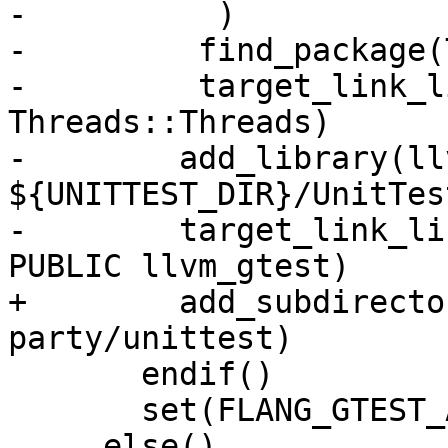
-          )

-         find_package(
-         target_link_l
Threads::Threads)

-        add_library(ll
${UNITTEST_DIR}/UnitTes
-        target_link_li
PUBLIC llvm_gtest)

+        add_subdirecto
party/unittest)

       endif()

       set(FLANG_GTEST_AVAIL 1)

     else()
