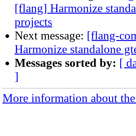
[flang] Harmonize standa
projects
Next message:
[flang-com
Harmonize standalone gte
Messages sorted by:
[ d
]
More information about the 