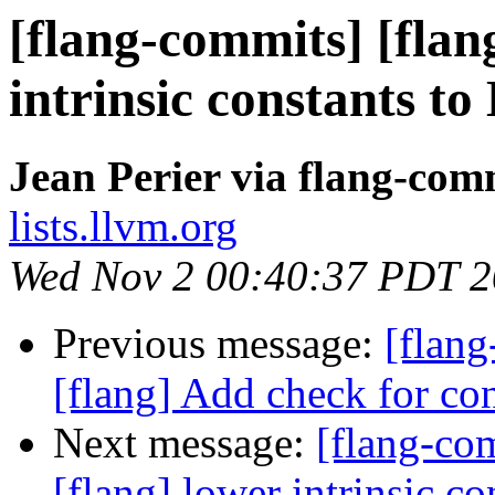
[flang-commits] [flan
intrinsic constants t
Jean Perier via flang-com
lists.llvm.org
Wed Nov 2 00:40:37 PDT 
Previous message:
[flan
[flang] Add check for con
Next message:
[flang-c
[flang] lower intrinsic c