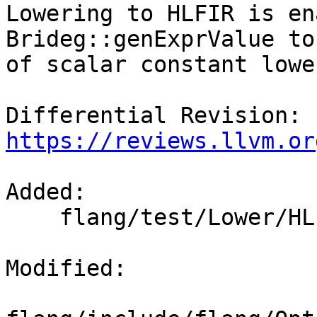
Lowering to HLFIR is en
Brideg::genExprValue to
of scalar constant lowe
Differential Revision: 
https://reviews.llvm.or