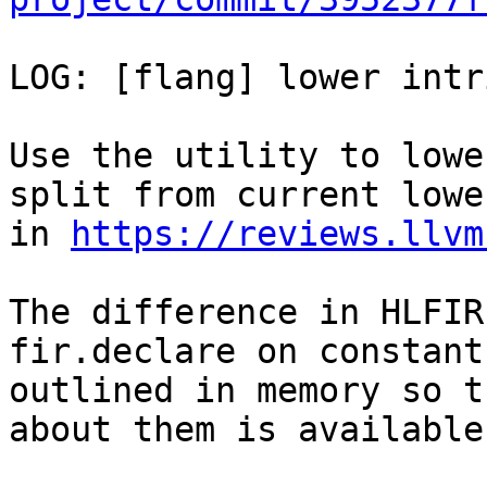
LOG: [flang] lower intr
Use the utility to lowe
split from current lower
in 
https://reviews.llvm
The difference in HLFIR
fir.declare on constant

outlined in memory so t
about them is available.