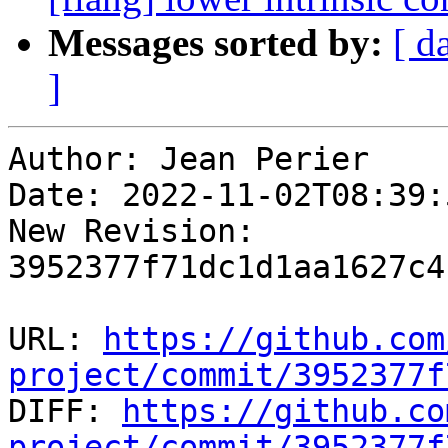
Messages sorted by:
[ d
]
Author: Jean Perier

Date: 2022-11-02T08:39:
New Revision: 
3952377f71dc1d1aa1627c4
URL: 
https://github.com
project/commit/3952377f

DIFF: 
https://github.co
project/commit/3952377f