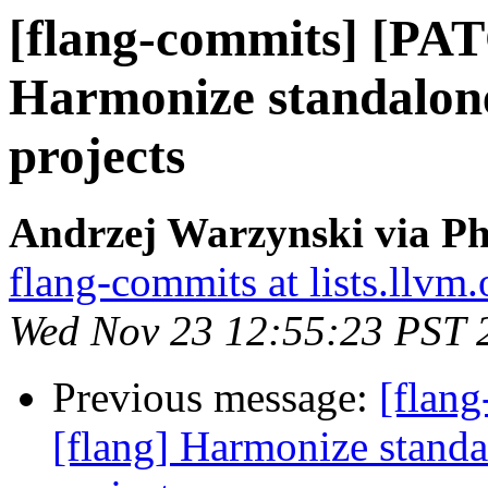
[flang-commits] [PAT
Harmonize standalone
projects
Andrzej Warzynski via Ph
flang-commits at lists.llvm.
Wed Nov 23 12:55:23 PST 
Previous message:
[flan
[flang] Harmonize standa