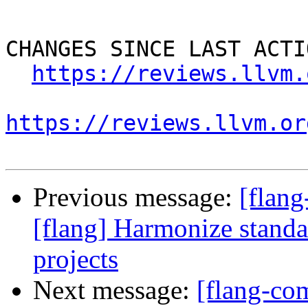
CHANGES SINCE LAST ACTIO
https://reviews.llvm.
https://reviews.llvm.or
Previous message:
[flan
[flang] Harmonize standa
projects
Next message:
[flang-c