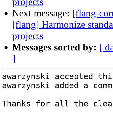
projects
Next message:
[flang-c
[flang] Harmonize standa
projects
Messages sorted by:
[ d
]
awarzynski accepted thi
awarzynski added a comme
Thanks for all the clea