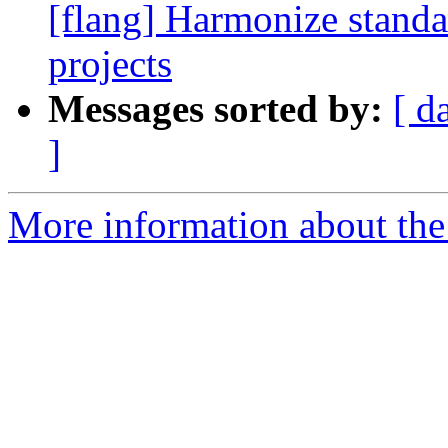
[flang] Harmonize standa
projects
Messages sorted by:
[ d
]
More information about the 