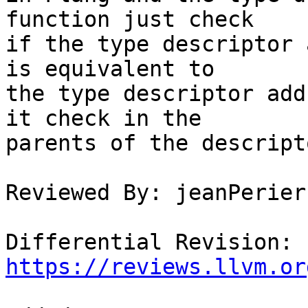
function just check

if the type descriptor 
is equivalent to

the type descriptor add
it check in the

parents of the descript
Reviewed By: jeanPerier

Differential Revision: 
https://reviews.llvm.or