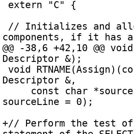
 extern "C" {

 // Initializes and allocates an object's 
components, if it has a
@@ -38,6 +42,10 @@ void
Descriptor &);

 void RTNAME(Assign)(const Descriptor &, const 
Descriptor &,

     const char *sourceFile = nullptr, int 
sourceLine = 0);

+// Perform the test of