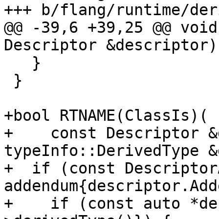
+++ b/flang/runtime/der
@@ -39,6 +39,25 @@ void
Descriptor &descriptor) 
   }

 }

+bool RTNAME(ClassIs)(

+    const Descriptor &
typeInfo::DerivedType &
+  if (const Descriptor
addendum{descriptor.Add
+    if (const auto *de