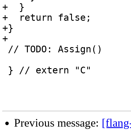
+  }

+  return false;

+}

+

 // TODO: Assign()

 } // extern "C"

Previous message:
[flang