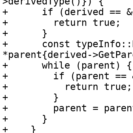
>derivedType()}) {

+      if (derived == &
+        return true;

+      }

+      const typeInfo::
*parent{derived->GetPar
+      while (parent) {

+        if (parent == 
+          return true;

+        }

+        parent = paren
+      }

+    }
