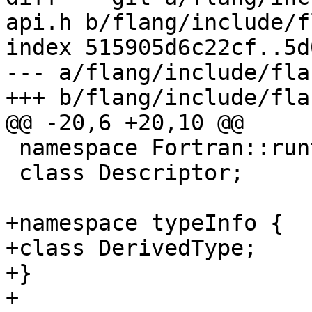
api.h b/flang/include/f
index 515905d6c22cf..5d
--- a/flang/include/fla
+++ b/flang/include/fla
@@ -20,6 +20,10 @@

 namespace Fortran::runtime {

 class Descriptor;

+namespace typeInfo {

+class DerivedType;

+}

+
