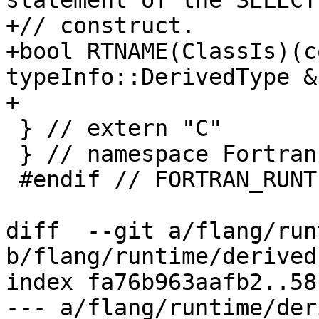
statement of the SELECT
+// construct.

+bool RTNAME(ClassIs)(c
typeInfo::DerivedType &)
+

 } // extern "C"

 } // namespace Fortran::runtime

 #endif // FORTRAN_RUNTIME_DERIVED_API_H_

diff  --git a/flang/run
b/flang/runtime/derived
index fa76b963aafb2..58
--- a/flang/runtime/der