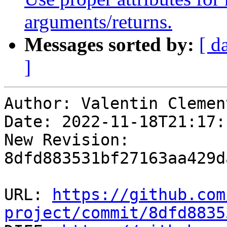
arguments/returns.
Messages sorted by:
[ d
]
Author: Valentin Clement
Date: 2022-11-18T21:17:
New Revision: 
8dfd883531bf27163aa429d
URL: 
https://github.com
project/commit/8dfd8835