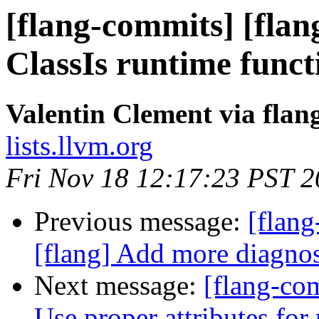
[flang-commits] [flan
ClassIs runtime funct
Valentin Clement via fla
lists.llvm.org
Fri Nov 18 12:17:23 PST 
Previous message:
[flang
[flang] Add more diagno
Next message:
[flang-com
Use proper attributes for 