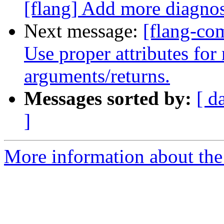
[flang] Add more diagno
Next message:
[flang-com
Use proper attributes for 
arguments/returns.
Messages sorted by:
[ d
]
More information about the 