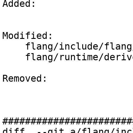
Added: 

Modified: 

    flang/include/flang/Runtime/derived-api.h

    flang/runtime/derived-api.cpp

Removed: 

#######################
diff  --git a/flang/inc