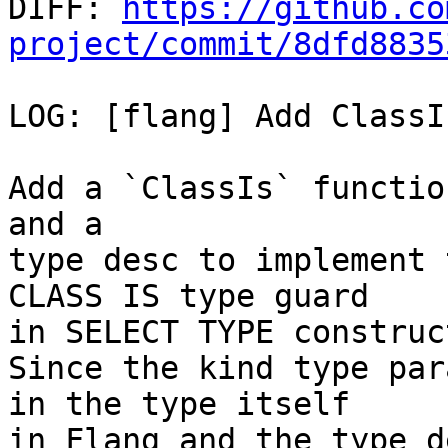

DIFF: 
https://github.co
project/commit/8dfd8835
LOG: [flang] Add ClassI
Add a `ClassIs` functio
and a

type desc to implement 
CLASS IS type guard

in SELECT TYPE construct
Since the kind type par
in the type itself

in Flang and the type d