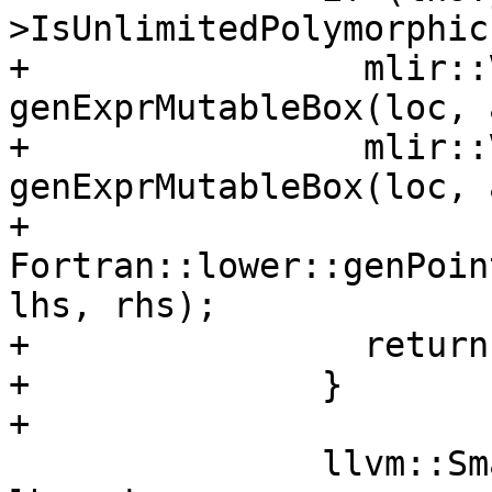
>IsUnlimitedPolymorphic
+                mlir::
genExprMutableBox(loc, 
+                mlir::
genExprMutableBox(loc, 
+                
Fortran::lower::genPoin
lhs, rhs);

+                return;
+              }

+

               llvm::SmallVector<mlir::Value> 