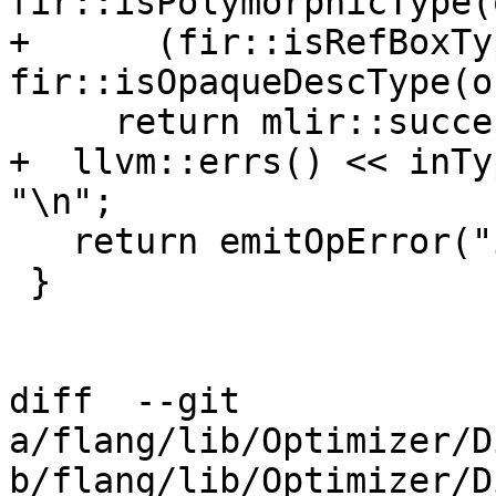
fir::isPolymorphicType(
+      (fir::isRefBoxTy
fir::isOpaqueDescType(o
     return mlir::success();

+  llvm::errs() << inTy
"\n";

   return emitOpError("invalid type conversion");

 }

diff  --git 
a/flang/lib/Optimizer/D
b/flang/lib/Optimizer/D