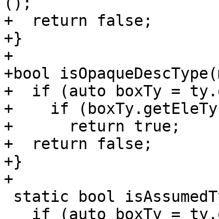
();

+  return false;

+}

+

+bool isOpaqueDescType(
+  if (auto boxTy = ty.
+    if (boxTy.getEleTy
+      return true;

+  return false;

+}

+

 static bool isAssumedType(mlir::Type ty) {

   if (auto boxTy = ty.dyn_cast<fir::BoxType>()) {
