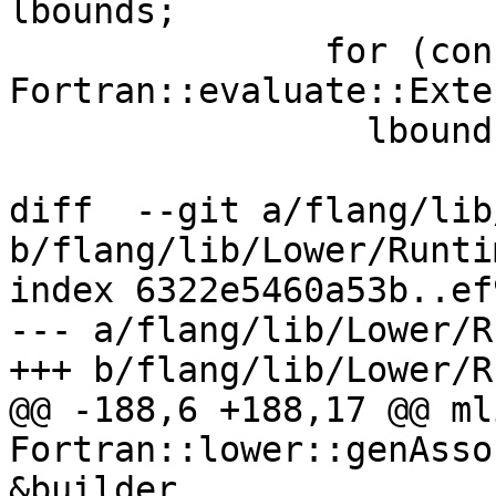
lbounds;

               for (const 
Fortran::evaluate::Exte
                 lbounds.push_back(

diff  --git a/flang/lib
b/flang/lib/Lower/Runti
index 6322e5460a53b..ef
--- a/flang/lib/Lower/R
+++ b/flang/lib/Lower/R
@@ -188,6 +188,17 @@ ml
Fortran::lower::genAsso
&builder,
