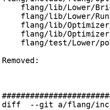
    flang/lib/Lower/Bridge.cpp

    flang/lib/Lower/Runtime.cpp

    flang/lib/Optimizer/Dialect/FIROps.cpp

    flang/lib/Optimizer/Dialect/FIRType.cpp

    flang/test/Lower/polymorphic.f90

Removed: 

#######################
diff  --git a/flang/inc