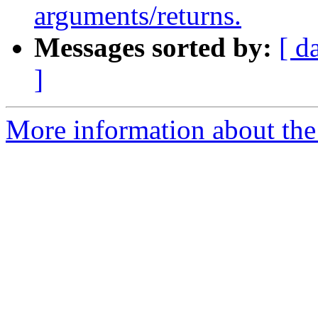
arguments/returns.
Messages sorted by:
[ d
]
More information about the 