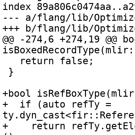
index 89a806c0474aa..a2
--- a/flang/lib/Optimiz
+++ b/flang/lib/Optimiz
@@ -274,6 +274,19 @@ boo
isBoxedRecordType(mlir:
   return false;

 }

+bool isRefBoxType(mlir
+  if (auto refTy = 
ty.dyn_cast<fir::Refere
+    return refTy.getEl