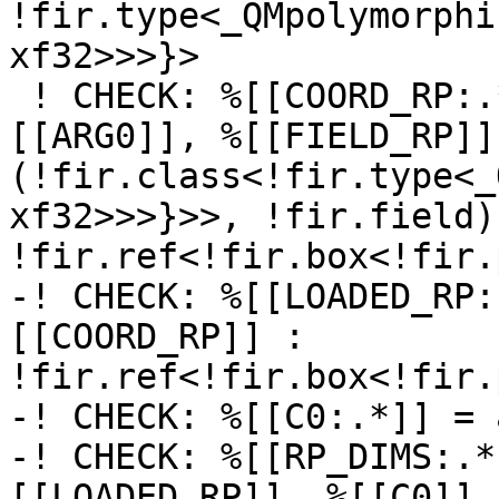
!fir.type<_QMpolymorphi
xf32>>>}>

 ! CHECK: %[[COORD_RP:.*]] = fir.coordinate_of %
[[ARG0]], %[[FIELD_RP]] 
(!fir.class<!fir.type<_
xf32>>>}>>, !fir.field) 
!fir.ref<!fir.box<!fir.
-! CHECK: %[[LOADED_RP:
[[COORD_RP]] : 
!fir.ref<!fir.box<!fir.
-! CHECK: %[[C0:.*]] = 
-! CHECK: %[[RP_DIMS:.*
[[LOADED_RP]], %[[C0]] :