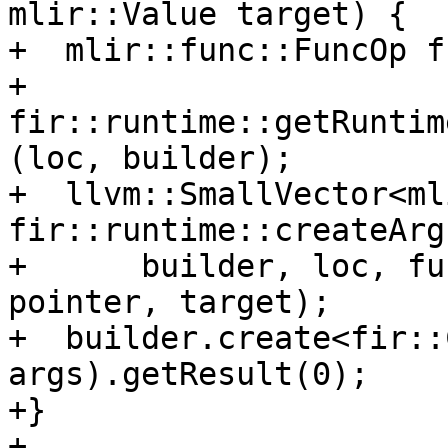
mlir::Value target) {

+  mlir::func::FuncOp f
+      
fir::runtime::getRuntim
(loc, builder);

+  llvm::SmallVector<ml
fir::runtime::createArg
+      builder, loc, fu
pointer, target);

+  builder.create<fir::
args).getResult(0);

+}

+
