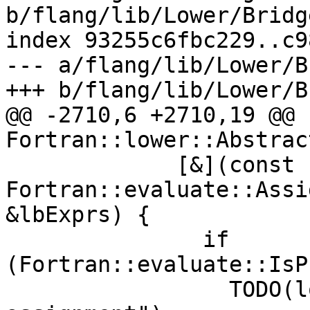
b/flang/lib/Lower/Bridg
index 93255c6fbc229..c9
--- a/flang/lib/Lower/B
+++ b/flang/lib/Lower/B
@@ -2710,6 +2710,19 @@ 
Fortran::lower::Abstrac
             [&](const 
Fortran::evaluate::Assi
&lbExprs) {

               if 
(Fortran::evaluate::IsP
                 TODO(loc, "procedure pointer 