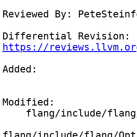
Reviewed By: PeteSteinfe
Differential Revision: 
https://reviews.llvm.or
Added: 

Modified: 

    flang/include/flang/Lower/Runtime.h

flang/include/flang/Opt