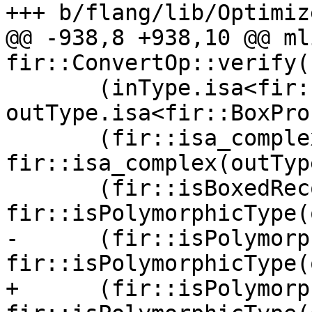
+++ b/flang/lib/Optimiz
@@ -938,8 +938,10 @@ ml
fir::ConvertOp::verify()
       (inType.isa<fir::BoxProcType>() && 
outType.isa<fir::BoxPro
       (fir::isa_complex(inType) && 
fir::isa_complex(outTyp
       (fir::isBoxedRecordType(inType) && 
fir::isPolymorphicType(
-      (fir::isPolymorp
fir::isPolymorphicType(
+      (fir::isPolymorp