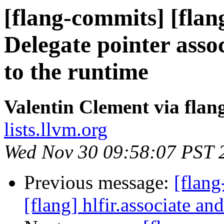
[flang-commits] [flang
Delegate pointer assoc
to the runtime
Valentin Clement via fla
lists.llvm.org
Wed Nov 30 09:58:07 PST 
Previous message:
[flan
[flang] hlfir.associate an