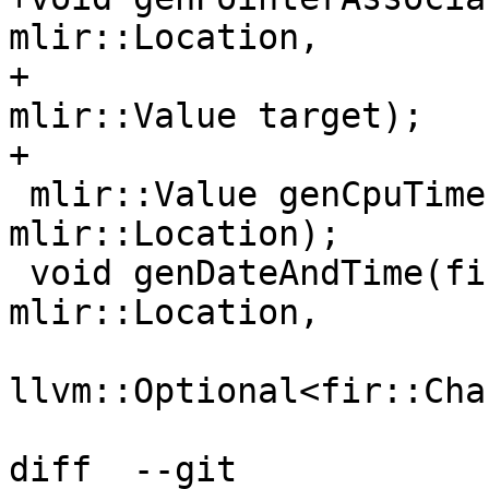
mlir::Location,

+                      
mlir::Value target);

+

 mlir::Value genCpuTime(fir::FirOpBuilder &, 
mlir::Location);

 void genDateAndTime(fir::FirOpBuilder &, 
mlir::Location,

llvm::Optional<fir::Cha
diff  --git 