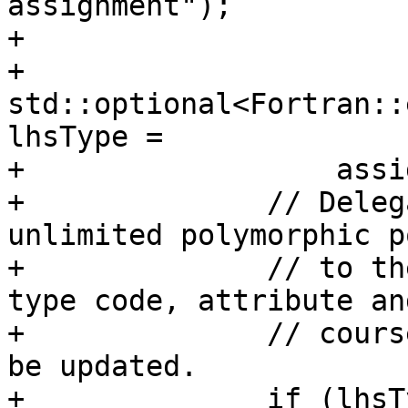
assignment");

+

+              
std::optional<Fortran::
lhsType =

+                  assi
+              // Deleg
unlimited polymorphic p
+              // to th
type code, attribute and
+              // cours
be updated.

+              if (lhsT