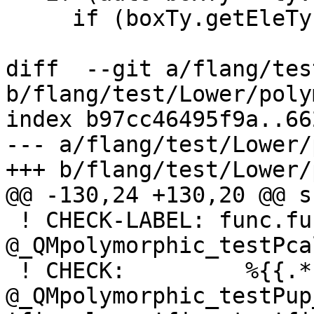
     if (boxTy.getEleTy().isa<mlir::NoneType>())

diff  --git a/flang/tes
b/flang/test/Lower/poly
index b97cc46495f9a..66
--- a/flang/test/Lower/
+++ b/flang/test/Lower/
@@ -130,24 +130,20 @@ s
 ! CHECK-LABEL: func.func 
@_QMpolymorphic_testPca
 ! CHECK:         %{{.*}} = fir.call 
@_QMpolymorphic_testPup