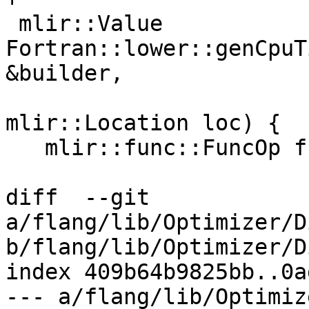
 mlir::Value 
Fortran::lower::genCpuT
&builder,

mlir::Location loc) {

   mlir::func::FuncOp func =

diff  --git 
a/flang/lib/Optimizer/D
b/flang/lib/Optimizer/D
index 409b64b9825bb..0a
--- a/flang/lib/Optimiz