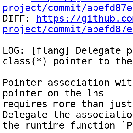
project/commit/abefd87e

DIFF: 
https://github.co
project/commit/abefd87e
LOG: [flang] Delegate p
class(*) pointer to the
Pointer association wit
pointer on the lhs

requires more than just
Delegate the association
the runtime function `P