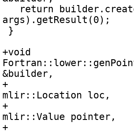
   return builder.create<fir::CallOp>(loc, func, 
args).getResult(0);

 }

+void 
Fortran::lower::genPoin
&builder,

+                                         
mlir::Location loc,

+                                         
mlir::Value pointer,

+                                         