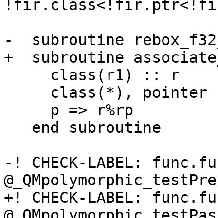
!fir.class<!fir.ptr<!fi
-  subroutine rebox_f32
+  subroutine associate
     class(r1) :: r

     class(*), pointer :: p(:)

     p => r%rp

   end subroutine

-! CHECK-LABEL: func.fun
@_QMpolymorphic_testPre
+! CHECK-LABEL: func.fun
@_QMpolymorphic_testPas