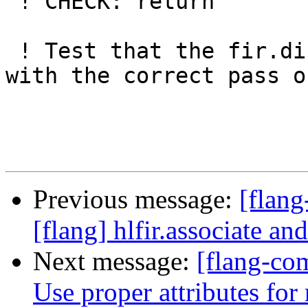
 ! CHECK: return

 ! Test that the fir.dispatch operation is created 
with the correct pass o
Previous message:
[flan
[flang] hlfir.associate an
Next message:
[flang-com
Use proper attributes for 