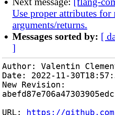
Next message:
[flang-com
Use proper attributes for 
arguments/returns.
Messages sorted by:
[ d
]
Author: Valentin Clement
Date: 2022-11-30T18:57:
New Revision: 
abefd87e706a47303905edc
URL: 
https://github.com