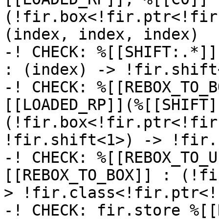
(!fir.box<!fir.ptr<!fir
(index, index, index)

-! CHECK: %[[SHIFT:.*]]
: (index) -> !fir.shift<
-! CHECK: %[[REBOX_TO_B
[[LOADED_RP]](%[[SHIFT]]
(!fir.box<!fir.ptr<!fir
!fir.shift<1>) -> !fir.
-! CHECK: %[[REBOX_TO_U
[[REBOX_TO_BOX]] : (!fi
> !fir.class<!fir.ptr<!
-! CHECK: fir.store %[[