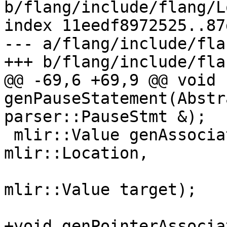
b/flang/include/flang/L
index 11eedf8972525..87
--- a/flang/include/fla
+++ b/flang/include/fla
@@ -69,6 +69,9 @@ void 
genPauseStatement(Abstr
parser::PauseStmt &);

 mlir::Value genAssociated(fir::FirOpBuilder &, 
mlir::Location,

                           mlir::Value po
mlir::Value target);

+void genPointerAssocia