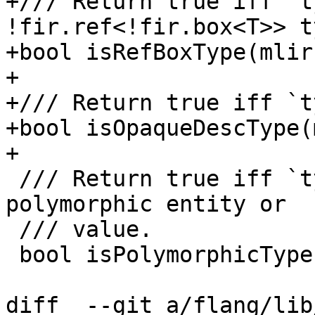
+/// Return true iff `t
!fir.ref<!fir.box<T>> ty
+bool isRefBoxType(mlir
+

+/// Return true iff `t
+bool isOpaqueDescType(
+

 /// Return true iff `ty` is the type of an 
polymorphic entity or

 /// value.

 bool isPolymorphicType(mlir::Type ty);

diff  --git a/flang/lib