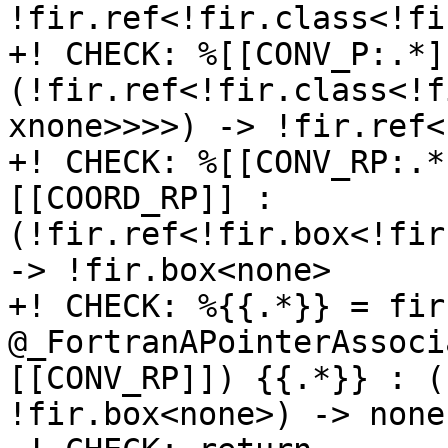
!fir.ref<!fir.class<!fi
+! CHECK: %[[CONV_P:.*]
(!fir.ref<!fir.class<!f
xnone>>>>) -> !fir.ref<
+! CHECK: %[[CONV_RP:.*
[[COORD_RP]] : 
(!fir.ref<!fir.box<!fir
-> !fir.box<none>

+! CHECK: %{{.*}} = fir
@_FortranAPointerAssoci
[[CONV_RP]]) {{.*}} : (
!fir.box<none>) -> none
