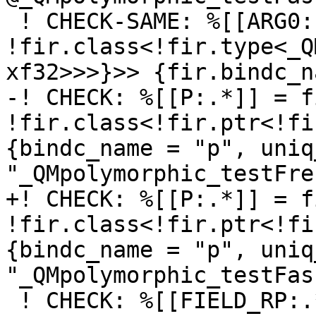
 ! CHECK-SAME: %[[ARG0:.*]]: 
!fir.class<!fir.type<_Q
xf32>>>}>> {fir.bindc_n
-! CHECK: %[[P:.*]] = f
!fir.class<!fir.ptr<!fi
{bindc_name = "p", uniq
"_QMpolymorphic_testFre
+! CHECK: %[[P:.*]] = f
!fir.class<!fir.ptr<!fi
{bindc_name = "p", uniq
"_QMpolymorphic_testFas
 ! CHECK: %[[FIELD_RP:.*]] = fir.field_index rp, 