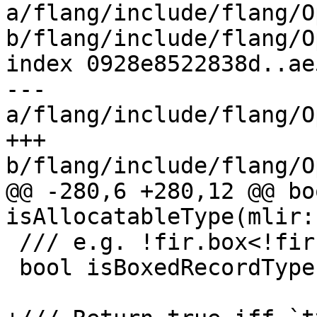
a/flang/include/flang/O
b/flang/include/flang/O
index 0928e8522838d..ae
--- 
a/flang/include/flang/O
+++ 
b/flang/include/flang/O
@@ -280,6 +280,12 @@ boo
isAllocatableType(mlir:
 /// e.g. !fir.box<!fir.type<derived>>

 bool isBoxedRecordType(mlir::Type ty);
