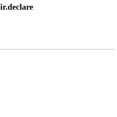
r.declare