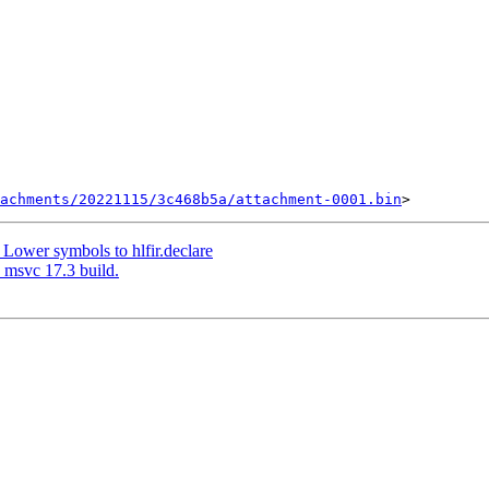
achments/20221115/3c468b5a/attachment-0001.bin
Lower symbols to hlfir.declare
 msvc 17.3 build.