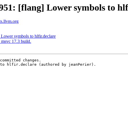
1: [flang] Lower symbols to hlfi
ts.llvm.org
Lower symbols to hlfir.declare
 msvc 17.3 build.
committed changes.

to hlfir.declare (authored by jeanPerier).
