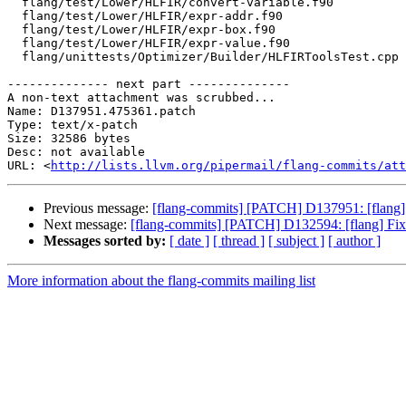
  flang/test/Lower/HLFIR/convert-variable.f90

  flang/test/Lower/HLFIR/expr-addr.f90

  flang/test/Lower/HLFIR/expr-box.f90

  flang/test/Lower/HLFIR/expr-value.f90

  flang/unittests/Optimizer/Builder/HLFIRToolsTest.cpp

-------------- next part --------------

A non-text attachment was scrubbed...

Name: D137951.475361.patch

Type: text/x-patch

Size: 32586 bytes

Desc: not available

URL: <
http://lists.llvm.org/pipermail/flang-commits/att
Previous message:
[flang-commits] [PATCH] D137951: [flang] 
Next message:
[flang-commits] [PATCH] D132594: [flang] Fix
Messages sorted by:
[ date ]
[ thread ]
[ subject ]
[ author ]
More information about the flang-commits mailing list