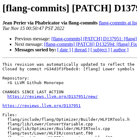
[flang-commits] [PATCH] D13795
Jean Perier via Phabricator via flang-commits
flang-commits at lis
Tue Nov 15 00:50:47 PST 2022
Previous message:
[flang-commits] [PATCH] D137951: [flang] 
Next message:
[flang-commits] [PATCH] D132594: [flang] Fix
Messages sorted by:
[ date ]
[ thread ]
[ subject ]
[ author ]
This revision was automatically updated to reflect the 
Closed by commit rG34d3f3fbedc0: [flang] Lower symbols 
Repository:

  rG LLVM Github Monorepo

CHANGES SINCE LAST ACTION

https://reviews.llvm.org/D137951/new/
https://reviews.llvm.org/D137951
Files:

  flang/include/flang/Optimizer/Builder/HLFIRTools.h

  flang/lib/Lower/ConvertVariable.cpp

  flang/lib/Optimizer/Builder/HLFIRTools.cpp

  flang/test/Lower/HLFIR/constant.f90
