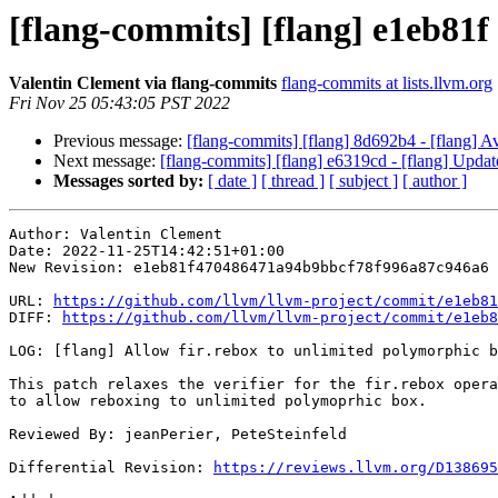
[flang-commits] [flang] e1eb81f 
Valentin Clement via flang-commits
flang-commits at lists.llvm.org
Fri Nov 25 05:43:05 PST 2022
Previous message:
[flang-commits] [flang] 8d692b4 - [flang] A
Next message:
[flang-commits] [flang] e6319cd - [flang] Update 
Messages sorted by:
[ date ]
[ thread ]
[ subject ]
[ author ]
Author: Valentin Clement

Date: 2022-11-25T14:42:51+01:00

New Revision: e1eb81f470486471a94b9bbcf78f996a87c946a6

URL: 
https://github.com/llvm/llvm-project/commit/e1eb81
DIFF: 
https://github.com/llvm/llvm-project/commit/e1eb8
LOG: [flang] Allow fir.rebox to unlimited polymorphic b
This patch relaxes the verifier for the fir.rebox opera
to allow reboxing to unlimited polymoprhic box.

Reviewed By: jeanPerier, PeteSteinfeld

Differential Revision: 
https://reviews.llvm.org/D138695