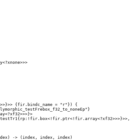
>>}>> {fir.bindc_name = "r"}) {

lymorphic_testFrebox_f32_to_noneEp"}

ay<?xf32>>>}>

testTr1{rp:!fir.box<!fir.ptr<!fir.array<?xf32>>>}>>, 
dex) -> (index, index, index)
