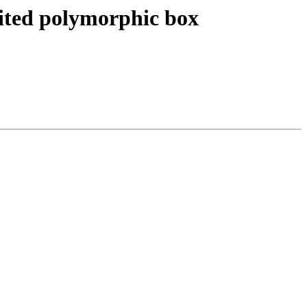
imited polymorphic box