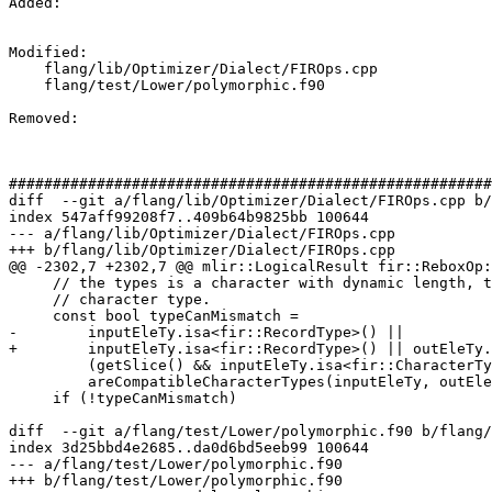
Added: 

Modified: 

    flang/lib/Optimizer/Dialect/FIROps.cpp

    flang/test/Lower/polymorphic.f90

Removed: 

#######################################################
diff  --git a/flang/lib/Optimizer/Dialect/FIROps.cpp b/
index 547aff99208f7..409b64b9825bb 100644

--- a/flang/lib/Optimizer/Dialect/FIROps.cpp

+++ b/flang/lib/Optimizer/Dialect/FIROps.cpp

@@ -2302,7 +2302,7 @@ mlir::LogicalResult fir::ReboxOp:
     // the types is a character with dynamic length, the other type can be any

     // character type.

     const bool typeCanMismatch =

-        inputEleTy.isa<fir::RecordType>() ||

+        inputEleTy.isa<fir::RecordType>() || outEleTy.
         (getSlice() && inputEleTy.isa<fir::CharacterType>()) ||

         areCompatibleCharacterTypes(inputEleTy, outEleTy);

     if (!typeCanMismatch)

diff  --git a/flang/test/Lower/polymorphic.f90 b/flang/
index 3d25bbd4e2685..da0d6bd5eeb99 100644

--- a/flang/test/Lower/polymorphic.f90

+++ b/flang/test/Lower/polymorphic.f90
