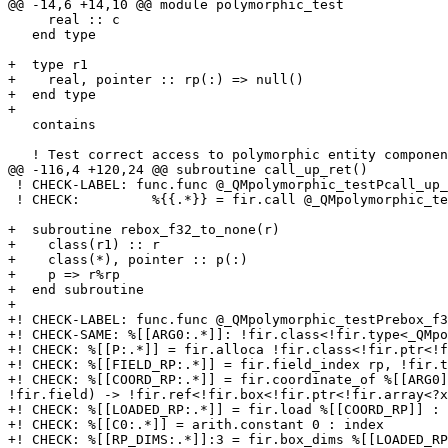
@@ -14,6 +14,10 @@ module polymorphic_test

     real :: c

   end type

+  type r1

+    real, pointer :: rp(:) => null()

+  end type

+

   contains

   ! Test correct access to polymorphic entity component.

@@ -116,4 +120,24 @@ subroutine call_up_ret()

 ! CHECK-LABEL: func.func @_QMpolymorphic_testPcall_up_ret() {

 ! CHECK:         %{{.*}} = fir.call @_QMpolymorphic_testPup_ret() {{.*}} : () -> !fir.class<!fir.ptr<!fir.array<?xnone>>>

+  subroutine rebox_f32_to_none(r)

+    class(r1) :: r

+    class(*), pointer :: p(:)

+    p => r%rp

+  end subroutine

+

+! CHECK-LABEL: func.func @_QMpolymorphic_testPrebox_f3
+! CHECK-SAME: %[[ARG0:.*]]: !fir.class<!fir.type<_QMpo
+! CHECK: %[[P:.*]] = fir.alloca !fir.class<!fir.ptr<!f
+! CHECK: %[[FIELD_RP:.*]] = fir.field_index rp, !fir.t
+! CHECK: %[[COORD_RP:.*]] = fir.coordinate_of %[[ARG0]
!fir.field) -> !fir.ref<!fir.box<!fir.ptr<!fir.array<?x
+! CHECK: %[[LOADED_RP:.*]] = fir.load %[[COORD_RP]] : 
+! CHECK: %[[C0:.*]] = arith.constant 0 : index

+! CHECK: %[[RP_DIMS:.*]]:3 = fir.box_dims %[[LOADED_RP