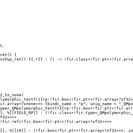
2_to_none(

lymorphic_testTr1{rp:!fir.box<!fir.ptr<!fir.array<?xf32>
ir.array<?xnone>>> {bindc_name = "p", uniq_name = "_QMpo
ype<_QMpolymorphic_testTr1{rp:!fir.box<!fir.ptr<!fir.arr
], %[[FIELD_RP]] : (!fir.class<!fir.type<_QMpolymorphic_
f32>>>>

!fir.ref<!fir.box<!fir.ptr<!fir.array<?xf32>>>>

]], %[[C0]] : (!fir.box<!fir.ptr<!fir.array<?xf32>>>, in