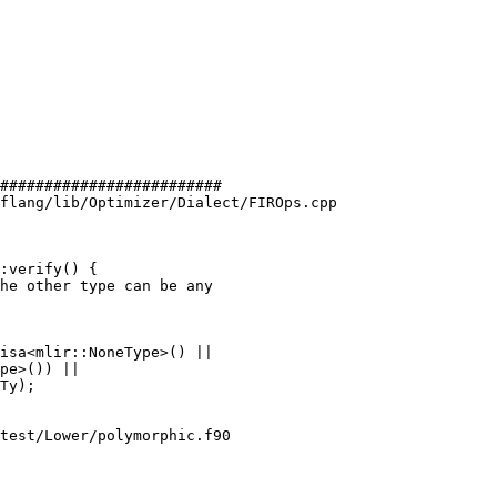
#########################

flang/lib/Optimizer/Dialect/FIROps.cpp

:verify() {

isa<mlir::NoneType>() ||

test/Lower/polymorphic.f90
