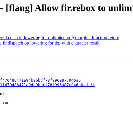
- [flang] Allow fir.rebox to unl
void crash in lowering for unlimited polymorphic function return
fir.dispatch op lowering for tbp with character result
f470486471a94b9bbcf78f996a87c946a6
1f470486471a94b9bbcf78f996a87c946a6.diff
ox

tion
