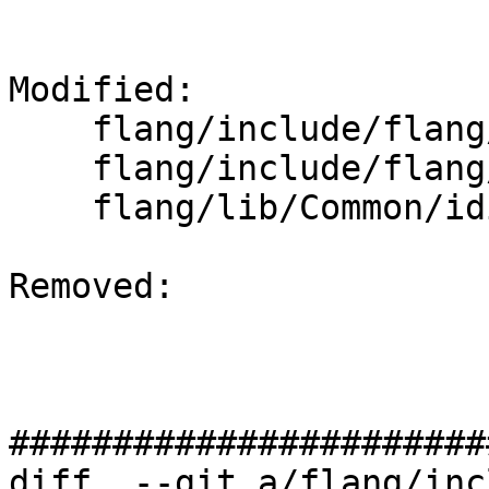
Modified: 

    flang/include/flang/Common/enum-set.h

    flang/include/flang/Common/idioms.h

    flang/lib/Common/idioms.cpp

Removed: 

#######################
diff  --git a/flang/inc