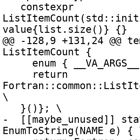
   constexpr 
ListItemCount(std::init
value{list.size()} {}

@@ -128,9 +131,24 @@ te
ListItemCount {

     enum { __VA_ARGS__ }; \

     return 
Fortran::common::ListIt
\

   }()}; \

-  [[maybe_unused]] sta
EnumToString(NAME e) { \