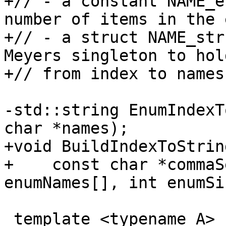
+// - a constant NAME_e
number of items in the 
+// - a struct NAME_str
Meyers singleton to hol
+// from index to names

-std::string EnumIndexT
char *names);

+void BuildIndexToString
+    const char *commaS
enumNames[], int enumSiz
 template <typename A> struct ListItemCount {
