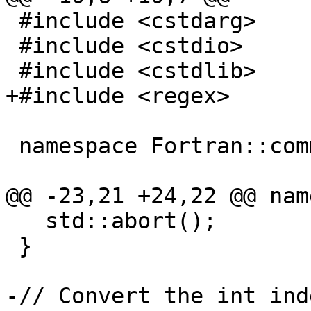
 #include <cstdarg>

 #include <cstdio>

 #include <cstdlib>

+#include <regex>

 namespace Fortran::common {

@@ -23,21 +24,22 @@ nam
   std::abort();

 }

-// Convert the int ind