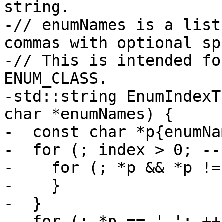
string.

-// enumNames is a list
commas with optional sp
-// This is intended fo
ENUM_CLASS.

-std::string EnumIndexT
char *enumNames) {

-  const char *p{enumNa
-  for (; index > 0; --
-    for (; *p && *p !=
-    }

-  }

-  for (; *p == ' '; ++p