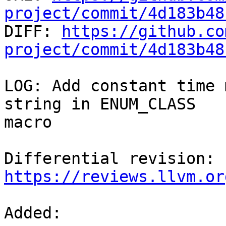
project/commit/4d183b48

DIFF: 
https://github.co
project/commit/4d183b48
LOG: Add constant time 
string in ENUM_CLASS

macro

Differential revision: 
https://reviews.llvm.or
Added: 
