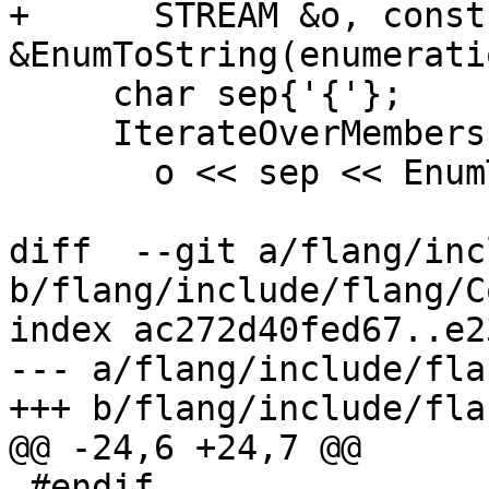
+      STREAM &o, const
&EnumToString(enumerati
     char sep{'{'};

     IterateOverMembers([&](auto e) {

       o << sep << EnumToString(e);

diff  --git a/flang/inc
b/flang/include/flang/C
index ac272d40fed67..e2
--- a/flang/include/fla
+++ b/flang/include/fla
@@ -24,6 +24,7 @@

 #endif
