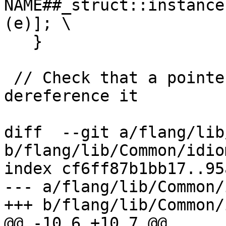
NAME##_struct::instance
(e)]; \

   }

 // Check that a pointer is non-null and 
dereference it

diff  --git a/flang/lib
b/flang/lib/Common/idio
index cf6ff87b1bb17..95
--- a/flang/lib/Common/
+++ b/flang/lib/Common/
@@ -10,6 +10,7 @@
