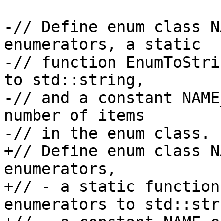
-// Define enum class N
enumerators, a static

-// function EnumToStri
to std::string,

-// and a constant NAME
number of items

-// in the enum class.

+// Define enum class N
enumerators,

+// - a static function
enumerators to std::stri