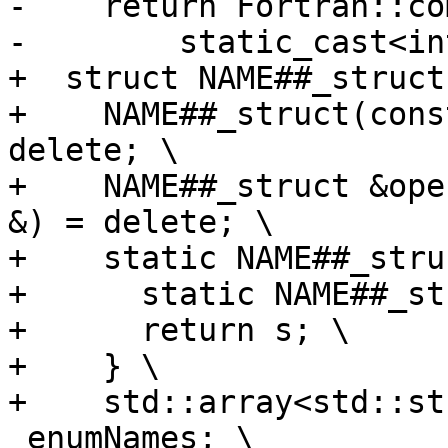
-    return Fortran::co
-        static_cast<in
+  struct NAME##_struct 
+    NAME##_struct(cons
delete; \

+    NAME##_struct &ope
&) = delete; \

+    static NAME##_stru
+      static NAME##_st
+      return s; \

+    } \

+    std::array<std::st
_enumNames; \
