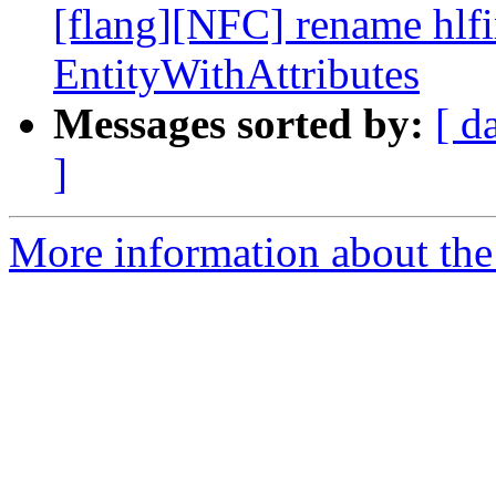
[flang][NFC] rename hlfir
EntityWithAttributes
Messages sorted by:
[ d
]
More information about the 