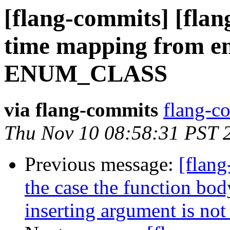
[flang-commits] [flan
time mapping from en
ENUM_CLASS
via flang-commits
flang-co
Thu Nov 10 08:58:31 PST 
Previous message:
[flang
the case the function body
inserting argument is not