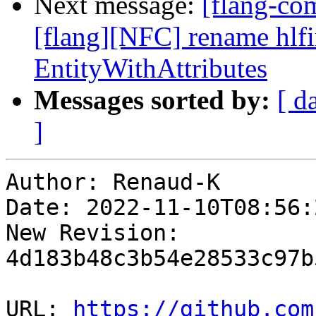
Next message:
[flang-c
[flang][NFC] rename hlfir
EntityWithAttributes
Messages sorted by:
[ d
]
Author: Renaud-K

Date: 2022-11-10T08:56:
New Revision: 
4d183b48c3b54e28533c97b
URL: 
https://github.com