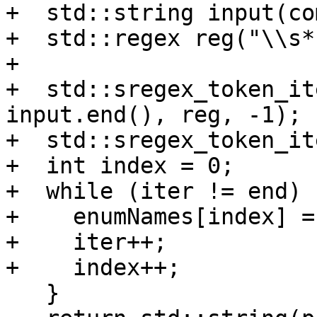
+  std::string input(co
+  std::regex reg("\\s*
+

+  std::sregex_token_it
input.end(), reg, -1);

+  std::sregex_token_it
+  int index = 0;

+  while (iter != end) {
+    enumNames[index] =
+    iter++;

+    index++;

   }
