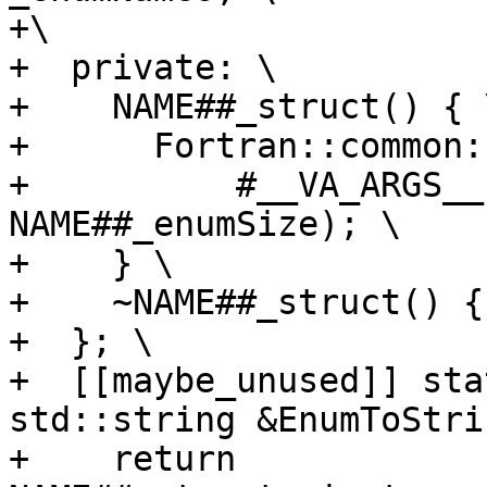
+\

+  private: \

+    NAME##_struct() { \
+      Fortran::common:
+          #__VA_ARGS__
NAME##_enumSize); \

+    } \

+    ~NAME##_struct() {}
+  }; \

+  [[maybe_unused]] sta
std::string &EnumToStri
+    return 