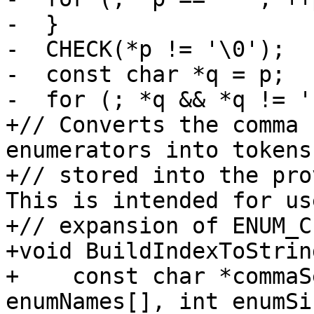
-  }

-  CHECK(*p != '\0');

-  const char *q = p;

-  for (; *q && *q != '
+// Converts the comma 
enumerators into tokens
+// stored into the pro
This is intended for us
+// expansion of ENUM_C
+void BuildIndexToString
+    const char *commaS
enumNames[], int enumSi