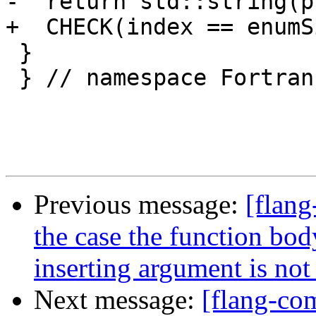
-  return std::string(p
+  CHECK(index == enumS
 }

 } // namespace Fortran::common

Previous message:
[flang
the case the function body
inserting argument is not
Next message:
[flang-c