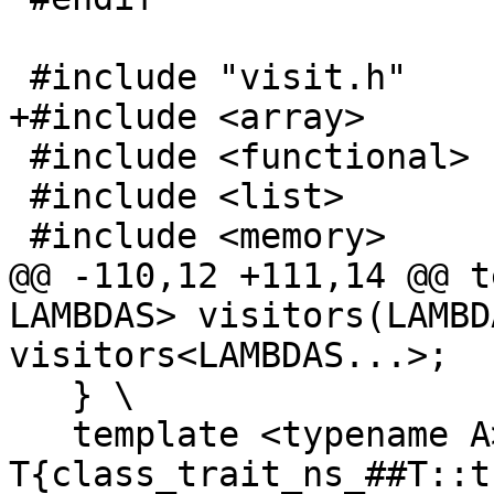
 #include "visit.h"

+#include <array>

 #include <functional>

 #include <list>

 #include <memory>

@@ -110,12 +111,14 @@ t
LAMBDAS> visitors(LAMBD
visitors<LAMBDAS...>;

   } \

   template <typename A> constexpr bool 
T{class_trait_ns_##T::t