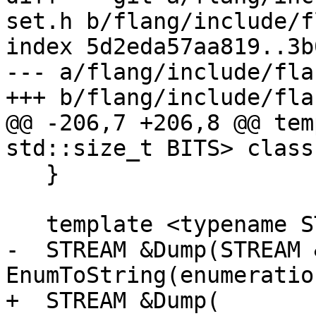
set.h b/flang/include/f
index 5d2eda57aa819..3b
--- a/flang/include/fla
+++ b/flang/include/fla
@@ -206,7 +206,8 @@ tem
std::size_t BITS> class
   }

   template <typename STREAM>

-  STREAM &Dump(STREAM 
EnumToString(enumeratio
+  STREAM &Dump(
