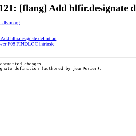
: [flang] Add hlfir.designate d
ts.llvm.org
dd hlfir.designate definition
ower F08 FINDLOC intrinsic
committed changes.

gnate definition (authored by jeanPerier).
