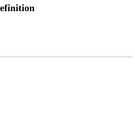
efinition