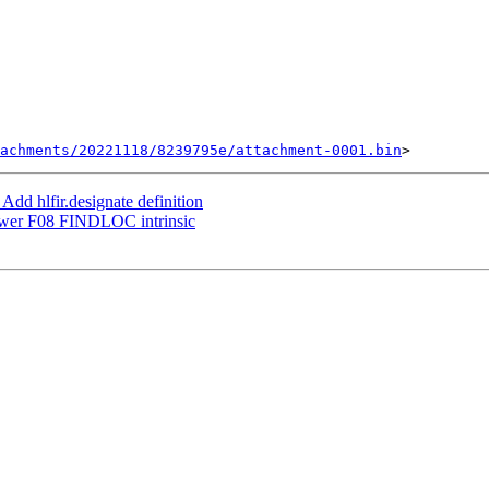
achments/20221118/8239795e/attachment-0001.bin
dd hlfir.designate definition
ower F08 FINDLOC intrinsic