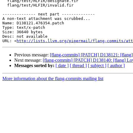
  flang/test/HLFIR/designate.fir

  flang/test/HLFIR/invalid.fir

-------------- next part --------------

A non-text attachment was scrubbed...

Name: D138121.476354.patch

Type: text/x-patch

Size: 36640 bytes

Desc: not available

URL: <
http://lists.llvm.org/pipermail/flang-commits/att
Previous message:
[flang-commits] [PATCH] D138121: [flang] A
Next message:
[flang-commits] [PATCH] D138140: [flang] L
Messages sorted by:
[ date ]
[ thread ]
[ subject ]
[ author ]
More information about the flang-commits mailing list