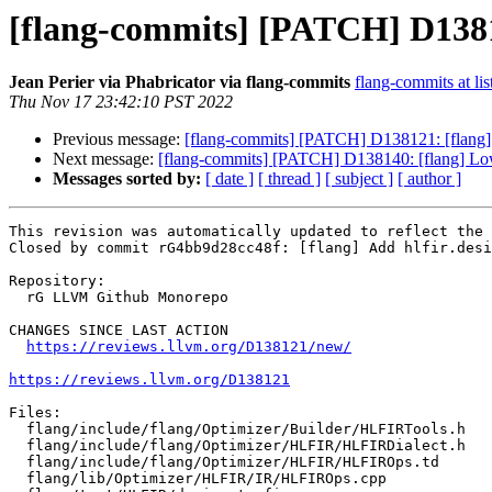
[flang-commits] [PATCH] D138121
Jean Perier via Phabricator via flang-commits
flang-commits at lis
Thu Nov 17 23:42:10 PST 2022
Previous message:
[flang-commits] [PATCH] D138121: [flang] A
Next message:
[flang-commits] [PATCH] D138140: [flang] L
Messages sorted by:
[ date ]
[ thread ]
[ subject ]
[ author ]
This revision was automatically updated to reflect the 
Closed by commit rG4bb9d28cc48f: [flang] Add hlfir.desi
Repository:

  rG LLVM Github Monorepo

CHANGES SINCE LAST ACTION

https://reviews.llvm.org/D138121/new/
https://reviews.llvm.org/D138121
Files:

  flang/include/flang/Optimizer/Builder/HLFIRTools.h

  flang/include/flang/Optimizer/HLFIR/HLFIRDialect.h

  flang/include/flang/Optimizer/HLFIR/HLFIROps.td

  flang/lib/Optimizer/HLFIR/IR/HLFIROps.cpp
