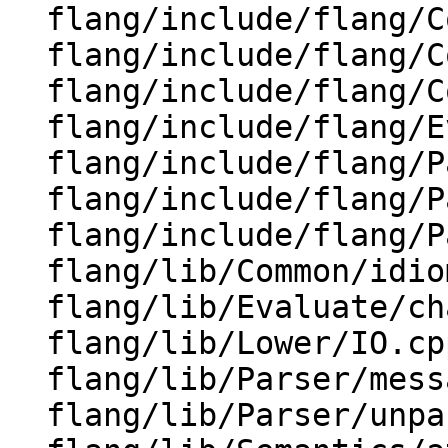
  flang/include/flang/Common/enum-class.h

  flang/include/flang/Common/enum-set.h

  flang/include/flang/Common/idioms.h

  flang/include/flang/Evaluate/type.h

  flang/include/flang/Parser/characters.h

  flang/include/flang/Parser/dump-parse-tree.h

  flang/include/flang/Parser/message.h

  flang/lib/Common/idioms.cpp

  flang/lib/Evaluate/characteristics.cpp

  flang/lib/Lower/IO.cpp

  flang/lib/Parser/message.cpp

  flang/lib/Parser/unparse.cpp
