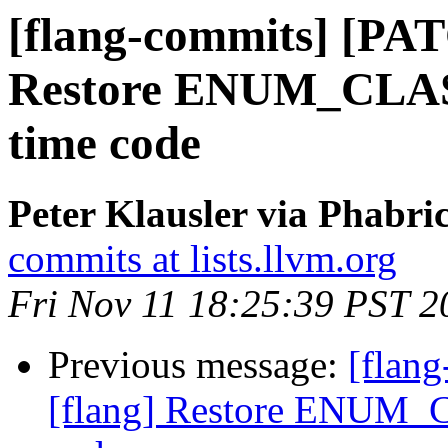
[flang-commits] [PAT
Restore ENUM_CLASS(
time code
Peter Klausler via Phabri
commits at lists.llvm.org
Fri Nov 11 18:25:39 PST 2
Previous message:
[flan
[flang] Restore ENUM_C