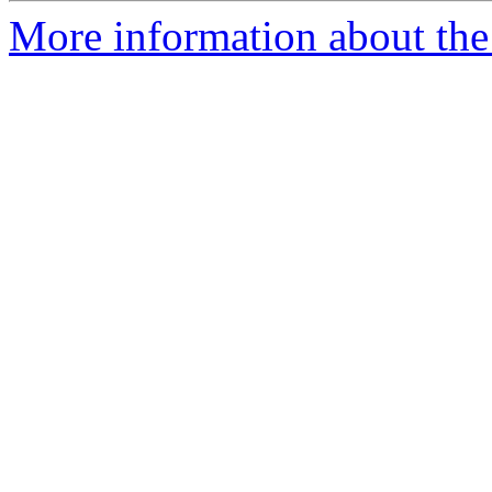
More information about the 