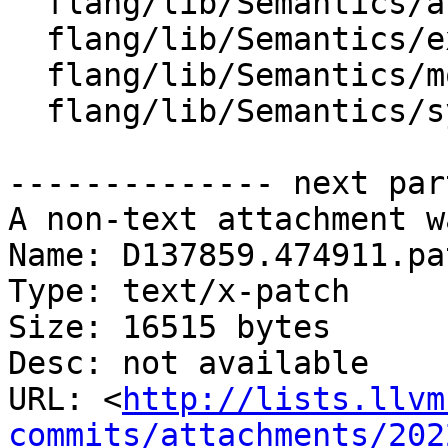
  flang/lib/Semantics/attr.cpp

  flang/lib/Semantics/expression.cpp

  flang/lib/Semantics/mod-file.cpp

  flang/lib/Semantics/symbol.cpp

-------------- next par
A non-text attachment w
Name: D137859.474911.pat
Type: text/x-patch

Size: 16515 bytes

Desc: not available

URL: <
http://lists.llvm
commits/attachments/202