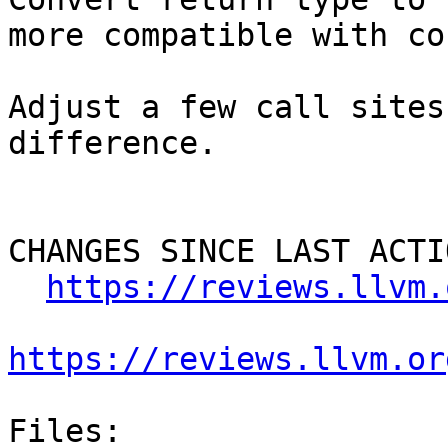
more compatible with co
Adjust a few call sites
difference.

CHANGES SINCE LAST ACTIO
https://reviews.llvm.
https://reviews.llvm.or
Files:
