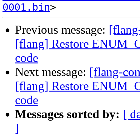
0001.bin
Previous message:
[flan
[flang] Restore ENUM_C
code
Next message:
[flang-c
[flang] Restore ENUM_C
code
Messages sorted by:
[ d
]