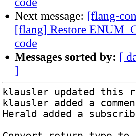
code
Next message:
[flang-c
[flang] Restore ENUM_C
code
Messages sorted by:
[ d
]
klausler updated this r
klausler added a comment
Herald added a subscrib
Convert return type to 