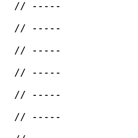
  // -----

  // -----

  // -----

  // -----

  // -----

  // -----
