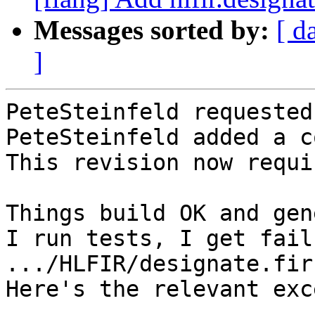
Messages sorted by:
[ d
]
PeteSteinfeld requested
PeteSteinfeld added a c
This revision now requi
Things build OK and gen
I run tests, I get fail
.../HLFIR/designate.fir 
Here's the relevant exc