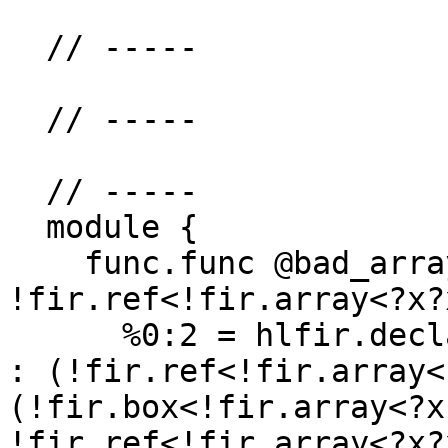
  // -----

  // -----

  // -----

  module {

    func.func @bad_array_declare(%arg0: 
!fir.ref<!fir.array<?x?
      %0:2 = hlfir.declare %arg0 {uniq_name = "x"} 
: (!fir.ref<!fir.array<
(!fir.box<!fir.array<?x
!fir.ref<!fir.array<?x?