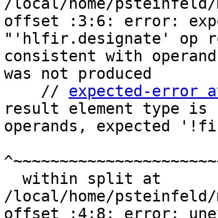
/local/home/psteinfeld/
offset :3:6: error: exp
"'hlfir.designate' op r
consistent with operand
was not produced

    // 
expected-error a
result element type is 
operands, expected '!fi
^~~~~~~~~~~~~~~~~~~~~~~
  within split at 
/local/home/psteinfeld/
offset :4:8: error: une