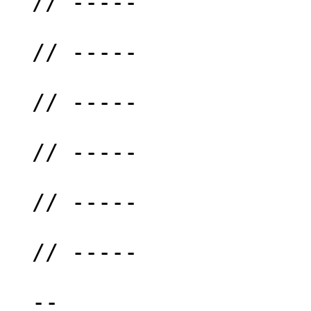
  // -----

  // -----

  // -----

  // -----

  // -----

  // -----

  --
