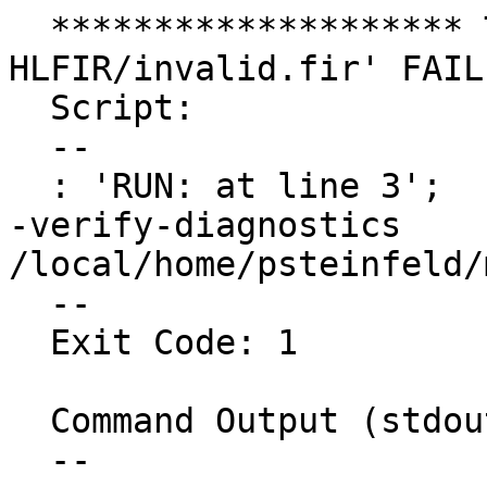
  ******************** TEST 'Flang :: 
HLFIR/invalid.fir' FAIL
  Script:

  --

  : 'RUN: at line 3';   fir-opt -split-input-file 
-verify-diagnostics 
/local/home/psteinfeld/
  --

  Exit Code: 1

  Command Output (stdout):

  --
