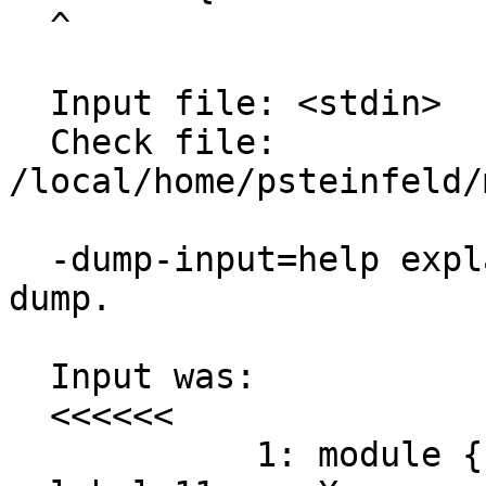
  ^

  Input file: <stdin>

  Check file: 
/local/home/psteinfeld/
  -dump-input=help explains the following input 
dump.

  Input was:

  <<<<<<

            1: module { 
