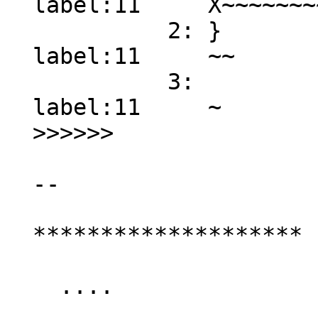
  label:11     X~~~~~~~~ error: no match found

            2: } 

  label:11     ~~

            3:  

  label:11     ~

  >>>>>>

  --

  ********************

    ....
