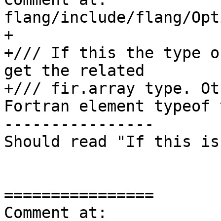
flang/include/flang/Opt
+

+/// If this the type o
get the related

+/// fir.array type. Ot
Fortran element typeof 
----------------

Should read "If this is
================

Comment at: 