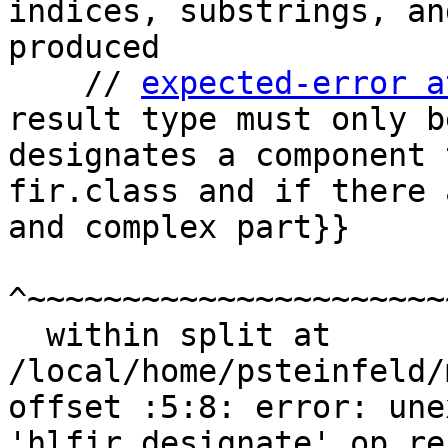
indices, substrings, an
produced

    // 
expected-error a
result type must only b
designates a component 
fir.class and if there 
and complex part}}

^~~~~~~~~~~~~~~~~~~~~~~
  within split at 
/local/home/psteinfeld/
offset :5:8: error: une
'hlfir.designate' op re