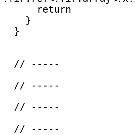
      return

    }

  }

  // -----

  // -----

  // -----

  // -----
