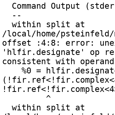
  Command Output (stderr):

  --

  within split at 
/local/home/psteinfeld/
offset :4:8: error: une
'hlfir.designate' op re
consistent with operand
    %0 = hlfir.designate %arg0 imag:  
(!fir.ref<!fir.complex<
!fir.ref<!fir.complex<4>
         ^

  within split at 