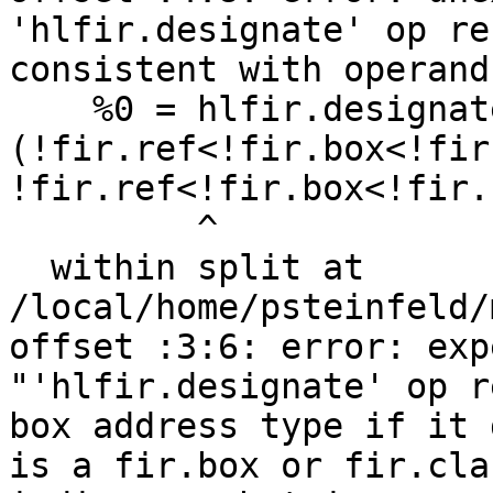
'hlfir.designate' op re
consistent with operand
    %0 = hlfir.designate %arg0 imag:  
(!fir.ref<!fir.box<!fir
!fir.ref<!fir.box<!fir.
         ^

  within split at 
/local/home/psteinfeld/
offset :3:6: error: exp
"'hlfir.designate' op r
box address type if it 
is a fir.box or fir.cla