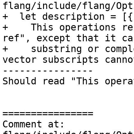
flang/include/flang/Opt
+  let description = [{

+    This operations re
ref", except that it ca
+    substring or compl
vector subscripts canno
----------------

Should read "This opera
================

Comment at: 