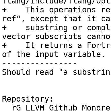
flang/include/flang/Opt
+    This operations re
ref", except that it ca
+    substring or compl
vector subscripts canno
+    It returns a Fortr
of the input variable.

----------------

Should read "a substrin
Repository:

  rG LLVM Github Monorepo
