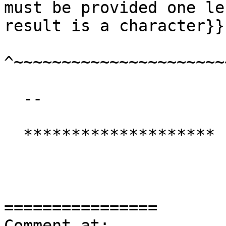
must be provided one le
result is a character}}

^~~~~~~~~~~~~~~~~~~~~~~
  --

  ********************

================

Comment at: 