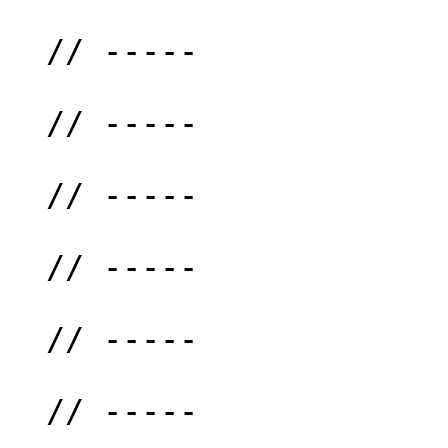
  // -----

  // -----

  // -----

  // -----

  // -----

  // -----
