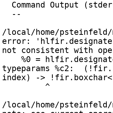
  Command Output (stderr):

  --

/local/home/psteinfeld/
error: 'hlfir.designate
not consistent with ope
    %0 = hlfir.designate %arg0 substr %c3, %c4 
typeparams %c2:  (!fir.
index) -> !fir.boxchar<1
         ^

/local/home/psteinfeld/