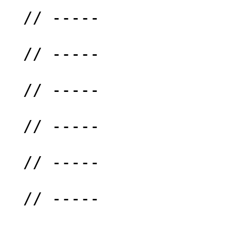
  // -----

  // -----

  // -----

  // -----

  // -----

  // -----
