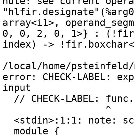
note: see current opera
"hlfir.designate"(%arg0
array<i1>, operand_segm
0, 0, 2, 0, 1>} : (!fir
index) -> !fir.boxchar<1
/local/home/psteinfeld/
error: CHECK-LABEL: exp
input

  // CHECK-LABEL: func.func @array_ref(

                  ^

  <stdin>:1:1: note: scanning from here

  module {
