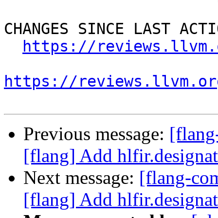
CHANGES SINCE LAST ACTIO
https://reviews.llvm.
https://reviews.llvm.or
Previous message:
[flan
[flang] Add hlfir.designat
Next message:
[flang-c
[flang] Add hlfir.designat