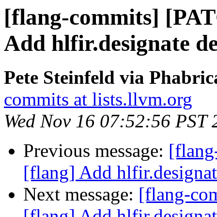
[flang-commits] [PAT
Add hlfir.designate de
Pete Steinfeld via Phabric
commits at lists.llvm.org
Wed Nov 16 07:52:56 PST 
Previous message:
[flan
[flang] Add hlfir.designat
Next message:
[flang-c
[flang] Add hlfir.designat