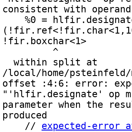
consistent with operand
    %0 = hlfir.designate %arg0 substr %c1, %c1:  
(!fir.ref<!fir.char<1,1
!fir.boxchar<1>

         ^

  within split at 
/local/home/psteinfeld/
offset :4:6: error: exp
"'hlfir.designate' op m
parameter when the resu
produced

    // 
expected-error a