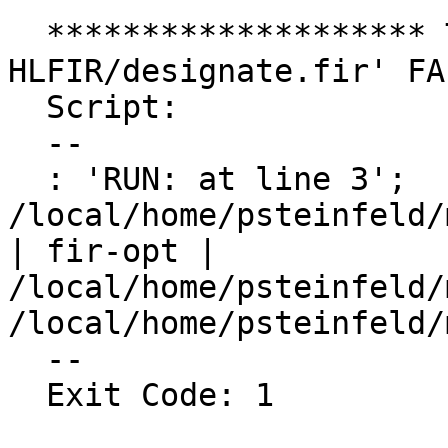
  ******************** TEST 'Flang :: 
HLFIR/designate.fir' FA
  Script:

  --

  : 'RUN: at line 3';   fir-opt 
/local/home/psteinfeld/
| fir-opt | 
/local/home/psteinfeld/
/local/home/psteinfeld/
  --

  Exit Code: 1
