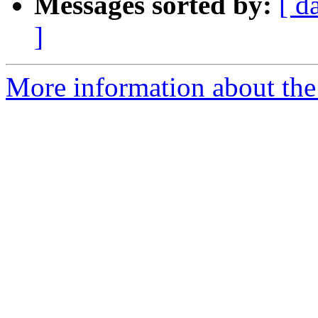
Messages sorted by:
[ d
]
More information about the 